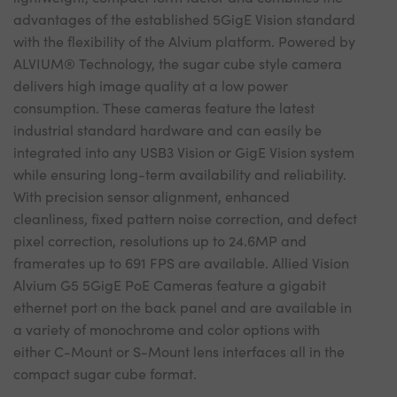
advantages of the established 5GigE Vision standard
with the flexibility of the Alvium platform. Powered by
ALVIUM® Technology, the sugar cube style camera
delivers high image quality at a low power
consumption. These cameras feature the latest
industrial standard hardware and can easily be
integrated into any USB3 Vision or GigE Vision system
while ensuring long-term availability and reliability.
With precision sensor alignment, enhanced
cleanliness, fixed pattern noise correction, and defect
pixel correction, resolutions up to 24.6MP and
framerates up to 691 FPS are available. Allied Vision
Alvium G5 5GigE PoE Cameras feature a gigabit
ethernet port on the back panel and are available in
a variety of monochrome and color options with
either C-Mount or S-Mount lens interfaces all in the
compact sugar cube format.