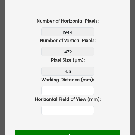
Number of Horizontal Pixels:
Number of Vertical Pixels:
Pixel Size (µm):
Working Distance (mm):
Horizontal Field of View (mm):