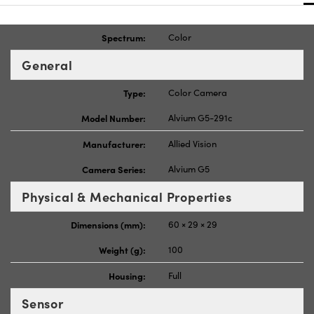
Spectrum:
Color
General
Type:
Color Camera
Model Number:
Alvium G5-291c
Manufacturer:
Allied Vision
Camera Series:
Alvium G5
Physical & Mechanical Properties
Dimensions (mm):
60 × 29 × 29
Weight (g):
100
Housing:
Full
Sensor