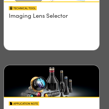
TECHNICAL TOOL
Imaging Lens Selector
APPLICATION NOTE