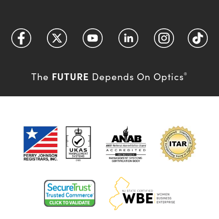
FUTURE
The
Depends On Optics
®