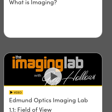
What is Imaging?
VIDEO
Edmund Optics Imaging Lab
1.1: Field of View