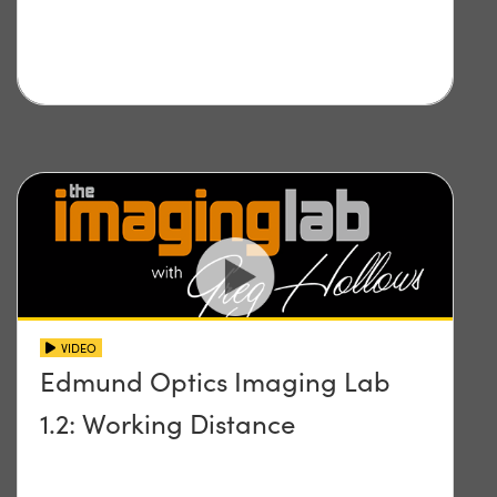
VIDEO
Edmund Optics Imaging Lab
1.2: Working Distance