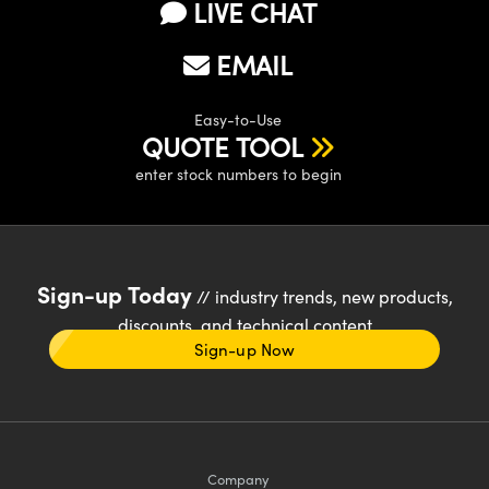
LIVE CHAT
EMAIL
Easy-to-Use
QUOTE TOOL
enter stock numbers to begin
Sign-up Today
// industry trends, new products,
discounts, and technical content
Sign-up Now
Company