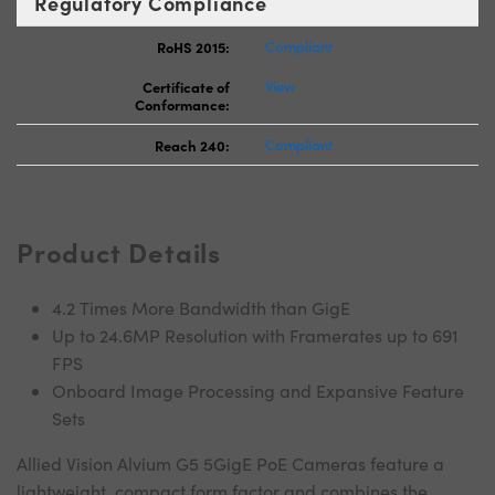
Regulatory Compliance
RoHS 2015:
Compliant
Certificate of
View
Conformance:
Reach 240:
Compliant
Product Details
4.2 Times More Bandwidth than GigE
Up to 24.6MP Resolution with Framerates up to 691
FPS
Onboard Image Processing and Expansive Feature
Sets
Allied Vision Alvium G5 5GigE PoE Cameras feature a
lightweight, compact form factor and combines the