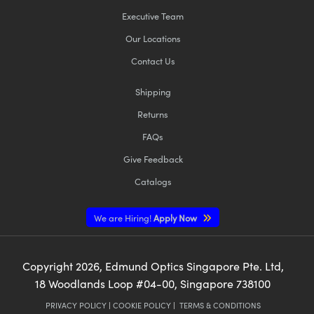
Executive Team
Our Locations
Contact Us
Shipping
Returns
FAQs
Give Feedback
Catalogs
We are Hiring!
Apply Now
Copyright
2026
, Edmund Optics Singapore Pte. Ltd,
18 Woodlands Loop #04-00, Singapore 738100
PRIVACY POLICY
|
COOKIE POLICY
|
TERMS & CONDITIONS