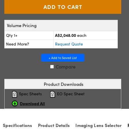
ystems
® Optical Components
es and Couplers
ras
ion Labs™
Volume Pricing
 Direct Microscopes
A$2,048.00
Qty 1+
each
s
Need More?
Request Quote
scopy
ics
+ Add to Saved List
Compare
n Gratings™
Product Downloads
AX
Spec Sheets
EO Spec Sheet
tical Components
Download All
Specifications
Product Details
Imaging Lens Selector
Innovations (UFI)