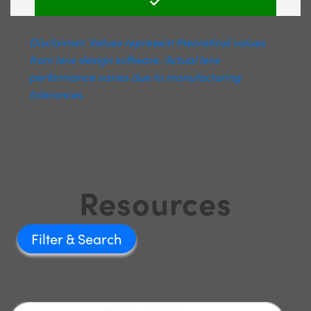
Disclaimer: Values represent theoretical values
from lens design software. Actual lens
performance varies due to manufacturing
tolerances.
Resources
Filter