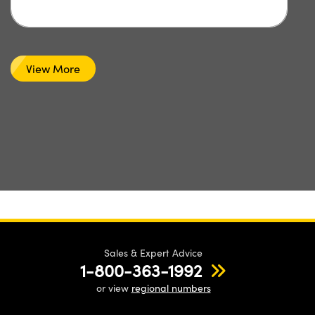
View More
Sales & Expert Advice
1-800-363-1992
or view
regional numbers