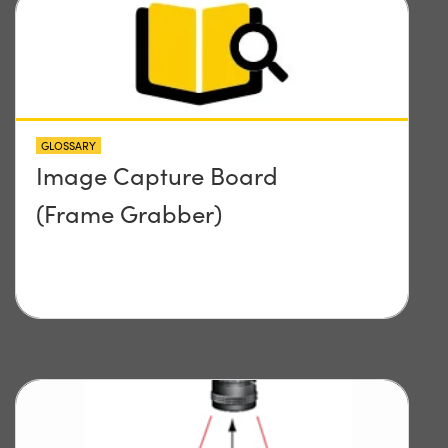
GLOSSARY
Image Capture Board
(Frame Grabber)