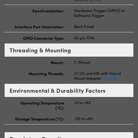
Synchronization:
Hardware Trigger (GPIO) or
Software Trigger
Interface Port Orientation:
Back Panel
GPIO Connector Type:
10-pin TFM
Threading & Mounting
Mount:
C-Mount
Mounting Threads:
¼"-20 and M6 with Tripod
Mount Adapter
#14-156
Environmental & Durability Factors
Operating Temperature
+5 to +60
(°C):
Storage Temperature (°C):
-20 to +85