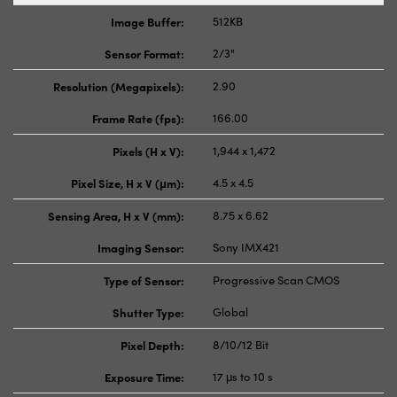
Image Buffer:
512KB
Sensor Format:
2/3"
Resolution (Megapixels):
2.90
Frame Rate (fps):
166.00
Pixels (H x V):
1,944 x 1,472
Pixel Size, H x V (μm):
4.5 x 4.5
Sensing Area, H x V (mm):
8.75 x 6.62
Imaging Sensor:
Sony IMX421
Type of Sensor:
Progressive Scan CMOS
Shutter Type:
Global
Pixel Depth:
8/10/12 Bit
Exposure Time:
17 μs to 10 s