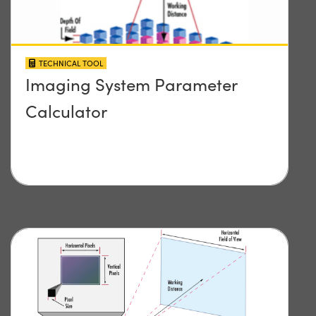
TECHNICAL TOOL
Imaging System Parameter
Calculator