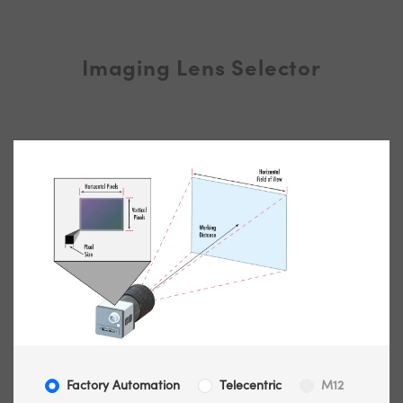
Imaging Lens Selector
Factory Automation
Telecentric
M12