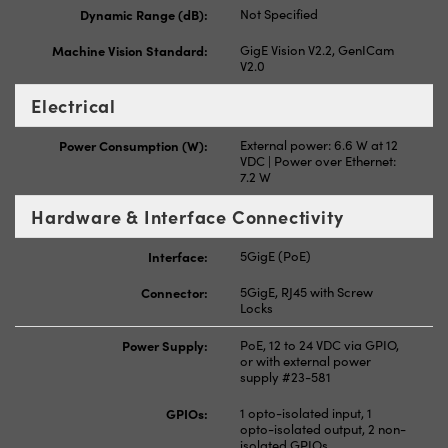
Dynamic Range (dB):
Not Specified
Machine Vision Standard:
GigE Vision V2.2, GenICam
V2.0
Electrical
Power Consumption (W):
External power: 6.6 W at 12
VDC | Power over Ethernet:
7.2 W
Hardware & Interface Connectivity
Interface:
5GigE (PoE)
Connector:
5GigE, RJ45 with Screw
Locks
Power Supply:
PoE, 12 to 24 VDC via GPIO,
or with external power
supply #23-581
GPIOs:
1 opto-isolated input, 1
opto-isolated output, 2 non-
isolated GPIOs