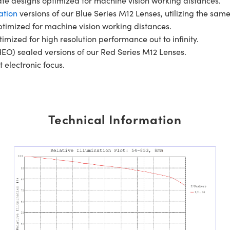
gate designs optimized for machine vision working distances.
ation
versions of our Blue Series M12 Lenses, utilizing the same
ptimized for machine vision working distances.
timized for high resolution performance out to infinity.
EO) sealed versions of our Red Series M12 Lenses.
t electronic focus.
Technical Information