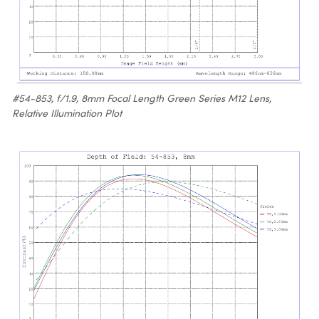
#54-853, f/1.9, 8mm Focal Length Green Series M12 Lens,
Relative Illumination Plot