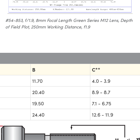
#54-853, f/1.9, 8mm Focal Length Green Series M12 Lens, Depth
of Field Plot, 250mm Working Distance, f1.9
B
C**
11.70
4.0 - 3.9
20.40
8.9 - 8.7
19.50
7.1 - 6.75
24.40
12.6 - 11.9