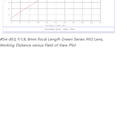
#54-853, f/1.9, 8mm Focal Length Green Series M12 Lens,
Working Distance versus Field of View Plot