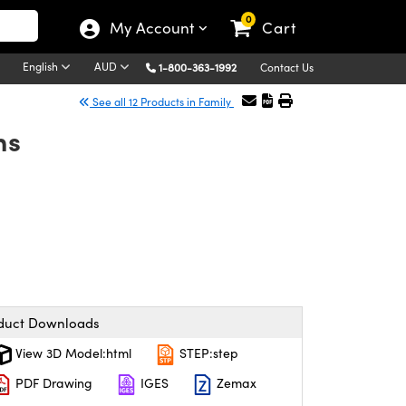
0
My Account
Cart
English
AUD
1-800-363-1992
Contact Us
See all 12 Products in Family
ns
duct Downloads
View 3D Model:html
STEP:step
PDF Drawing
IGES
Zemax