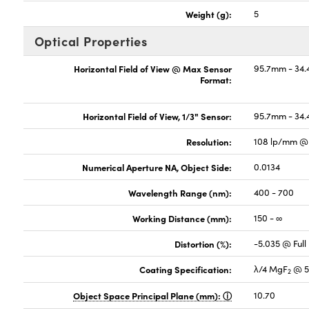
Weight (g):
5
Optical Properties
Horizontal Field of View @ Max Sensor
95.7mm - 34.
Format:
Horizontal Field of View, 1/3" Sensor:
95.7mm - 34.
Resolution:
108 lp/mm @ 
Numerical Aperture NA, Object Side:
0.0134
Wavelength Range (nm):
400 - 700
Working Distance (mm):
150 - ∞
Distortion (%):
-5.035 @ Full 
Coating Specification:
λ/4 MgF
@ 5
2
Object Space Principal Plane (mm):
10.70