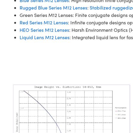
Blue Series M12 Lenses
: High resolution finite conju
Rugged Blue Series M12 Lenses
:
Stabilized ruggediz
Green Series M12 Lenses: Finite conjugate designs o
Red Series M12 Lenses
: Infinite conjugate designs op
HEO Series M12 Lenses
: Harsh Environment Optics (H
Liquid Lens M12 Lenses
: Integrated liquid lens for fas