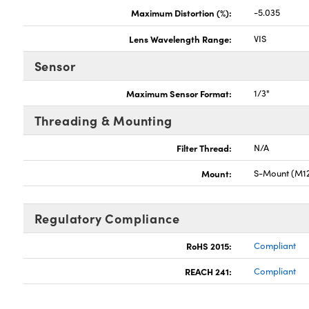
Maximum Distortion (%):
-5.035
Lens Wavelength Range:
VIS
Sensor
Maximum Sensor Format:
1/3"
Threading & Mounting
Filter Thread:
N/A
Mount:
S-Mount (M12
Regulatory Compliance
RoHS 2015:
Compliant
REACH 241:
Compliant