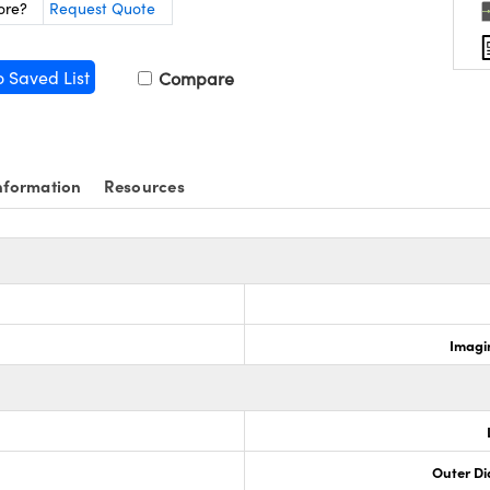
ore?
Request Quote
o Saved List
Compare
nformation
Resources
Imagi
Outer Di