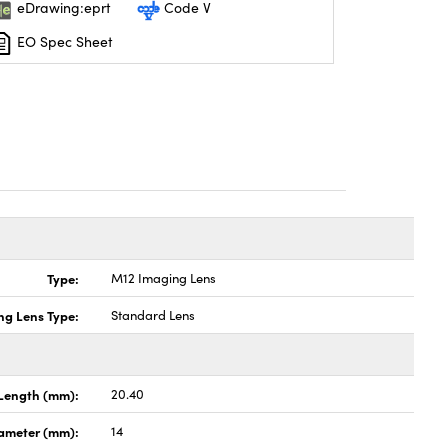
eDrawing:eprt
Code V
EO Spec Sheet
Type:
M12 Imaging Lens
ng Lens Type:
Standard Lens
Length (mm):
20.40
ameter (mm):
14