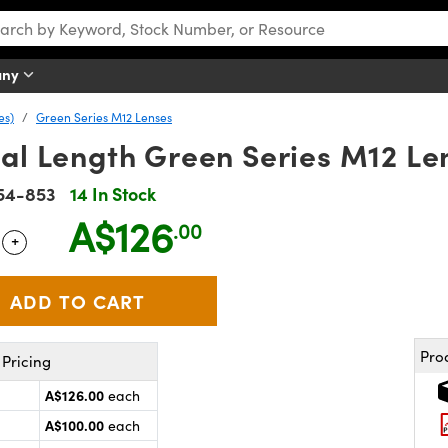
any
es)
Green Series M12 Lenses
al Length Green Series M12 Le
54-853
14 In Stock
A$126
.00
+
 Selector
Use the plus and minus buttons to adjust the quantity.
Pro
Pricing
A$126.00
each
A$100.00
each