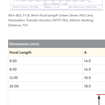
#54-853, f/1.9, 8mm Focal Length Green Series M12 Lens,
Modulation Transfer Function (MTF) Plot, 250mm Working
Distance, f1.9
Dimensions (mm)
Focal Length
A
6.00
14.0
8.00
14.0
12.00
16.0
25.00
18.0