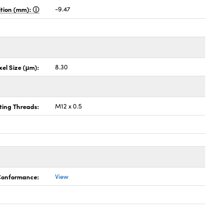
sition (mm):
-9.47
xel Size (μm):
8.30
ing Threads:
M12 x 0.5
 Conformance:
View