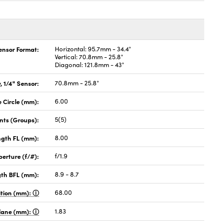
Sensor Format:
Horizontal: 95.7mm - 34.4°
Vertical: 70.8mm - 25.8°
Diagonal: 121.8mm - 43°
, 1/4" Sensor:
70.8mm - 25.8°
Circle (mm):
6.00
nts (Groups):
5(5)
ngth FL (mm):
8.00
perture (f/#):
f/1.9
gth BFL (mm):
8.9 - 8.7
ition (mm):
68.00
Plane (mm):
1.83