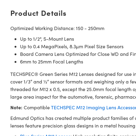
Product Details
Optimized Working Distance: 150 - 250mm
Up to 1/2", S-Mount Lens
Up to 0.4 MegaPixels, 8.3µm Pixel Size Sensors
Board Camera Lens Optimized for Close WD and Fin
6mm to 25mm Focal Lengths
TECHSPEC® Green Series M12 Lenses designed for use in 
cover 1/3” and ½” sensor formats and weighing only a fe
threaded for M12 x 0.5, except the 25.0mm focal length o
large area inspect for the automotive, forensic, pharmace
Note:
Compatible
TECHSPEC M12 Imaging Lens Accessor
Edmund Optics has created multiple product families of
lenses feature precision glass designs in a metal housin