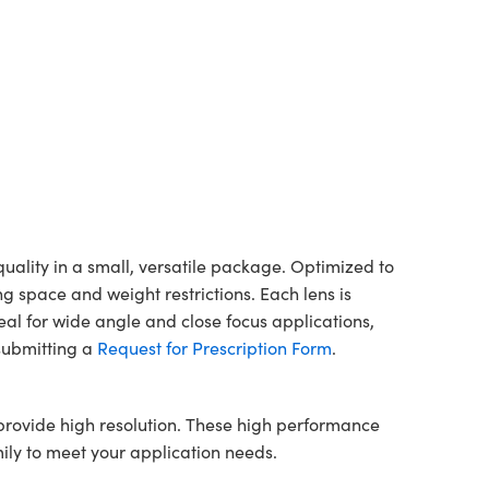
lity in a small, versatile package. Optimized to
 space and weight restrictions. Each lens is
l for wide angle and close focus applications,
 submitting a
Request for Prescription Form
.
rovide high resolution. These high performance
ily to meet your application needs.