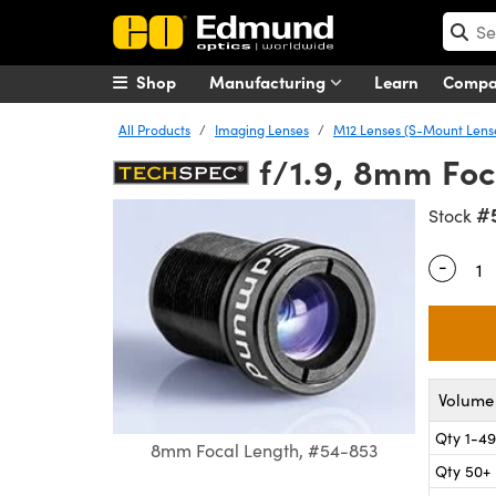
Shop
Manufacturing
Learn
Comp
All Products
Imaging Lenses
M12 Lenses (S-Mount Lens
f/1.9, 8mm Foc
#
Stock
-
Quantity
Volume 
Qty 1-49
8mm Focal Length, #54-853
Qty 50+