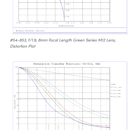
#54-853, f/1.9, 8mm Focal Length Green Series M12 Lens,
Distortion Plot