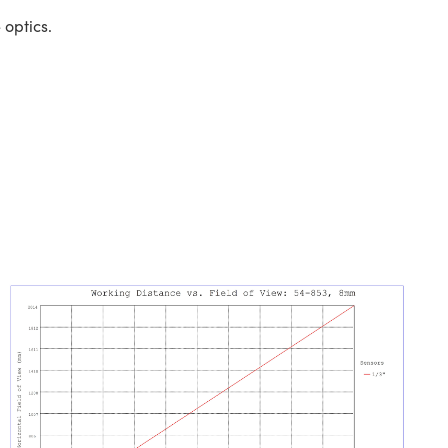
 optics.