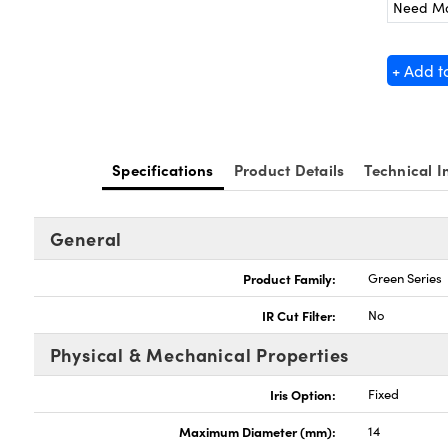
Need M
+ Add t
Specifications
Product Details
Technical I
General
Product Family:
Green Series
IR Cut Filter:
No
Physical & Mechanical Properties
Iris Option:
Fixed
Maximum Diameter (mm):
14