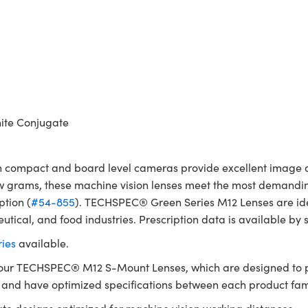
ite Conjugate
compact and board level cameras provide excellent image qua
w grams, these machine vision lenses meet the most demanding
ption (
#54-855
). TECHSPEC® Green Series M12 Lenses are idea
utical, and food industries. Prescription data is available by
ies
available.
 our TECHSPEC® M12 S-Mount Lenses, which are designed to p
g and have optimized specifications between each product fam