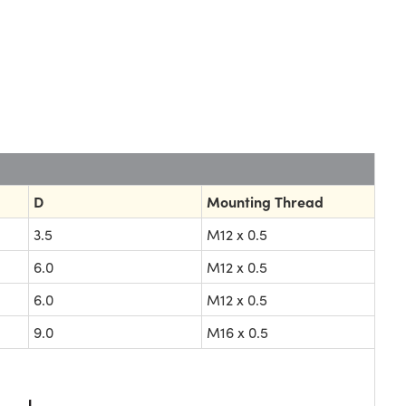
D
Mounting Thread
3.5
M12 x 0.5
6.0
M12 x 0.5
6.0
M12 x 0.5
9.0
M16 x 0.5