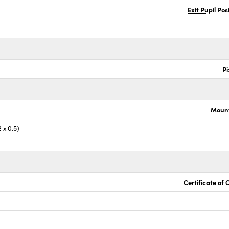
Exit Pupil Po
Pi
Mount
 x 0.5)
Certificate of