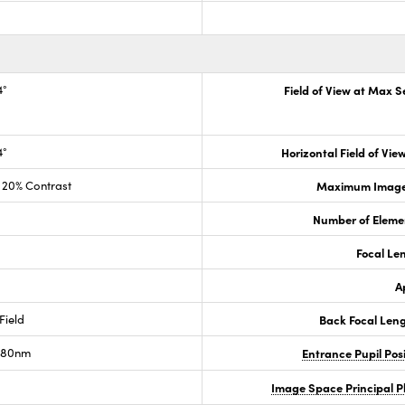
4°
Field of View at Max 
4°
Horizontal Field of View
20% Contrast
Maximum Image 
Number of Eleme
Focal Le
A
Field
Back Focal Len
80nm
Entrance Pupil Pos
Image Space Principal 