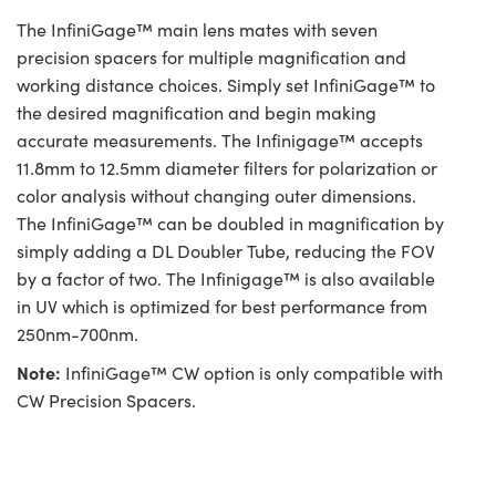
The InfiniGage™ main lens mates with seven
precision spacers for multiple magnification and
working distance choices. Simply set InfiniGage™ to
the desired magnification and begin making
accurate measurements. The Infinigage™ accepts
11.8mm to 12.5mm diameter filters for polarization or
color analysis without changing outer dimensions.
The InfiniGage™ can be doubled in magnification by
simply adding a DL Doubler Tube, reducing the FOV
by a factor of two. The Infinigage™ is also available
in UV which is optimized for best performance from
250nm-700nm.
Note:
InfiniGage™ CW option is only compatible with
CW Precision Spacers.