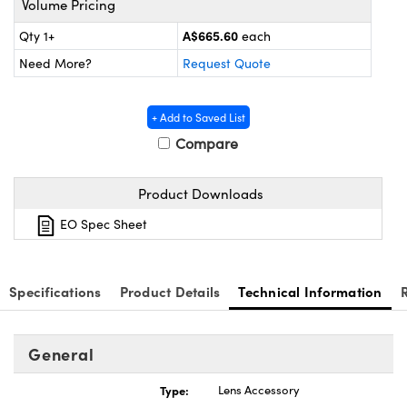
Volume Pricing
ystems
® Optical Components
A$665.60
Qty 1+
each
es and Couplers
ras
ion Labs™
Need More?
Request Quote
 Direct Microscopes
+ Add to Saved List
s
Compare
scopy
ics
Product Downloads
EO Spec Sheet
n Gratings™
AX
Specifications
Product Details
Technical Information
tical Components
General
Type:
Lens Accessory
Innovations (UFI)