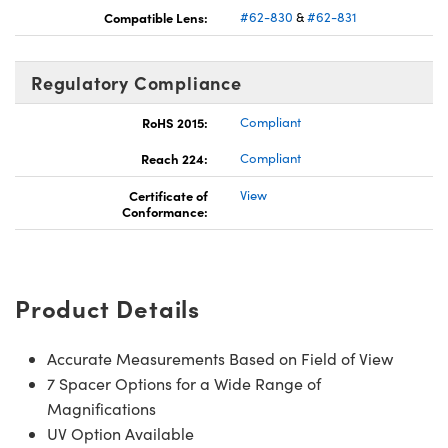
Compatible Lens:
#62-830
&
#62-831
Regulatory Compliance
RoHS 2015:
Compliant
Reach 224:
Compliant
Certificate of
View
Conformance:
Product Details
Accurate Measurements Based on Field of View
7 Spacer Options for a Wide Range of
Magnifications
UV Option Available