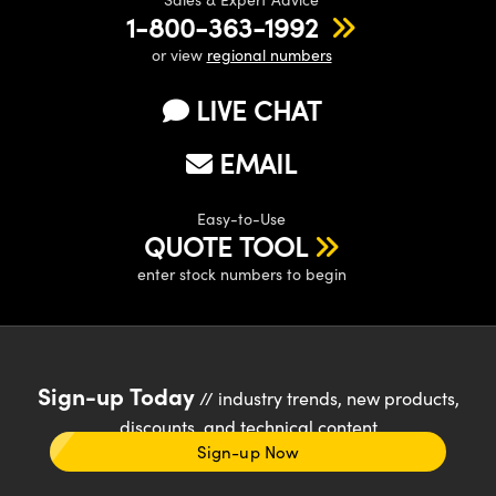
1-800-363-1992
or view
regional numbers
LIVE CHAT
EMAIL
Easy-to-Use
QUOTE TOOL
enter stock numbers to begin
Sign-up Today
// industry trends, new products,
discounts, and technical content
Sign-up Now