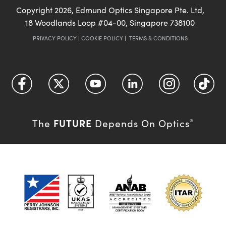
Copyright
2026
, Edmund Optics Singapore Pte. Ltd,
18 Woodlands Loop #04-00, Singapore 738100
PRIVACY POLICY
|
COOKIE POLICY
|
TERMS & CONDITIONS
FUTURE
The
Depends On Optics
®