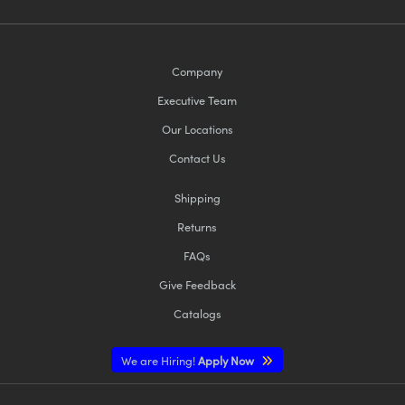
Company
Executive Team
Our Locations
Contact Us
Shipping
Returns
FAQs
Give Feedback
Catalogs
We are Hiring!
Apply Now