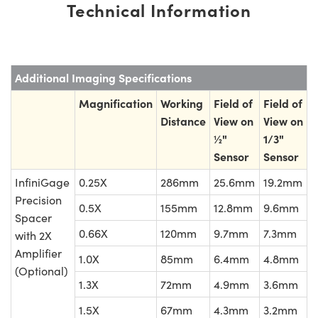
Technical Information
Additional Imaging Specifications
Magnification
Working
Field of
Field of
Distance
View on
View on
½"
1/3"
Sensor
Sensor
InfiniGage
0.25X
286mm
25.6mm
19.2mm
Precision
0.5X
155mm
12.8mm
9.6mm
Spacer
0.66X
120mm
9.7mm
7.3mm
with 2X
Amplifier
1.0X
85mm
6.4mm
4.8mm
(Optional)
1.3X
72mm
4.9mm
3.6mm
1.5X
67mm
4.3mm
3.2mm