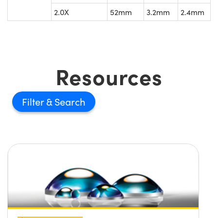
2.0X
52mm
3.2mm
2.4mm
Resources
Filter