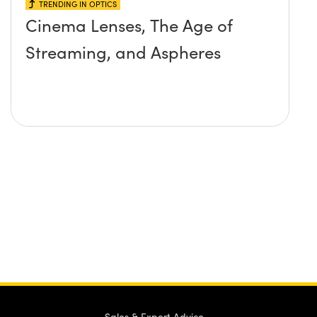
TRENDING IN OPTICS
Cinema Lenses, The Age of
Streaming, and Aspheres
Sales & Expert Advice