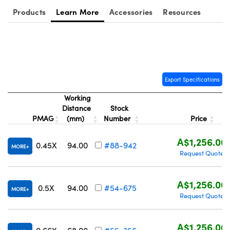
Products
Learn More
Accessories
Resources
Export Specifications
Working
Distance
Stock
PMAG
(mm)
Number
Price
A$1,256.00
0.45X
94.00
#88-942
MORE
Request Quote
A$1,256.00
0.5X
94.00
#54-675
MORE
Request Quote
A$1,256.00