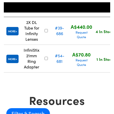
Stock
Title
Number
Price
2X DL
A$440.00
Tube for
#39-
4 In Stock
MORE
Request
Infinity
686
Quote
Lenses
InfiniStix
A$70.80
21mm
#54-
1 In Stock
MORE
Request
Ring
681
Quote
Adapter
Resources
Filter