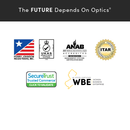
FUTURE
The
Depends On Optics
®