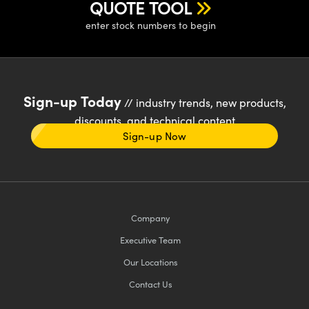
QUOTE TOOL
enter stock numbers to begin
Sign-up Today
// industry trends, new products,
discounts, and technical content
Sign-up Now
Company
Executive Team
Our Locations
Contact Us