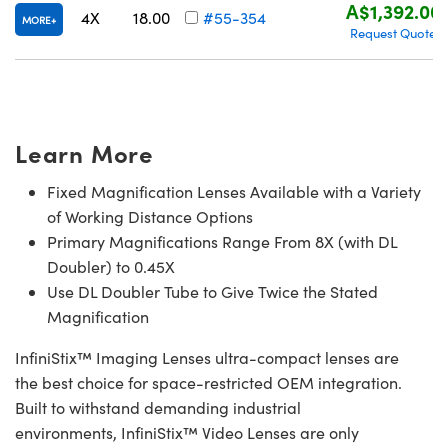
A$1,392.00
4X
18.00
#55-354
MORE
Request Quote
Learn More
Fixed Magnification Lenses Available with a Variety
of Working Distance Options
Primary Magnifications Range From 8X (with DL
Doubler) to 0.45X
Use DL Doubler Tube to Give Twice the Stated
Magnification
InfiniStix™ Imaging Lenses ultra-compact lenses are
the best choice for space-restricted OEM integration.
Built to withstand demanding industrial
environments, InfiniStix™ Video Lenses are only