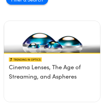
TRENDING IN OPTICS
Cinema Lenses, The Age of
Streaming, and Aspheres