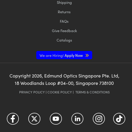
Shipping
Returns
FAQs
Give Feedback
Catalogs
We are Hiring!
Apply Now
Copyright
2026
, Edmund Optics Singapore Pte. Ltd,
18 Woodlands Loop #04-00, Singapore 738100
PRIVACY POLICY
|
COOKIE POLICY
|
TERMS & CONDITIONS