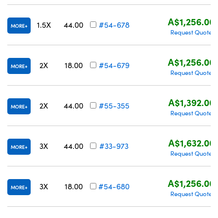
A$1,256.00
1.5X
44.00
#54-678
MORE
Request Quote
A$1,256.00
2X
18.00
#54-679
MORE
Request Quote
A$1,392.00
2X
44.00
#55-355
MORE
Request Quote
A$1,632.00
3X
44.00
#33-973
MORE
Request Quote
A$1,256.00
3X
18.00
#54-680
MORE
Request Quote