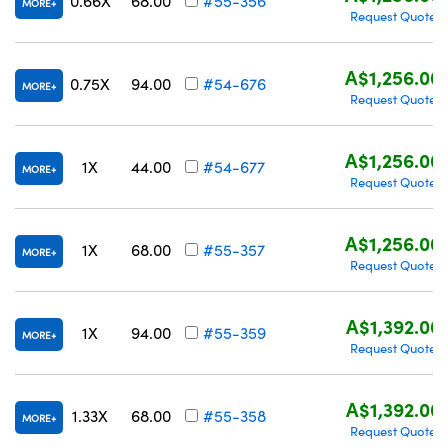
0.66X
68.00
#55-356
MORE
Request Quote
A$1,256.00
0.75X
94.00
#54-676
MORE
Request Quote
A$1,256.00
1X
44.00
#54-677
MORE
Request Quote
A$1,256.00
1X
68.00
#55-357
MORE
Request Quote
A$1,392.00
1X
94.00
#55-359
MORE
Request Quote
A$1,392.00
1.33X
68.00
#55-358
MORE
Request Quote