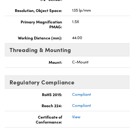
Resolution, Object Space:
135 lp/mm
Primary Magnification
1.5X
PMAG:
Working Distance (mm):
44.00
Threading & Mounting
Mount:
C-Mount
Regulatory Compliance
RoHS 2015:
Compliant
Reach 224:
Compliant
Certificate of
View
Conformance: