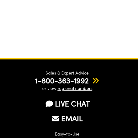
Sales & Expert Advice
1-800-363-1992
or view
regional numbers
LIVE CHAT
EMAIL
Easy-to-Use