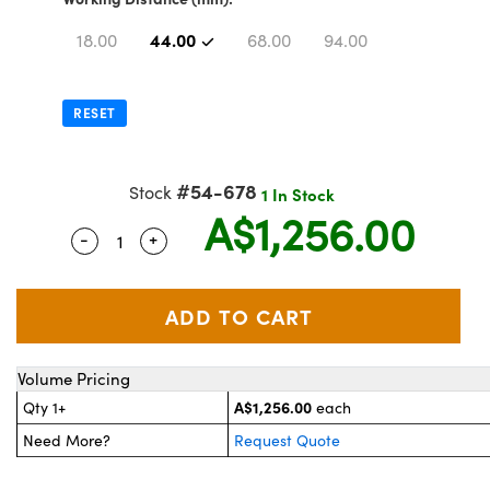
stems
 Optical Components
44.00
18.00
68.00
94.00
es and Couplers
as
on Labs™
 Direct Microscopes
RESET
#54-678
Stock
1 In Stock
scopy
cs
A$1,256.00
-
+
Quantity Selector
Use the plus and minus buttons to adjust th
 Gratings™
AX
Volume Pricing
tical Components
A$1,256.00
Qty 1+
each
Need More?
Request Quote
nnovations (UFI)