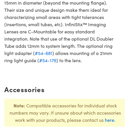
15mm in diameter (beyond the mounting flange).
Their size and unique design make them ideal for
characterizing small areas with tight tolerances
(insertions, small tubes, etc). InfiniStix™ Imaging
Lenses are C-Mountable for easy standard
integration. Note that use of the optional DL Doubler
Tube adds 12mm to system length. The optional ring
light adapter (
#54-681
) allows mounting of a 21mm
ring light guide (
#54-176
) to the lens.
Accessories
Note:
Compatible accessories for individual stock
numbers may vary. If unsure about which accessories
work with your products, please contact us
here
.