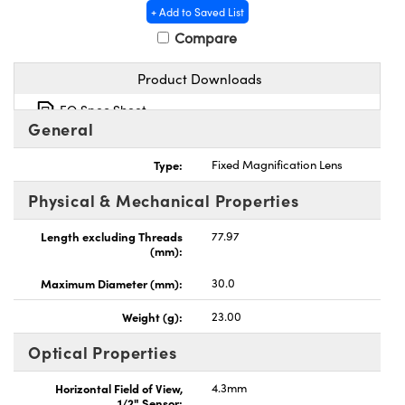
+ Add to Saved List
Compare
Product Downloads
EO Spec Sheet
General
Type:
Fixed Magnification Lens
Physical & Mechanical Properties
Length excluding Threads
77.97
(mm):
Maximum Diameter (mm):
30.0
Weight (g):
23.00
Optical Properties
Horizontal Field of View,
4.3mm
1/2" Sensor: