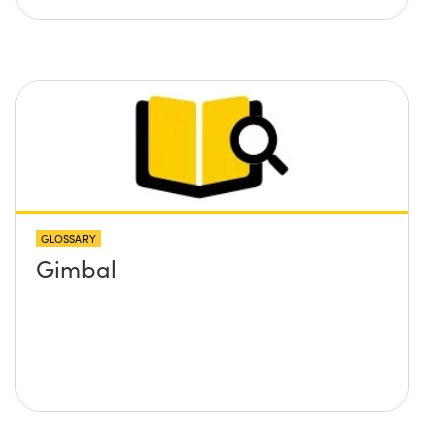
GLOSSARY
Gimbal