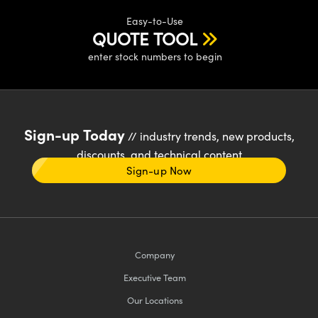
Easy-to-Use
QUOTE TOOL
enter stock numbers to begin
Sign-up Today
// industry trends, new products,
discounts, and technical content
Sign-up Now
Company
Executive Team
Our Locations