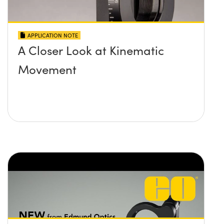
APPLICATION NOTE
A Closer Look at Kinematic
Movement