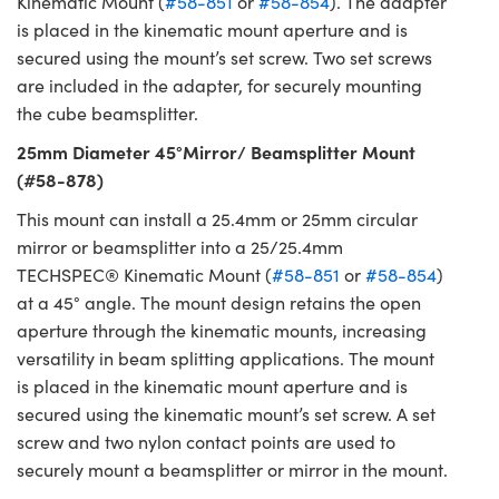
Kinematic Mount (
#58-851
or
#58-854
). The adapter
is placed in the kinematic mount aperture and is
secured using the mount’s set screw. Two set screws
are included in the adapter, for securely mounting
the cube beamsplitter.
25mm Diameter 45°Mirror/ Beamsplitter Mount
(#58-878)
This mount can install a 25.4mm or 25mm circular
mirror or beamsplitter into a 25/25.4mm
TECHSPEC® Kinematic Mount (
#58-851
or
#58-854
)
at a 45° angle. The mount design retains the open
aperture through the kinematic mounts, increasing
versatility in beam splitting applications. The mount
is placed in the kinematic mount aperture and is
secured using the kinematic mount’s set screw. A set
screw and two nylon contact points are used to
securely mount a beamsplitter or mirror in the mount.