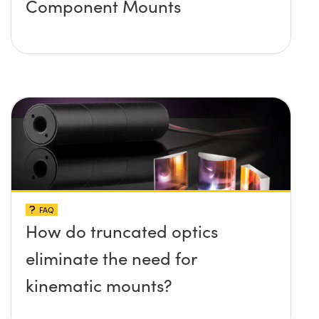
Component Mounts
FAQ
How do truncated optics
eliminate the need for
kinematic mounts?