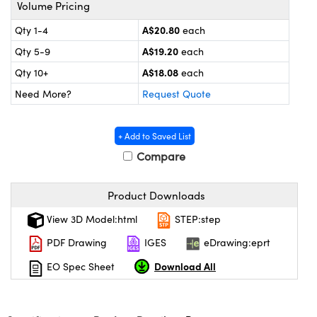
ystems
® Optical Components
Volume Pricing
A$20.80
Qty 1-4
each
es and Couplers
ras
ion Labs™
A$19.20
Qty 5-9
each
 Direct Microscopes
A$18.08
Qty 10+
each
Need More?
Request Quote
s
scopy
ics
+ Add to Saved List
Compare
n Gratings™
Product Downloads
View 3D Model:html
STEP:step
AX
PDF Drawing
IGES
eDrawing:eprt
tical Components
Download All
EO Spec Sheet
Innovations (UFI)