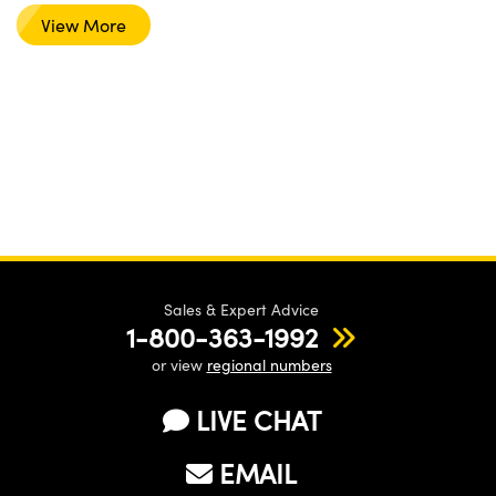
View More
Sales & Expert Advice
1-800-363-1992
or view
regional numbers
LIVE CHAT
EMAIL