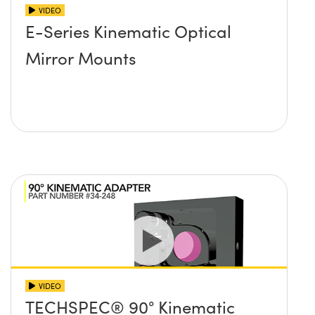
VIDEO
E-Series Kinematic Optical
Mirror Mounts
VIDEO
TECHSPEC® 90° Kinematic