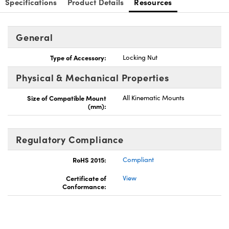
Specifications
Product Details
Resources
General
Type of Accessory:
Locking Nut
Physical & Mechanical Properties
Size of Compatible Mount
All Kinematic Mounts
(mm):
Regulatory Compliance
RoHS 2015:
Compliant
Certificate of
View
Conformance: