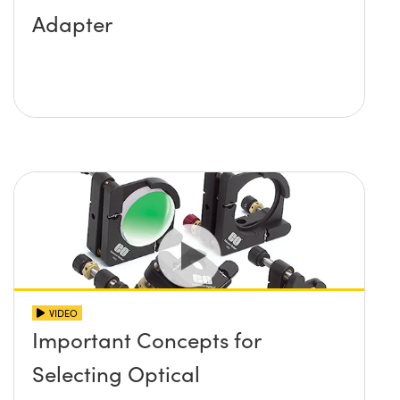
Adapter
VIDEO
Important Concepts for
Selecting Optical