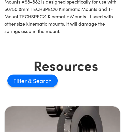
Mounts #58-882 is designed specifically for use with
50/50.8mm TECHSPEC® Kinematic Mounts and T-
Mount TECHSPEC® Kinematic Mounts. If used with
other size kinematic mounts, it will damage the
springs used in the mount.
Resources
Filter