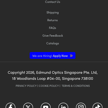
Contact Us
Shipping
Returns
FAQs
Give Feedback
Catalogs
We are Hiring!
Apply Now
Copyright
2026
, Edmund Optics Singapore Pte. Ltd,
18 Woodlands Loop #04-00, Singapore 738100
PRIVACY POLICY
|
COOKIE POLICY
|
TERMS & CONDITIONS