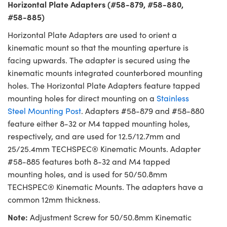
Horizontal Plate Adapters (#58-879, #58-880,
#58-885)
Horizontal Plate Adapters are used to orient a
kinematic mount so that the mounting aperture is
facing upwards. The adapter is secured using the
kinematic mounts integrated counterbored mounting
holes. The Horizontal Plate Adapters feature tapped
mounting holes for direct mounting on a
Stainless
Steel Mounting Post
. Adapters #58-879 and #58-880
feature either 8-32 or M4 tapped mounting holes,
respectively, and are used for 12.5/12.7mm and
25/25.4mm TECHSPEC® Kinematic Mounts. Adapter
#58-885 features both 8-32 and M4 tapped
mounting holes, and is used for 50/50.8mm
TECHSPEC® Kinematic Mounts. The adapters have a
common 12mm thickness.
Note:
Adjustment Screw for 50/50.8mm Kinematic