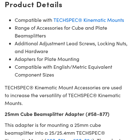
Product Details
Compatible with
TECHSPEC® Kinematic Mounts
Range of Accessories for Cube and Plate
Beamsplitters
Additional Adjustment Lead Screws, Locking Nuts,
and Hardware
Adapters for Plate Mounting
Compatible with English/Metric Equivalent
Component Sizes
TECHSPEC® Kinematic Mount Accessories are used
to increase the versatility of TECHSPEC® Kinematic
Mounts.
25mm Cube Beamsplitter Adapter (#58-877)
This adapter is for mounting a 25mm cube
beamsplitter into a 25/25.4mm TECHSPEC®