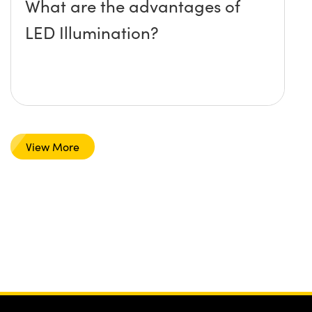
What are the advantages of
LED Illumination?
View More