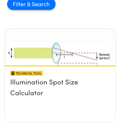
Filter
TECHNICAL TOOL
Illumination Spot Size
Calculator