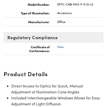
Model Number:
EFFC-CAB-M12-F-5-D-L2
Type of Illumination:
Accessory
Manufacturer:
Effilux
Regulatory Compliance
Certificate of
View
Conformance:
Product Details
Direct Access to Optics for Quick, Manual
Adjustment of Illumination Cone Angles
Included Interchangeable Windows Allows for Easy
Adjustment of Light Diffusion