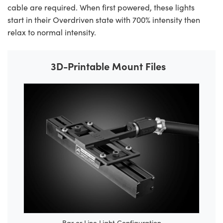
cable are required. When first powered, these lights
start in their Overdriven state with 700% intensity then
relax to normal intensity.
3D-Printable Mount Files
Bar or Line Light Configuration