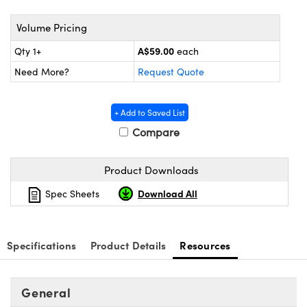
ystems
® Optical Components
Volume Pricing
es and Couplers
ras
ion Labs™
A$59.00
Qty 1+
each
 Direct Microscopes
Need More?
Request Quote
s
+ Add to Saved List
scopy
ics
Compare
Product Downloads
n Gratings™
Download All
Spec Sheets
AX
Specifications
Product Details
Resources
tical Components
General
Innovations (UFI)