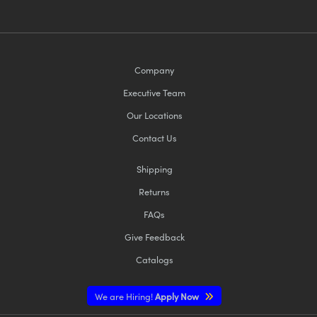
Company
Executive Team
Our Locations
Contact Us
Shipping
Returns
FAQs
Give Feedback
Catalogs
We are Hiring!
Apply Now