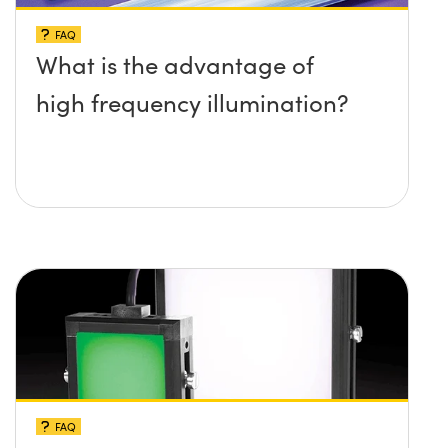
FAQ
What is the advantage of
high frequency illumination?
FAQ