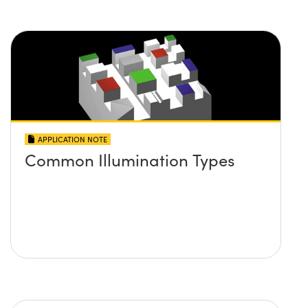
APPLICATION NOTE
Common Illumination Types