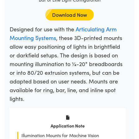
Download Now
Designed for use with the
Articulating Arm
Mounting Systems
, these 3D-printed mounts
allow easy positioning of lights in brightfield
or darkfield setups. The design is based on
mounting illumination to ¼-20" breadboards
or into 80/20 extrusion systems, but can be
adapted based on user needs. Mounts are
available for ring, bar, line, and inline spot
lights.
Application Note
Illumination Mounts for Machine Vision