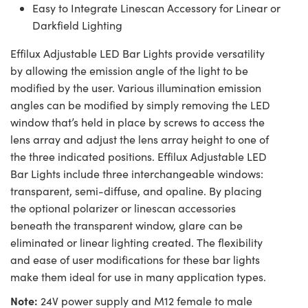
Easy to Integrate Linescan Accessory for Linear or
Darkfield Lighting
Effilux Adjustable LED Bar Lights provide versatility
by allowing the emission angle of the light to be
modified by the user. Various illumination emission
angles can be modified by simply removing the LED
window that’s held in place by screws to access the
lens array and adjust the lens array height to one of
the three indicated positions. Effilux Adjustable LED
Bar Lights include three interchangeable windows:
transparent, semi-diffuse, and opaline. By placing
the optional polarizer or linescan accessories
beneath the transparent window, glare can be
eliminated or linear lighting created. The flexibility
and ease of user modifications for these bar lights
make them ideal for use in many application types.
Note:
24V power supply and M12 female to male