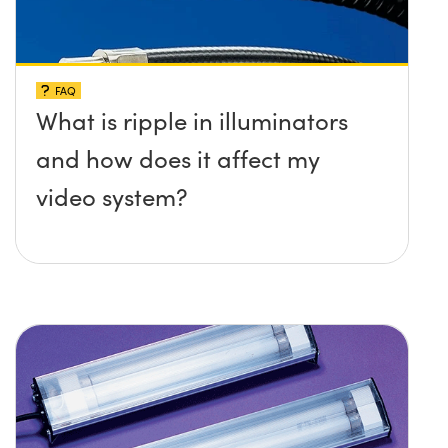
FAQ
What is ripple in illuminators
and how does it affect my
video system?