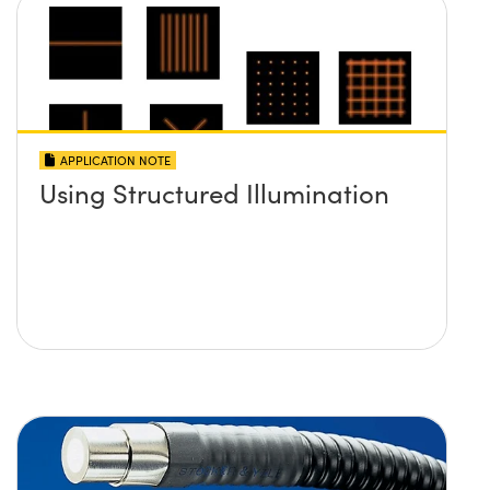
APPLICATION NOTE
Using Structured Illumination