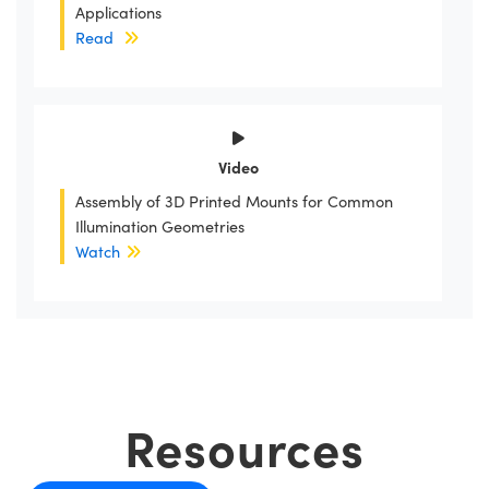
Applications
Read
Video
Assembly of 3D Printed Mounts for Common
Illumination Geometries
Watch
Resources