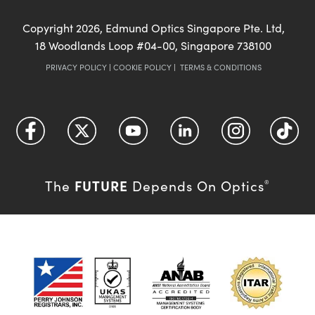
Copyright
2026
, Edmund Optics Singapore Pte. Ltd,
18 Woodlands Loop #04-00, Singapore 738100
PRIVACY POLICY
|
COOKIE POLICY
|
TERMS & CONDITIONS
FUTURE
The
Depends On Optics
®