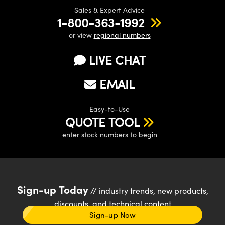
Sales & Expert Advice
1-800-363-1992
or view
regional numbers
LIVE CHAT
EMAIL
Easy-to-Use
QUOTE TOOL
enter stock numbers to begin
Sign-up Today
// industry trends, new products,
discounts, and technical content
Sign-up Now