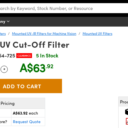
any
ters
Mounted UV-IR Filters for Machine Vision
Mounted UV Filters
UV Cut-Off Filter
54-725
5 In Stock
CLEARANCE
A$63
.92
+
 Selector
Use the plus and minus buttons to adjust the quantity.
Pro
Pricing
A$63.92
each
ore?
Request Quote