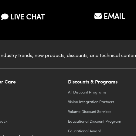
EMAIL
LIVE CHAT
industry trends, new products, discounts, and technical conte
r Care
Discounts & Programs
All Discount Programs
Vision Integration Partners
Volume Discount Services
back
Educational Discount Program
Educational Award