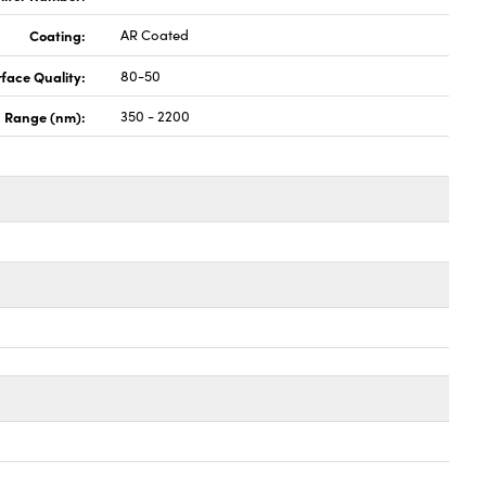
Coating:
AR Coated
face Quality:
80-50
 Range (nm):
350 - 2200