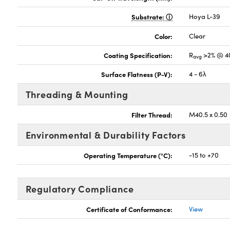
Substrate:
Hoya L-39
Color:
Clear
Coating Specification:
R
>2% @ 4
avg
Surface Flatness (P-V):
4 - 6λ
Threading & Mounting
Filter Thread:
M40.5 x 0.50
Environmental & Durability Factors
Operating Temperature (°C):
-15 to +70
Regulatory Compliance
Certificate of Conformance:
View