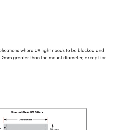
pplications where UV light needs to be blocked and
s 2mm greater than the mount diameter, except for