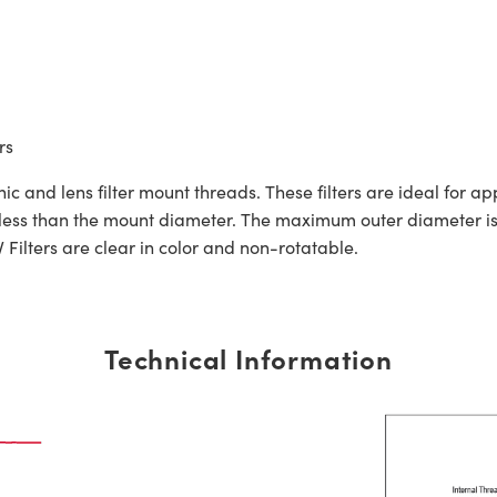
rs
 and lens filter mount threads. These filters are ideal for a
 less than the mount diameter. The maximum outer diameter i
lters are clear in color and non-rotatable.
Technical Information