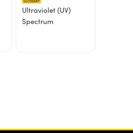
GLOSSARY
Ultraviolet (UV)
Spectrum