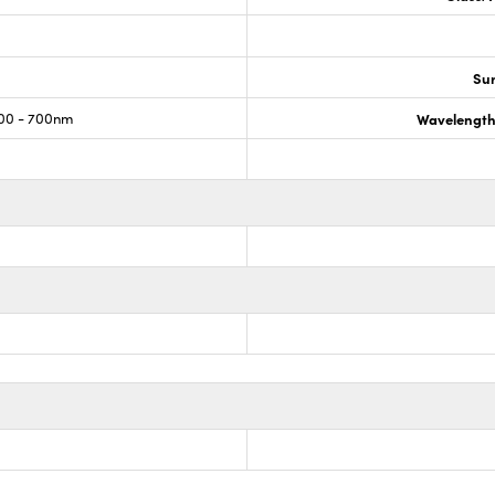
Sur
00 - 700nm
Wavelength