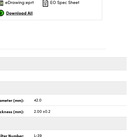
eDrawing:eprt
EO Spec Sheet
Download All
ameter (mm):
42.0
ickness (mm):
2.00 ±0.2
ilter Number:
L-39