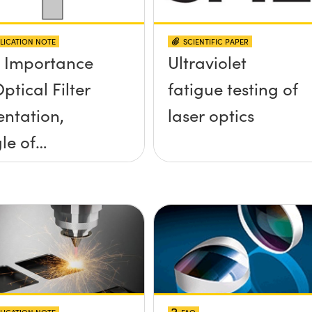
LICATION NOTE
SCIENTIFIC PAPER
 Importance
Ultraviolet
ptical Filter
fatigue testing of
entation,
laser optics
le of
idence, and
e Half Angle