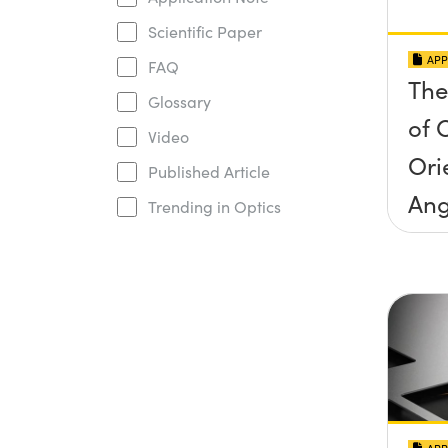
Scientific Paper
APP
FAQ
The
Glossary
of O
Video
Ori
Published Article
Ang
Trending in Optics
Inc
Con