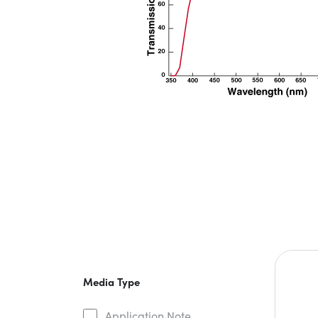
Media Type
Application Note