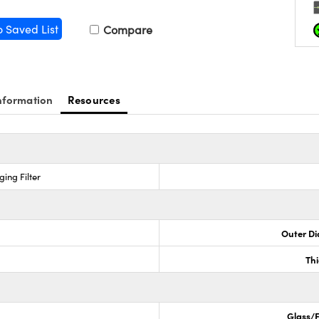
o Saved List
Compare
nformation
Resources
ing Filter
Outer Di
Th
Glass/F