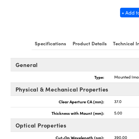
+ Add t
Specifications
Product Details
Technical I
General
Type:
Mounted Imag
Physical & Mechanical Properties
Clear Aperture CA (mm):
37.0
Thickness with Mount (mm):
5.00
Optical Properties
Cut-On Wavelength (nm):
390.00