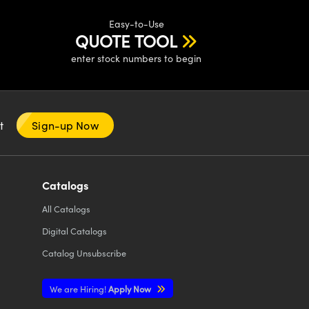
Easy-to-Use
QUOTE TOOL
enter stock numbers to begin
nt
Sign-up Now
Catalogs
All
Catalogs
Digital Catalogs
Catalog Unsubscribe
We are Hiring!
Apply Now