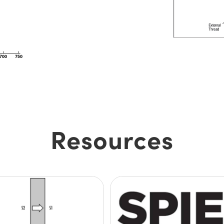
Resources