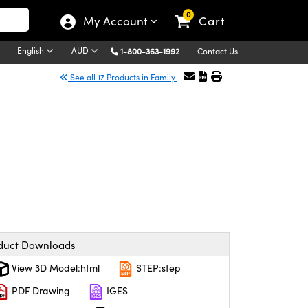
0
My Account
Cart
English
AUD
1-800-363-1992
Contact Us
See all 17 Products in Family
duct Downloads
View 3D Model:html
STEP:step
PDF Drawing
IGES