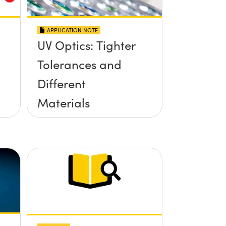
APPLICATION NOTE
UV Optics: Tighter
Tolerances and
Different
Materials