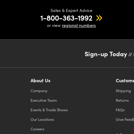
Sales & Expert Advice
1-800-363-1992
or view
regional numbers
Sign-up Today
// 
About Us
Custome
Company
Shipping
Executive Team
Returns
Events & Trade Shows
FAQs
Our Locations
Give Feed
Careers