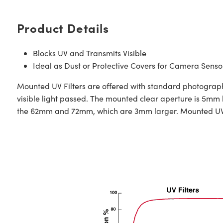
Product Details
Blocks UV and Transmits Visible
Ideal as Dust or Protective Covers for Camera Senso
Mounted UV Filters are offered with standard photographic
visible light passed. The mounted clear aperture is 5mm
the 62mm and 72mm, which are 3mm larger. Mounted UV Fi