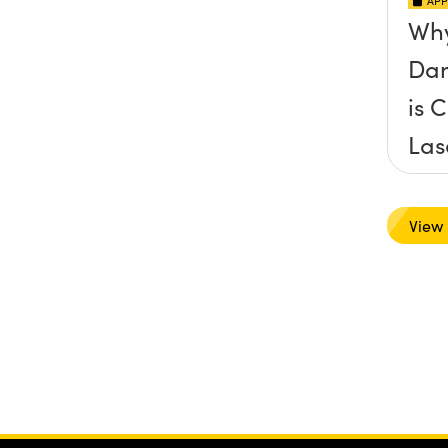
APP
Why
Dam
is C
Las
App
View