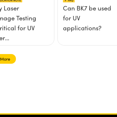
LICATION NOTE
FAQ
 Laser
Can BK7 be used
age Testing
for UV
ritical for UV
applications?
er
lications
 More