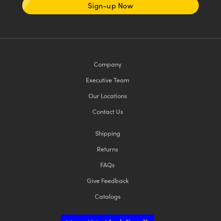
Sign-up Now
Company
Executive Team
Our Locations
Contact Us
Shipping
Returns
FAQs
Give Feedback
Catalogs