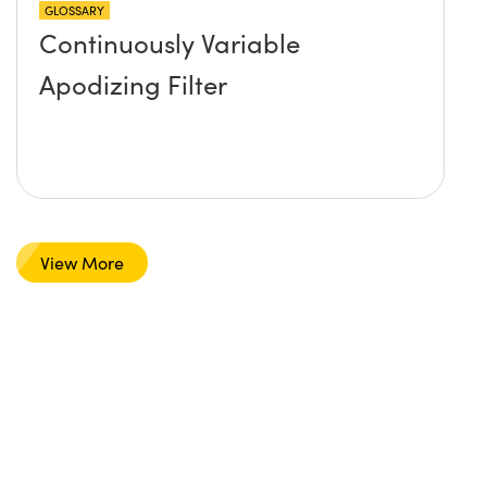
GLOSSARY
Continuously Variable
Apodizing Filter
View More