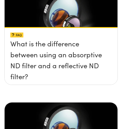
FAQ
What is the difference
between using an absorptive
ND filter and a reflective ND
filter?