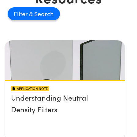
Filter
APPLICATION NOTE
Understanding Neutral
Density Filters