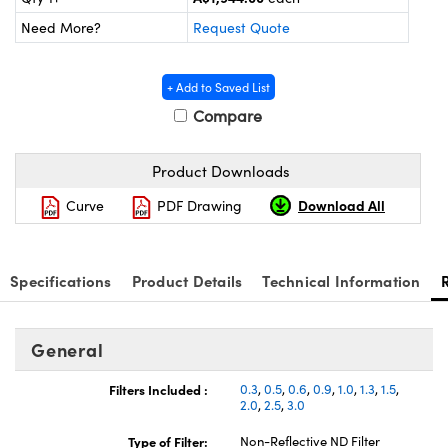
ystems
® Optical Components
Need More?
Request Quote
es and Couplers
ras
ion Labs™
+ Add to Saved List
 Direct Microscopes
Compare
s
Product Downloads
scopy
ics
Download All
Curve
PDF Drawing
n Gratings™
Specifications
Product Details
Technical Information
AX
General
tical Components
Filters Included :
0.3
,
0.5
,
0.6
,
0.9
,
1.0
,
1.3
,
1.5
,
2.0
,
2.5
,
3.0
Type of Filter:
Non-Reflective ND Filter
Innovations (UFI)