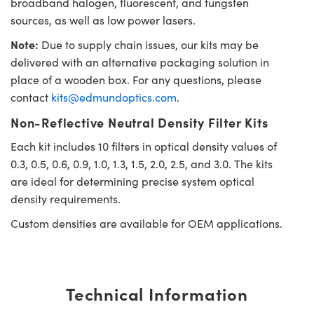
broadband halogen, fluorescent, and tungsten
sources, as well as low power lasers.
Note:
Due to supply chain issues, our kits may be
delivered with an alternative packaging solution in
place of a wooden box. For any questions, please
contact
kits@edmundoptics.com
.
Non-Reflective Neutral Density Filter Kits
Each kit includes 10 filters in optical density values of
0.3, 0.5, 0.6, 0.9, 1.0, 1.3, 1.5, 2.0, 2.5, and 3.0. The kits
are ideal for determining precise system optical
density requirements.
Custom densities are available for OEM applications.
Technical Information