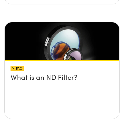
FAQ
What is an ND Filter?