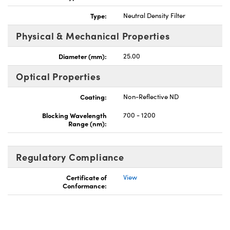
Type:
Neutral Density Filter
Physical & Mechanical Properties
Diameter (mm):
25.00
Optical Properties
Coating:
Non-Reflective ND
Blocking Wavelength
700 - 1200
Range (nm):
Regulatory Compliance
Certificate of
View
Conformance: