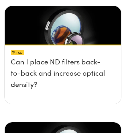
FAQ
Can I place ND filters back-
to-back and increase optical
density?