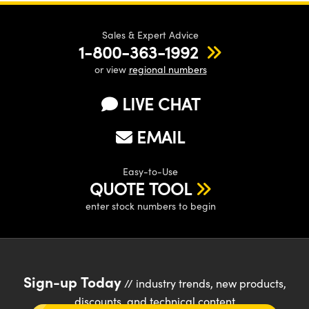
Sales & Expert Advice
1-800-363-1992
or view
regional numbers
LIVE CHAT
EMAIL
Easy-to-Use
QUOTE TOOL
enter stock numbers to begin
Sign-up Today
// industry trends, new products,
discounts, and technical content