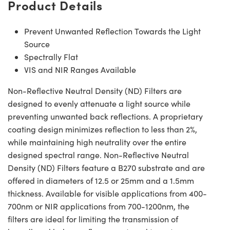
Product Details
Prevent Unwanted Reflection Towards the Light
Source
Spectrally Flat
VIS and NIR Ranges Available
Non-Reflective Neutral Density (ND) Filters are
designed to evenly attenuate a light source while
preventing unwanted back reflections. A proprietary
coating design minimizes reflection to less than 2%,
while maintaining high neutrality over the entire
designed spectral range. Non-Reflective Neutral
Density (ND) Filters feature a B270 substrate and are
offered in diameters of 12.5 or 25mm and a 1.5mm
thickness. Available for visible applications from 400-
700nm or NIR applications from 700-1200nm, the
filters are ideal for limiting the transmission of