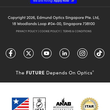
We are Hiring!
Apply Now
Copyright
2026
, Edmund Optics Singapore Pte. Ltd,
18 Woodlands Loop #04-00, Singapore 738100
PRIVACY POLICY
|
COOKIE POLICY
|
TERMS & CONDITIONS
FUTURE
The
Depends On Optics
®