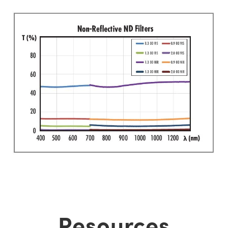
Resources