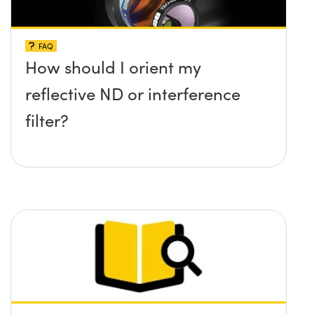
FAQ
How should I orient my
reflective ND or interference
filter?