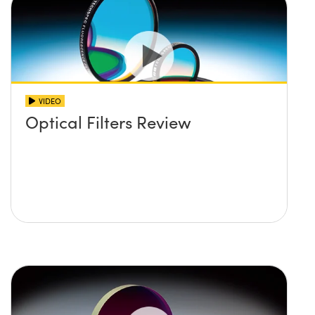
VIDEO
Optical Filters Review