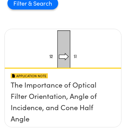
Filter
APPLICATION NOTE
The Importance of Optical
Filter Orientation, Angle of
Incidence, and Cone Half
Angle