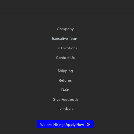
Company
Executive Team
Our Locations
Contact Us
Shipping
Returns
FAQs
Give Feedback
Catalogs
We are Hiring!
Apply Now