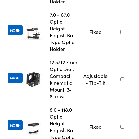
Holder
7.0 - 67.0
Optic
Height,
MORE
Fixed
English Bar-
Type Optic
Holder
12.5/12.7mm
Optic Dia.,
Compact
Adjustable
MORE
Kinematic
- Tip-Tilt
Mount, 3-
Screws
8.0 - 118.0
Optic
Height,
MORE
Fixed
English Bar-
Type Optic