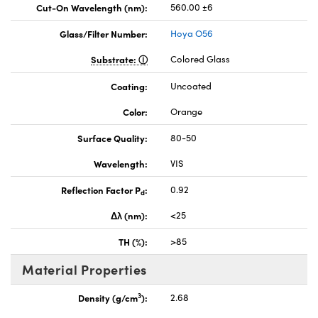
Cut-On Wavelength (nm):
560.00 ±6
Glass/Filter Number:
Hoya O56
Substrate:
Colored Glass
Coating:
Uncoated
Color:
Orange
Surface Quality:
80-50
Wavelength:
VIS
Reflection Factor P
:
0.92
d
Δλ (nm):
<25
TH (%):
>85
Material Properties
3
Density (g/cm
):
2.68