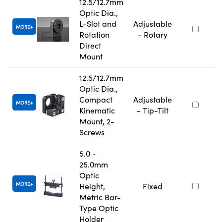
12.5/12.7mm
Optic Dia.,
L-Slot and
Adjustable
MORE
Rotation
- Rotary
Direct
Mount
12.5/12.7mm
Optic Dia.,
Compact
Adjustable
MORE
Kinematic
- Tip-Tilt
Mount, 2-
Screws
5.0 -
25.0mm
Optic
MORE
Height,
Fixed
Metric Bar-
Type Optic
Holder