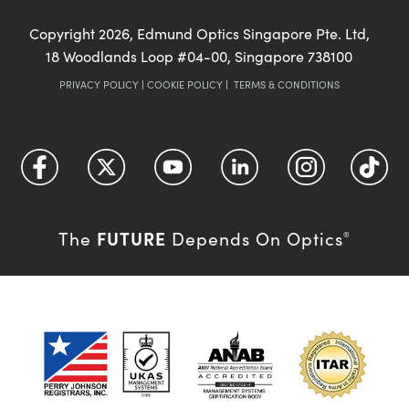
Copyright
2026
, Edmund Optics Singapore Pte. Ltd,
18 Woodlands Loop #04-00, Singapore 738100
PRIVACY POLICY
|
COOKIE POLICY
|
TERMS & CONDITIONS
FUTURE
The
Depends On Optics
®