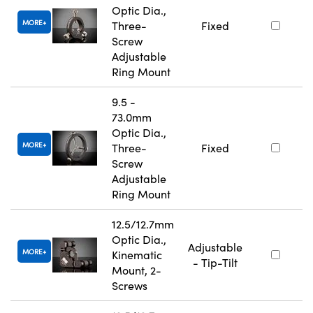
Optic Dia.,
MORE
Three-
Fixed
Screw
Adjustable
Ring Mount
9.5 -
73.0mm
Optic Dia.,
MORE
Three-
Fixed
Screw
Adjustable
Ring Mount
12.5/12.7mm
Optic Dia.,
Adjustable
MORE
Kinematic
- Tip-Tilt
Mount, 2-
Screws