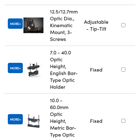
12.5/12.7mm
Optic Dia.,
Adjustable
MORE
Kinematic
- Tip-Tilt
Mount, 3-
Screws
7.0 - 40.0
Optic
Height,
MORE
Fixed
English Bar-
Type Optic
Holder
10.0 -
60.0mm
Optic
MORE
Height,
Fixed
Metric Bar-
Type Optic