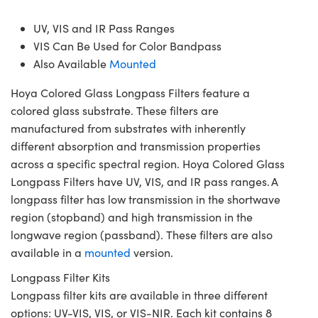
UV, VIS and IR Pass Ranges
VIS Can Be Used for Color Bandpass
Also Available
Mounted
Hoya Colored Glass Longpass Filters feature a
colored glass substrate. These filters are
manufactured from substrates with inherently
different absorption and transmission properties
across a specific spectral region. Hoya Colored Glass
Longpass Filters have UV, VIS, and IR pass ranges. A
longpass filter has low transmission in the shortwave
region (stopband) and high transmission in the
longwave region (passband). These filters are also
available in a
mounted
version.
Longpass Filter Kits
Longpass filter kits are available in three different
options: UV-VIS, VIS, or VIS-NIR. Each kit contains 8