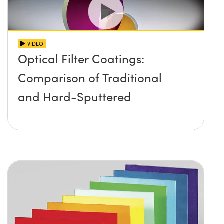
VIDEO
Optical Filter Coatings:
Comparison of Traditional
and Hard-Sputtered