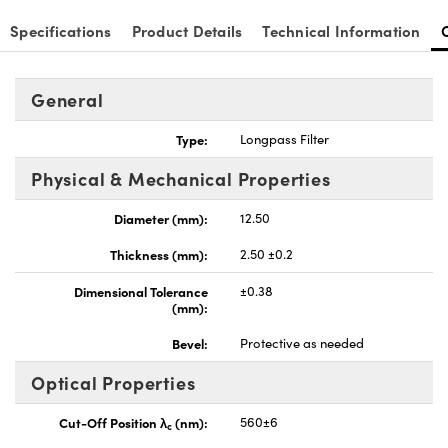
Specifications
Product Details
Technical Information
General
Type:
Longpass Filter
Physical & Mechanical Properties
Diameter (mm):
12.50
Thickness (mm):
2.50 ±0.2
Dimensional Tolerance
±0.38
(mm):
Bevel:
Protective as needed
Optical Properties
Cut-Off Position λ
(nm):
560±6
c