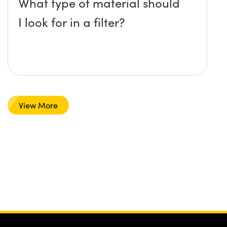
What type of material should
I look for in a filter?
View More