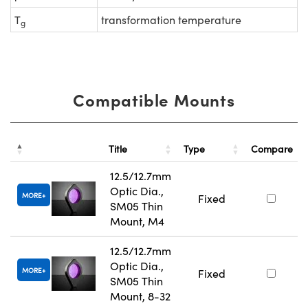
T
transformation temperature
g
Compatible Mounts
Title
Type
Compare
12.5/12.7mm
Optic Dia.,
MORE
Fixed
SM05 Thin
Mount, M4
12.5/12.7mm
Optic Dia.,
MORE
Fixed
SM05 Thin
Mount, 8-32