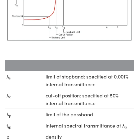
λ
limit of stopband: specified at 0.001%
s
internal transmittance
λ
cut-off position: specified at 50%
c
internal transmittance
λ
limit of the passband
p
t
internal spectral transmittance at λ
ip
p
ρ
density