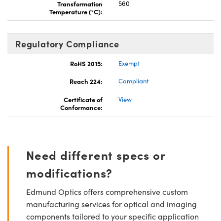
Transformation
560
Temperature (°C):
Regulatory Compliance
RoHS 2015:
Exempt
Reach 224:
Compliant
Certificate of
View
Conformance:
Need different specs or
modifications?
Edmund Optics offers comprehensive custom
manufacturing services for optical and imaging
components tailored to your specific application