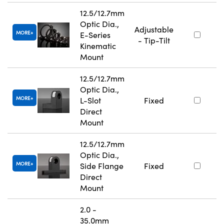
12.5/12.7mm
Optic Dia.,
Adjustable
MORE
E-Series
- Tip-Tilt
Kinematic
Mount
12.5/12.7mm
Optic Dia.,
MORE
L-Slot
Fixed
Direct
Mount
12.5/12.7mm
Optic Dia.,
MORE
Side Flange
Fixed
Direct
Mount
2.0 -
35.0mm