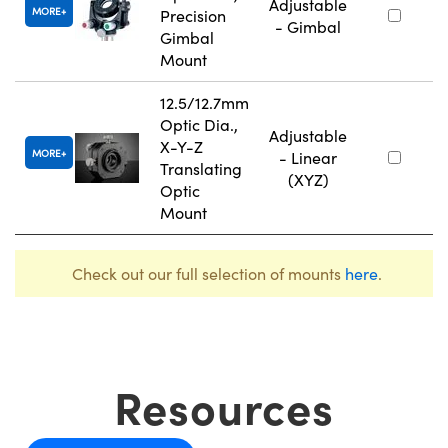
Adjustable
MORE
Precision
- Gimbal
Gimbal
Mount
12.5/12.7mm
Optic Dia.,
Adjustable
X-Y-Z
MORE
- Linear
Translating
(XYZ)
Optic
Mount
Check out our full selection of mounts
here
.
Resources