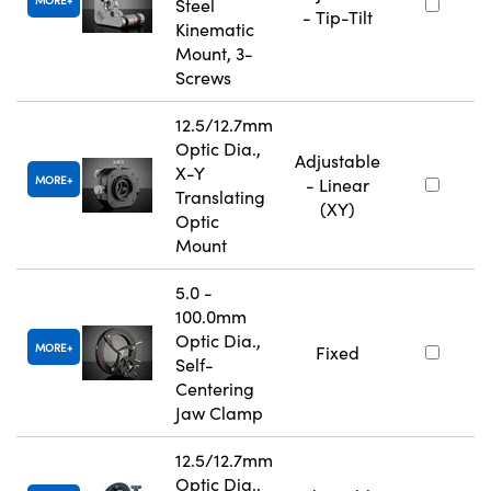
MORE
Steel
- Tip-Tilt
Kinematic
Mount, 3-
Screws
12.5/12.7mm
Optic Dia.,
Adjustable
X-Y
MORE
- Linear
Translating
(XY)
Optic
Mount
5.0 -
100.0mm
Optic Dia.,
MORE
Fixed
Self-
Centering
Jaw Clamp
12.5/12.7mm
Optic Dia.,