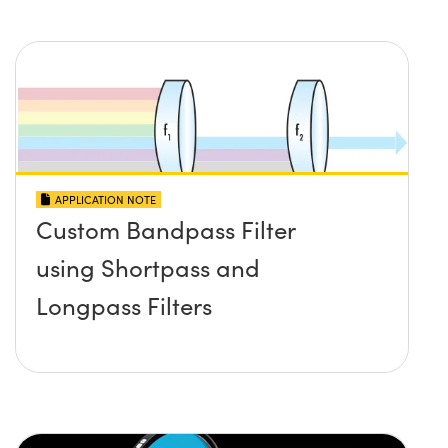
APPLICATION NOTE
Custom Bandpass Filter
using Shortpass and
Longpass Filters