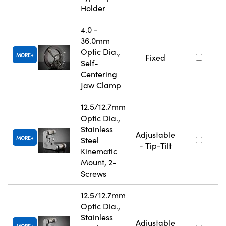
Holder
4.0 -
36.0mm
Optic Dia.,
MORE
Fixed
Self-
Centering
Jaw Clamp
12.5/12.7mm
Optic Dia.,
Stainless
Adjustable
MORE
Steel
- Tip-Tilt
Kinematic
Mount, 2-
Screws
12.5/12.7mm
Optic Dia.,
Stainless
Adjustable