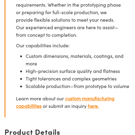
requirements. Whether in the prototyping phase
or preparing for full-scale production, we
provide flexible solutions to meet your needs.
Our experienced engineers are here to assist—
from concept to completion.
Our capabilities include:
Custom dimensions, materials, coatings, and
more
High-precision surface quality and flatness
Tight tolerances and complex geometries
Scalable production—from prototype to volume
Learn more about our
custom manufacturing
capabilities
or submit an inquiry
here.
Product Details