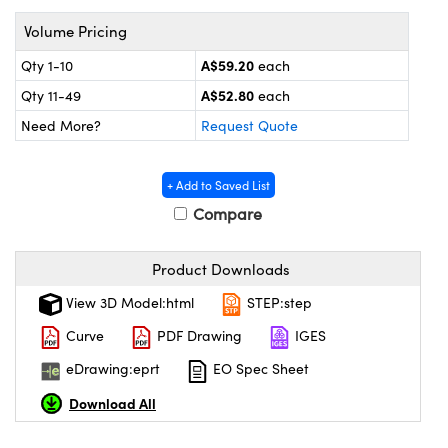
ystems
® Optical Components
Volume Pricing
es and Couplers
ras
on Labs™
A$59.20
Qty 1-10
each
A$52.80
 Direct Microscopes
Qty 11-49
each
Need More?
Request Quote
scopy
ics
+ Add to Saved List
Compare
Product Downloads
n Gratings™
View 3D Model:html
STEP:step
AX
Curve
PDF Drawing
IGES
tical Components
eDrawing:eprt
EO Spec Sheet
Download All
nnovations (UFI)