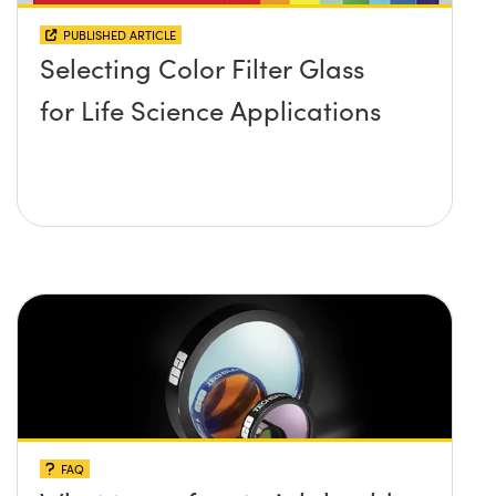
PUBLISHED ARTICLE
Selecting Color Filter Glass
for Life Science Applications
FAQ