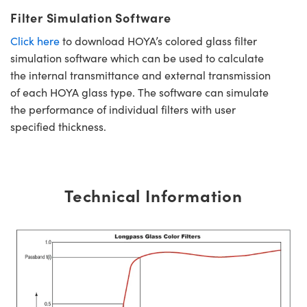
Filter Simulation Software
Click here
to download HOYA’s colored glass filter
simulation software which can be used to calculate
the internal transmittance and external transmission
of each HOYA glass type. The software can simulate
the performance of individual filters with user
specified thickness.
Technical Information