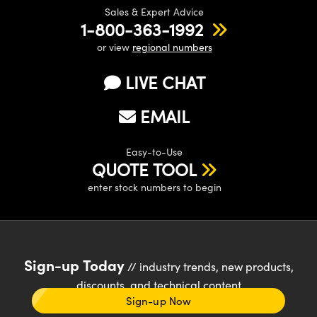
Sales & Expert Advice
1-800-363-1992
or view
regional numbers
LIVE CHAT
EMAIL
Easy-to-Use
QUOTE TOOL
enter stock numbers to begin
Sign-up Today
// industry trends, new products,
discounts, and technical content
Sign-up Now