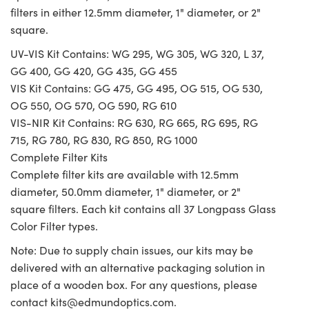
filters in either 12.5mm diameter, 1" diameter, or 2"
square.
UV-VIS Kit Contains: WG 295, WG 305, WG 320, L 37,
GG 400, GG 420, GG 435, GG 455
VIS Kit Contains: GG 475, GG 495, OG 515, OG 530,
OG 550, OG 570, OG 590, RG 610
VIS-NIR Kit Contains: RG 630, RG 665, RG 695, RG
715, RG 780, RG 830, RG 850, RG 1000
Complete Filter Kits
Complete filter kits are available with 12.5mm
diameter, 50.0mm diameter, 1" diameter, or 2"
square filters. Each kit contains all 37 Longpass Glass
Color Filter types.
Note: Due to supply chain issues, our kits may be
delivered with an alternative packaging solution in
place of a wooden box. For any questions, please
contact
kits@edmundoptics.com
.