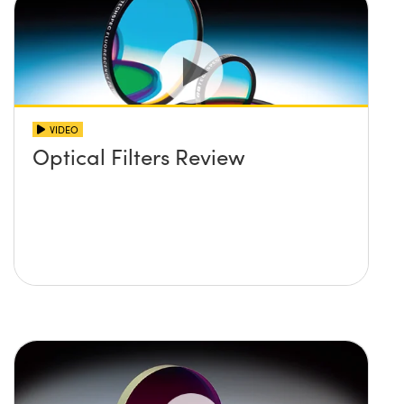
VIDEO
Optical Filters Review