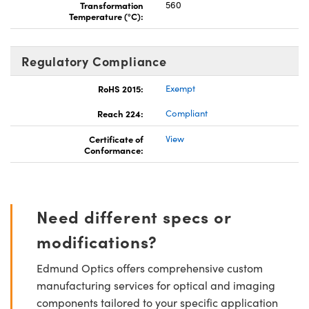
Transformation
560
Temperature (°C):
Regulatory Compliance
RoHS 2015:
Exempt
Reach 224:
Compliant
Certificate of
View
Conformance:
Need different specs or
modifications?
Edmund Optics offers comprehensive custom
manufacturing services for optical and imaging
components tailored to your specific application