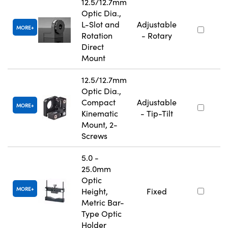
12.5/12.7mm
Optic Dia.,
L-Slot and
Adjustable
MORE
Rotation
- Rotary
Direct
Mount
12.5/12.7mm
Optic Dia.,
Compact
Adjustable
MORE
Kinematic
- Tip-Tilt
Mount, 2-
Screws
5.0 -
25.0mm
Optic
MORE
Height,
Fixed
Metric Bar-
Type Optic
Holder