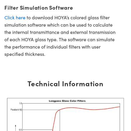
Filter Simulation Software
Click here
to download HOYA’s colored glass filter
simulation software which can be used to calculate
the internal transmittance and external transmission
of each HOYA glass type. The software can simulate
the performance of individual filters with user
specified thickness.
Technical Information