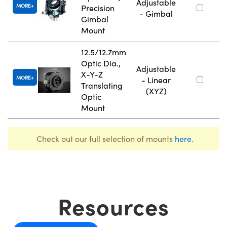
Adjustable
MORE
Precision
- Gimbal
Gimbal
Mount
12.5/12.7mm
Optic Dia.,
Adjustable
X-Y-Z
MORE
- Linear
Translating
(XYZ)
Optic
Mount
Check out our full selection of mounts
here
.
Resources