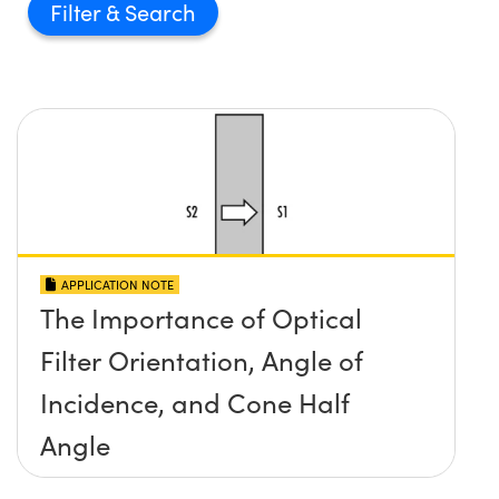
Filter
APPLICATION NOTE
The Importance of Optical
Filter Orientation, Angle of
Incidence, and Cone Half
Angle