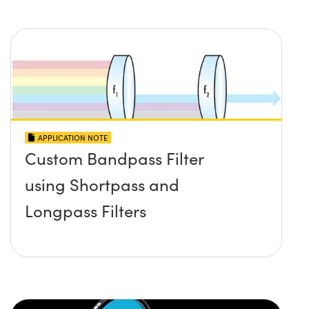
APPLICATION NOTE
Custom Bandpass Filter
using Shortpass and
Longpass Filters