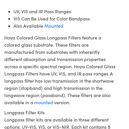
UV, VIS and IR Pass Ranges
VIS Can Be Used for Color Bandpass
Also Available
Mounted
Hoya Colored Glass Longpass Filters feature a
colored glass substrate. These filters are
manufactured from substrates with inherently
different absorption and transmission properties
across a specific spectral region. Hoya Colored Glass
Longpass Filters have UV, VIS, and IR pass ranges. A
longpass filter has low transmission in the shortwave
region (stopband) and high transmission in the
longwave region (passband). These filters are also
available in a
mounted
version.
Longpass Filter Kits
Longpass filter kits are available in three different
options: UV-VIS, VIS, or VIS-NIR. Each kit contains 8