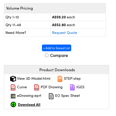
ystems
® Optical Components
Volume Pricing
es and Couplers
ras
on Labs™
A$59.20
Qty 1-10
each
A$52.80
 Direct Microscopes
Qty 11-49
each
Need More?
Request Quote
scopy
ics
+ Add to Saved List
Compare
Product Downloads
n Gratings™
View 3D Model:html
STEP:step
AX
Curve
PDF Drawing
IGES
tical Components
eDrawing:eprt
EO Spec Sheet
Download All
nnovations (UFI)