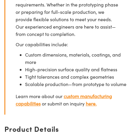
requirements. Whether in the prototyping phase
or preparing for full-scale production, we
provide flexible solutions to meet your needs.
Our experienced engineers are here to assist—
from concept to completion.
Our capabilities include:
Custom dimensions, materials, coatings, and
more
High-precision surface quality and flatness
Tight tolerances and complex geometries
Scalable production—from prototype to volume
Learn more about our
custom manufacturing
capabilities
or submit an inquiry
here.
Product Details