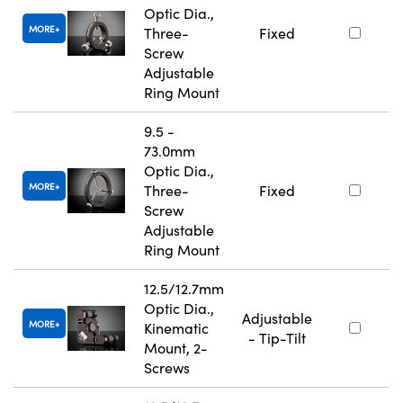
Optic Dia.,
MORE
Three-
Fixed
Screw
Adjustable
Ring Mount
9.5 -
73.0mm
Optic Dia.,
MORE
Three-
Fixed
Screw
Adjustable
Ring Mount
12.5/12.7mm
Optic Dia.,
Adjustable
MORE
Kinematic
- Tip-Tilt
Mount, 2-
Screws