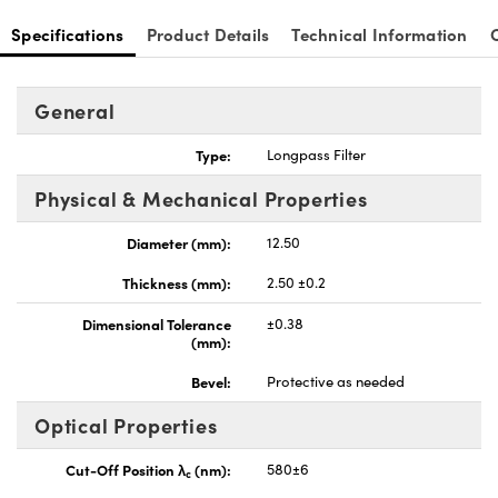
Specifications
Product Details
Technical Information
General
Type:
Longpass Filter
Physical & Mechanical Properties
Diameter (mm):
12.50
Thickness (mm):
2.50 ±0.2
Dimensional Tolerance
±0.38
(mm):
Bevel:
Protective as needed
Optical Properties
Cut-Off Position λ
(nm):
580±6
c