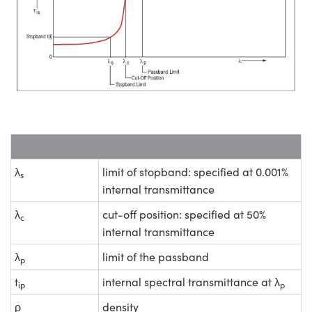
λ
limit of stopband: specified at 0.001%
s
internal transmittance
λ
cut-off position: specified at 50%
c
internal transmittance
λ
limit of the passband
p
t
internal spectral transmittance at λ
ip
p
ρ
density