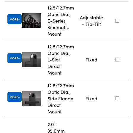
12.5/12.7mm
Optic Dia.,
Adjustable
MORE
E-Series
- Tip-Tilt
Kinematic
Mount
12.5/12.7mm
Optic Dia.,
MORE
L-Slot
Fixed
Direct
Mount
12.5/12.7mm
Optic Dia.,
MORE
Side Flange
Fixed
Direct
Mount
2.0 -
35.0mm