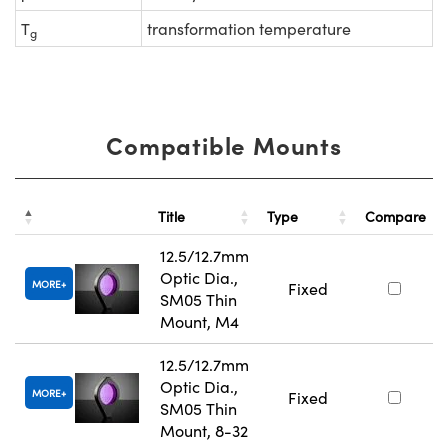
T
transformation temperature
g
Compatible Mounts
Title
Type
Compare
12.5/12.7mm
Optic Dia.,
MORE
Fixed
SM05 Thin
Mount, M4
12.5/12.7mm
Optic Dia.,
MORE
Fixed
SM05 Thin
Mount, 8-32