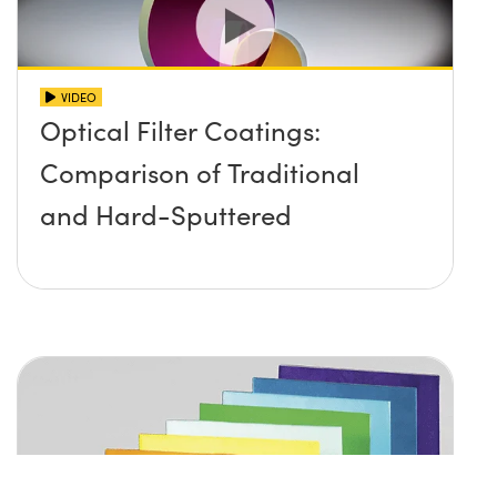
VIDEO
Optical Filter Coatings:
Comparison of Traditional
and Hard-Sputtered