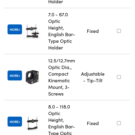
Holder
7.0 - 67.0
Optic
Height,
MORE
Fixed
English Bar-
Type Optic
Holder
12.5/12.7mm
Optic Dia.,
Compact
Adjustable
MORE
Kinematic
- Tip-Tilt
Mount, 3-
Screws
8.0 - 118.0
Optic
Height,
MORE
Fixed
English Bar-
Type Optic