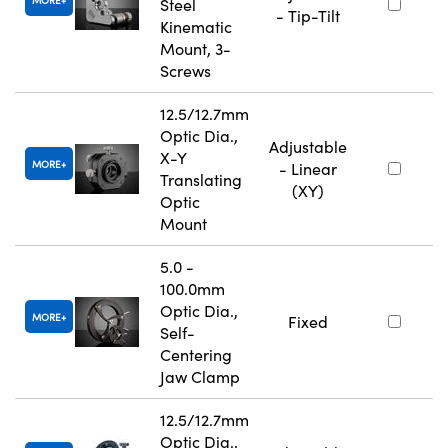
MORE
Steel
- Tip-Tilt
Kinematic
Mount, 3-
Screws
12.5/12.7mm
Optic Dia.,
Adjustable
X-Y
MORE
- Linear
Translating
(XY)
Optic
Mount
5.0 -
100.0mm
Optic Dia.,
MORE
Fixed
Self-
Centering
Jaw Clamp
12.5/12.7mm
Optic Dia.,