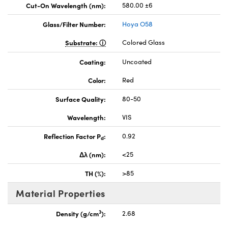
Cut-On Wavelength (nm):
580.00 ±6
Glass/Filter Number:
Hoya O58
Substrate:
Colored Glass
Coating:
Uncoated
Color:
Red
Surface Quality:
80-50
Wavelength:
VIS
Reflection Factor P
:
0.92
d
Δλ (nm):
<25
TH (%):
>85
Material Properties
3
Density (g/cm
):
2.68