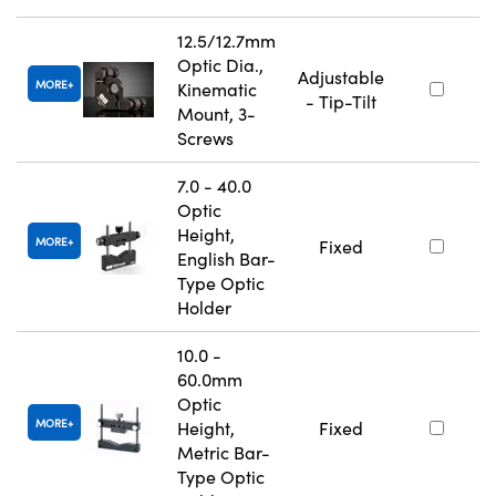
12.5/12.7mm
Optic Dia.,
Adjustable
MORE
Kinematic
- Tip-Tilt
Mount, 3-
Screws
7.0 - 40.0
Optic
Height,
MORE
Fixed
English Bar-
Type Optic
Holder
10.0 -
60.0mm
Optic
MORE
Height,
Fixed
Metric Bar-
Type Optic