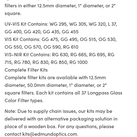
filters in either 12.5mm diameter, 1" diameter, or 2"
square.
UV-VIS Kit Contains: WG 295, WG 305, WG 320, L 37,
GG 400, GG 420, GG 435, GG 455
VIS Kit Contains: GG 475, GG 495, OG 515, OG 530,
OG 550, OG 570, OG 590, RG 610
VIS-NIR Kit Contains: RG 630, RG 665, RG 695, RG
715, RG 780, RG 830, RG 850, RG 1000
Complete Filter Kits
Complete filter kits are available with 12.5mm
diameter, 50.0mm diameter, 1" diameter, or 2"
square filters. Each kit contains all 37 Longpass Glass
Color Filter types.
Note: Due to supply chain issues, our kits may be
delivered with an alternative packaging solution in
place of a wooden box. For any questions, please
contact
kits@edmundoptics.com
.