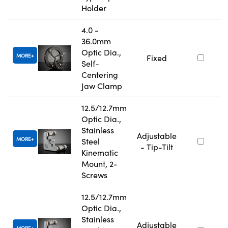
Holder
4.0 -
36.0mm
Optic Dia.,
MORE
Fixed
Self-
Centering
Jaw Clamp
12.5/12.7mm
Optic Dia.,
Stainless
Adjustable
MORE
Steel
- Tip-Tilt
Kinematic
Mount, 2-
Screws
12.5/12.7mm
Optic Dia.,
Stainless
Adjustable