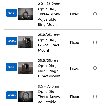
2.0 - 35.0mm
Optic Dia.,
MORE
Three-Screw
Fixed
Adjustable
Ring Mount
25.0/25.4mm
Optic Dia.,
MORE
Fixed
L-Slot Direct
Mount
25.0/25.4mm
Optic Dia.,
MORE
Fixed
Side Flange
Direct Mount
9.5 - 73.0mm
Optic Dia.,
MORE
Three-Screw
Fixed
Adjustable