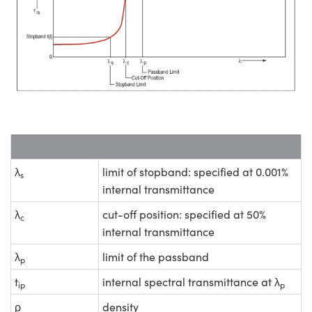
λ
limit of stopband: specified at 0.001%
s
internal transmittance
λ
cut-off position: specified at 50%
c
internal transmittance
λ
limit of the passband
p
t
internal spectral transmittance at λ
ip
p
ρ
density