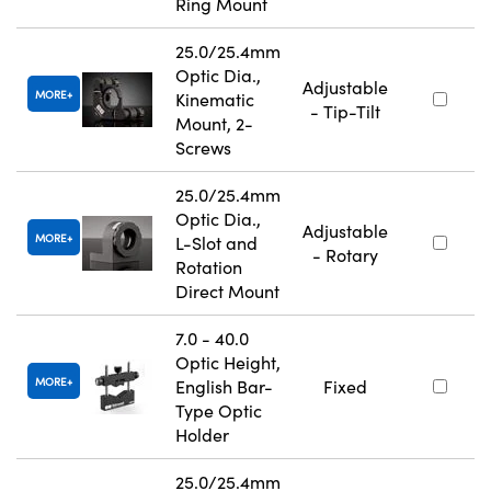
Ring Mount
25.0/25.4mm
Optic Dia.,
Adjustable
MORE
Kinematic
- Tip-Tilt
Mount, 2-
Screws
25.0/25.4mm
Optic Dia.,
Adjustable
MORE
L-Slot and
- Rotary
Rotation
Direct Mount
7.0 - 40.0
Optic Height,
MORE
English Bar-
Fixed
Type Optic
Holder
25.0/25.4mm