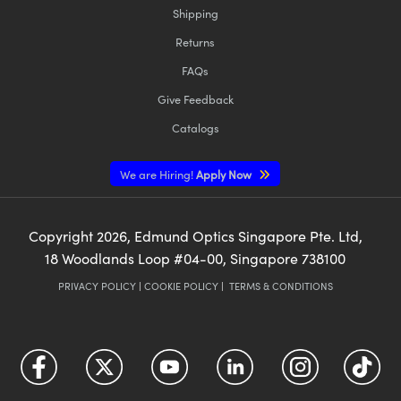
Shipping
Returns
FAQs
Give Feedback
Catalogs
We are Hiring!
Apply Now
Copyright
2026
, Edmund Optics Singapore Pte. Ltd,
18 Woodlands Loop #04-00, Singapore 738100
PRIVACY POLICY
|
COOKIE POLICY
|
TERMS & CONDITIONS