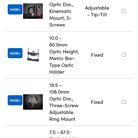
Optic Dia.,
Adjustable
MORE
Kinematic
- Tip-Tilt
Mount, 3-
Screws
10.0 -
60.0mm
Optic Height,
MORE
Fixed
Metric Bar-
Type Optic
Holder
19.5 -
108.0mm
Optic Dia.,
MORE
Fixed
Three-Screw
Adjustable
Ring Mount
7.0 - 67.0