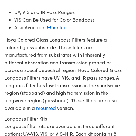
UV, VIS and IR Pass Ranges
VIS Can Be Used for Color Bandpass
Also Available
Mounted
Hoya Colored Glass Longpass Filters feature a
colored glass substrate. These filters are
manufactured from substrates with inherently
different absorption and transmission properties
across a specific spectral region. Hoya Colored Glass
Longpass Filters have UV, VIS, and IR pass ranges. A
longpass filter has low transmission in the shortwave
region (stopband) and high transmission in the
longwave region (passband). These filters are also
available in a
mounted
version.
Longpass Filter Kits
Longpass filter kits are available in three different
options: UV-VIS, VIS, or VIS-NIR. Each kit contains 8