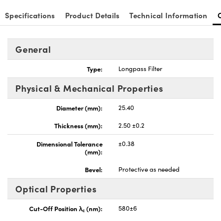
Specifications
Product Details
Technical Information
General
Type:
Longpass Filter
Physical & Mechanical Properties
Diameter (mm):
25.40
Thickness (mm):
2.50 ±0.2
Dimensional Tolerance
±0.38
(mm):
Bevel:
Protective as needed
Optical Properties
Cut-Off Position λ
(nm):
580±6
c