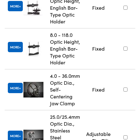
Optic Height,
MORE
English Bar-
Fixed
Type Optic
Holder
8.0 - 118.0
Optic Height,
MORE
English Bar-
Fixed
Type Optic
Holder
4.0 - 36.0mm
Optic Dia.,
MORE
Self-
Fixed
Centering
Jaw Clamp
25.0/25.4mm
Optic Dia.,
Stainless
Adjustable
MORE
Steel