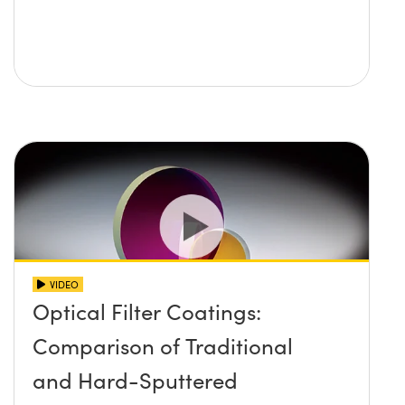
VIDEO
Optical Filter Coatings:
Comparison of Traditional
and Hard-Sputtered