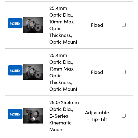
25.4mm
Optic Dia.,
10mm Max
MORE
Fixed
Optic
Thickness,
Optic Mount
25.4mm
Optic Dia.,
13mm Max
MORE
Fixed
Optic
Thickness,
Optic Mount
25.0/25.4mm
Optic Dia.,
Adjustable
MORE
E-Series
- Tip-Tilt
Kinematic
Mount