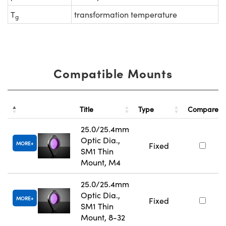
T
transformation temperature
g
Compatible Mounts
Title
Type
Compare
25.0/25.4mm
Optic Dia.,
MORE
Fixed
SM1 Thin
Mount, M4
25.0/25.4mm
Optic Dia.,
MORE
Fixed
SM1 Thin
Mount, 8-32