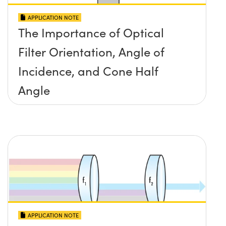
APPLICATION NOTE
The Importance of Optical
Filter Orientation, Angle of
Incidence, and Cone Half
Angle
APPLICATION NOTE