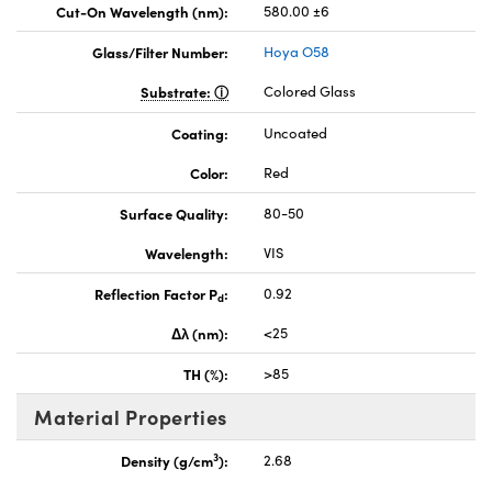
Cut-On Wavelength (nm):
580.00 ±6
Glass/Filter Number:
Hoya O58
Substrate:
Colored Glass
Coating:
Uncoated
Color:
Red
Surface Quality:
80-50
Wavelength:
VIS
Reflection Factor P
:
0.92
d
Δλ (nm):
<25
TH (%):
>85
Material Properties
3
Density (g/cm
):
2.68