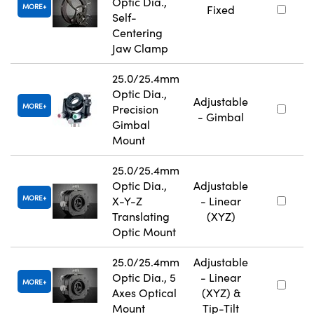
Optic Dia.,
MORE
Fixed
Self-
Centering
Jaw Clamp
25.0/25.4mm
Optic Dia.,
Adjustable
MORE
Precision
- Gimbal
Gimbal
Mount
25.0/25.4mm
Optic Dia.,
Adjustable
MORE
X-Y-Z
- Linear
Translating
(XYZ)
Optic Mount
25.0/25.4mm
Adjustable
Optic Dia., 5
- Linear
MORE
Axes Optical
(XYZ) &
Mount
Tip-Tilt