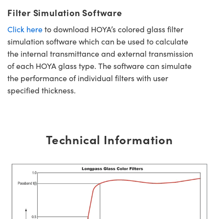
Filter Simulation Software
Click here
to download HOYA’s colored glass filter
simulation software which can be used to calculate
the internal transmittance and external transmission
of each HOYA glass type. The software can simulate
the performance of individual filters with user
specified thickness.
Technical Information