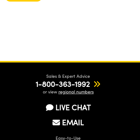
Sales & Expert Advice
1-800-363-1992
or view
regional numbers
LIVE CHAT
EMAIL
Easy-to-Use