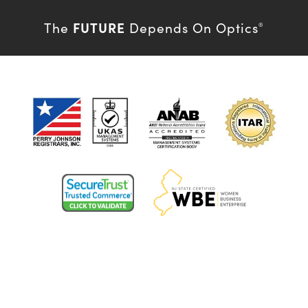
FUTURE
The
Depends On Optics
®