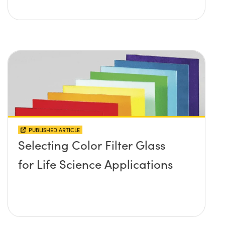
PUBLISHED ARTICLE
Selecting Color Filter Glass
for Life Science Applications