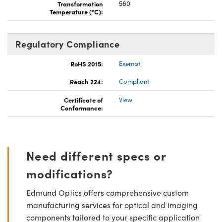
Transformation
560
Temperature (°C):
Regulatory Compliance
RoHS 2015:
Exempt
Reach 224:
Compliant
Certificate of
View
Conformance:
Need different specs or
modifications?
Edmund Optics offers comprehensive custom
manufacturing services for optical and imaging
components tailored to your specific application