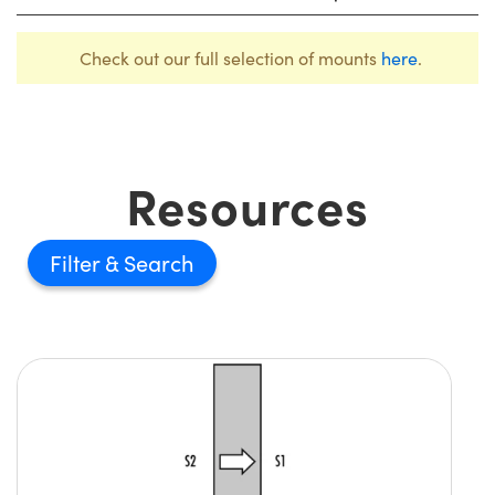
Check out our full selection of mounts
here
.
Resources
Filter