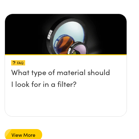
FAQ
What type of material should
I look for in a filter?
View More