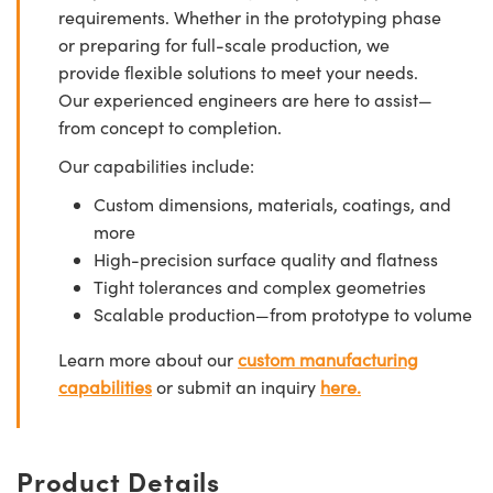
requirements. Whether in the prototyping phase
or preparing for full-scale production, we
provide flexible solutions to meet your needs.
Our experienced engineers are here to assist—
from concept to completion.
Our capabilities include:
Custom dimensions, materials, coatings, and
more
High-precision surface quality and flatness
Tight tolerances and complex geometries
Scalable production—from prototype to volume
Learn more about our
custom manufacturing
capabilities
or submit an inquiry
here.
Product Details