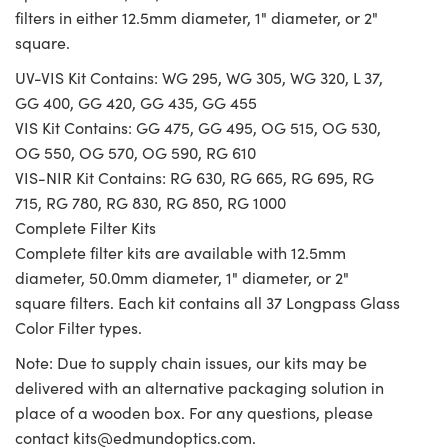
filters in either 12.5mm diameter, 1" diameter, or 2"
square.
UV-VIS Kit Contains: WG 295, WG 305, WG 320, L 37,
GG 400, GG 420, GG 435, GG 455
VIS Kit Contains: GG 475, GG 495, OG 515, OG 530,
OG 550, OG 570, OG 590, RG 610
VIS-NIR Kit Contains: RG 630, RG 665, RG 695, RG
715, RG 780, RG 830, RG 850, RG 1000
Complete Filter Kits
Complete filter kits are available with 12.5mm
diameter, 50.0mm diameter, 1" diameter, or 2"
square filters. Each kit contains all 37 Longpass Glass
Color Filter types.
Note: Due to supply chain issues, our kits may be
delivered with an alternative packaging solution in
place of a wooden box. For any questions, please
contact
kits@edmundoptics.com
.