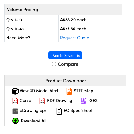
ystems
® Optical Components
Volume Pricing
es and Couplers
ras
on Labs™
A$83.20
Qty 1-10
each
A$73.60
 Direct Microscopes
Qty 11-49
each
Need More?
Request Quote
scopy
ics
+ Add to Saved List
Compare
Product Downloads
n Gratings™
View 3D Model:html
STEP:step
AX
Curve
PDF Drawing
IGES
tical Components
eDrawing:eprt
EO Spec Sheet
Download All
nnovations (UFI)