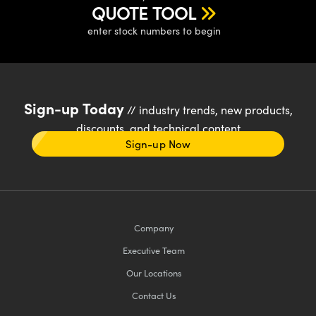
QUOTE TOOL
enter stock numbers to begin
Sign-up Today
// industry trends, new products,
discounts, and technical content
Sign-up Now
Company
Executive Team
Our Locations
Contact Us