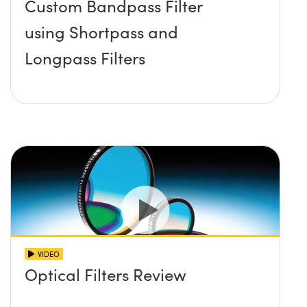
Custom Bandpass Filter
using Shortpass and
Longpass Filters
VIDEO
Optical Filters Review