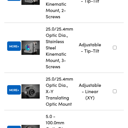
- Tip-Tilt
Kinematic
Mount, 2-
Screws
25.0/25.4mm
Optic Dia.,
Stainless
Adjustable
MORE
Steel
- Tip-Tilt
Kinematic
Mount, 3-
Screws
25.0/25.4mm
Optic Dia.,
Adjustable
MORE
X-Y
- Linear
Translating
(XY)
Optic Mount
5.0 -
100.0mm