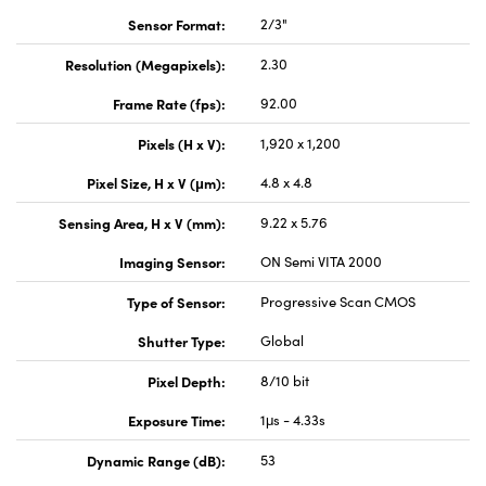
Sensor Format:
2/3"
Resolution (Megapixels):
2.30
Frame Rate (fps):
92.00
Pixels (H x V):
1,920 x 1,200
Pixel Size, H x V (μm):
4.8 x 4.8
Sensing Area, H x V (mm):
9.22 x 5.76
Imaging Sensor:
ON Semi VITA 2000
Type of Sensor:
Progressive Scan CMOS
Shutter Type:
Global
Pixel Depth:
8/10 bit
Exposure Time:
1μs - 4.33s
Dynamic Range (dB):
53