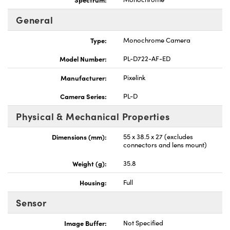
General
Type:
Monochrome Camera
Model Number:
PL-D722-AF-ED
Manufacturer:
Pixelink
Camera Series:
PL-D
Physical & Mechanical Properties
Dimensions (mm):
55 x 38.5 x 27 (excludes
connectors and lens mount)
Weight (g):
35.8
Housing:
Full
Sensor
Image Buffer:
Not Specified