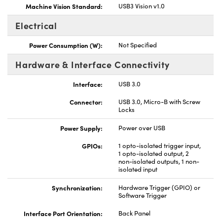
Machine Vision Standard:
USB3 Vision v1.0
Electrical
Power Consumption (W):
Not Specified
Hardware & Interface Connectivity
Interface:
USB 3.0
Connector:
USB 3.0, Micro-B with Screw
Locks
Power Supply:
Power over USB
GPIOs:
1 opto-isolated trigger input,
1 opto-isolated output, 2
non-isolated outputs, 1 non-
isolated input
Synchronization:
Hardware Trigger (GPIO) or
Software Trigger
Interface Port Orientation:
Back Panel