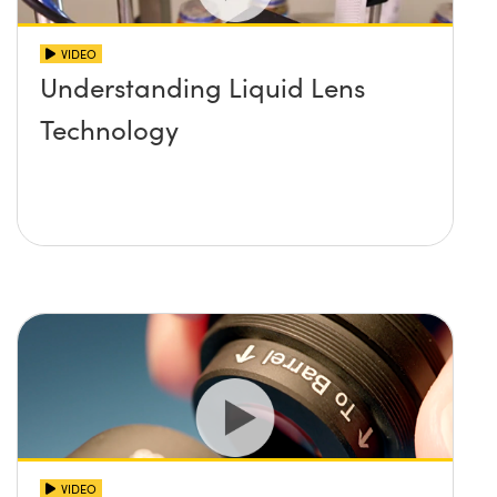
VIDEO
Understanding Liquid Lens
Technology
VIDEO