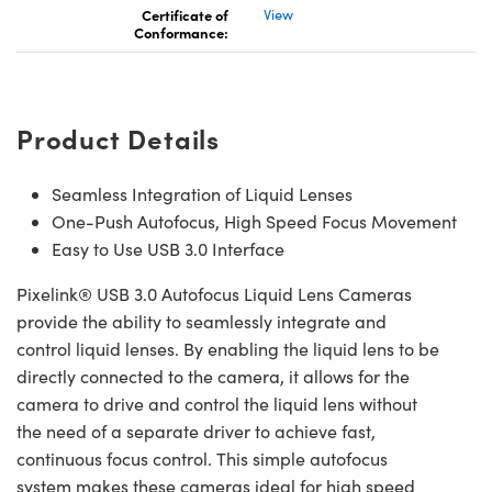
Certificate of
View
Conformance:
Product Details
Seamless Integration of Liquid Lenses
One-Push Autofocus, High Speed Focus Movement
Easy to Use USB 3.0 Interface
Pixelink® USB 3.0 Autofocus Liquid Lens Cameras
provide the ability to seamlessly integrate and
control liquid lenses. By enabling the liquid lens to be
directly connected to the camera, it allows for the
camera to drive and control the liquid lens without
the need of a separate driver to achieve fast,
continuous focus control. This simple autofocus
system makes these cameras ideal for high speed