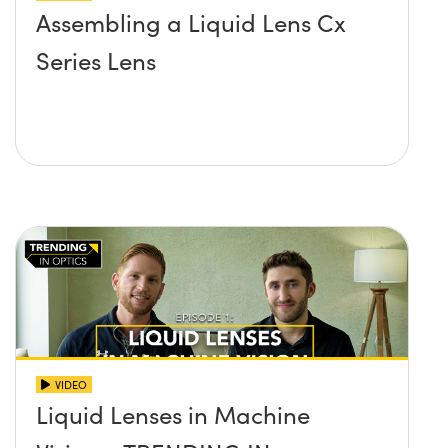
Assembling a Liquid Lens Cx
Series Lens
VIDEO
Liquid Lenses in Machine