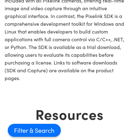
included with all Pixelink cameras, offering real-time
image and video capture through an intuitive
graphical interface. In contrast, the Pixelink SDK is a
comprehensive development toolkit for Windows and
Linux that enables developers to build custom
applications with full camera control via C/C++, .NET,
or Python. The SDK is available as a trial download,
allowing users to evaluate its capabilities before
purchasing a license. Links to software downloads
(SDK and Capture) are available on the product
pages.
Resources
Filter