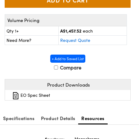
ystems
® Optical Components
es and Couplers
ras
ion Labs™
Volume Pricing
 Direct Microscopes
A$1,457.52
Qty 1+
each
Need More?
Request Quote
s
scopy
ics
+ Add to Saved List
Compare
n Gratings™
Product Downloads
EO Spec Sheet
AX
tical Components
Specifications
Product Details
Resources
Innovations (UFI)
Spectrum:
Monochrome