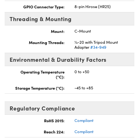
GPIO Connector Type:
8-pin Hirose (HR25)
Threading & Mounting
Mount:
C-Mount
Mounting Threads:
¼-20 with Tripod Mount
Adapter
#34-949
Environmental & Durability Factors
Operating Temperature
0 to +50
(°C):
Storage Temperature (°C):
-45 to +85
Regulatory Compliance
RoHS 2015:
Compliant
Reach 224:
Compliant