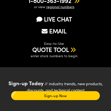
1-800-363-1992
or view
regional numbers
LIVE CHAT
EMAIL
Easy-to-Use
QUOTE TOOL
enter stock numbers to begin
Sign-up Today
// industry trends, new products,
discounts, and technical content
Sign-up Now