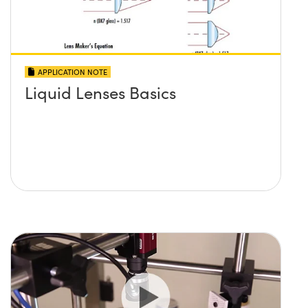
APPLICATION NOTE
Liquid Lenses Basics