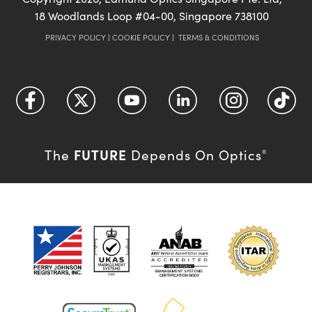
18 Woodlands Loop #04-00, Singapore 738100
PRIVACY POLICY
|
COOKIE POLICY
|
TERMS & CONDITIONS
FUTURE
The
Depends On Optics
®