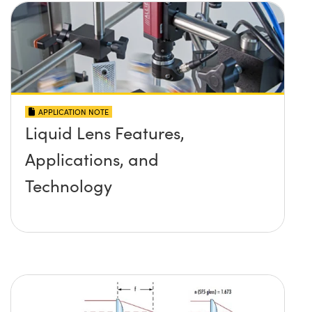
APPLICATION NOTE
Liquid Lens Features,
Applications, and
Technology