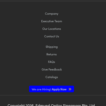
Company
Executive Team
Our Locations
Contact Us
Shipping
Returns
FAQs
Give Feedback
Catalogs
We are Hiring!
Apply Now
Copyright
2026
, Edmund Optics Singapore Pte. Ltd,