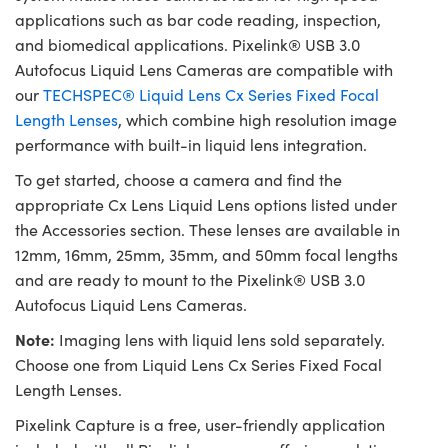
applications such as bar code reading, inspection,
and biomedical applications. Pixelink® USB 3.0
Autofocus Liquid Lens Cameras are compatible with
our
TECHSPEC® Liquid Lens Cx Series Fixed Focal
Length Lenses
, which combine high resolution image
performance with built-in liquid lens integration.
To get started, choose a camera and find the
appropriate Cx Lens Liquid Lens options listed under
the Accessories section. These lenses are available in
12mm, 16mm, 25mm, 35mm, and 50mm focal lengths
and are ready to mount to the Pixelink® USB 3.0
Autofocus Liquid Lens Cameras.
Note:
Imaging lens with liquid lens sold separately.
Choose one from Liquid Lens Cx Series Fixed Focal
Length Lenses.
Pixelink Capture is a free, user-friendly application