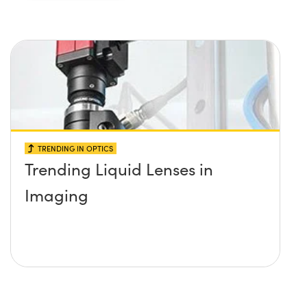
TRENDING IN OPTICS
Trending Liquid Lenses in
Imaging