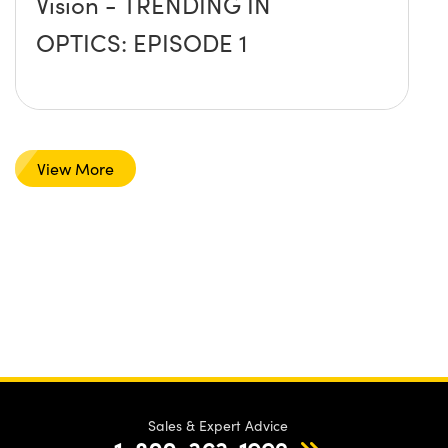
Vision - TRENDING IN
OPTICS: EPISODE 1
View More
Sales & Expert Advice