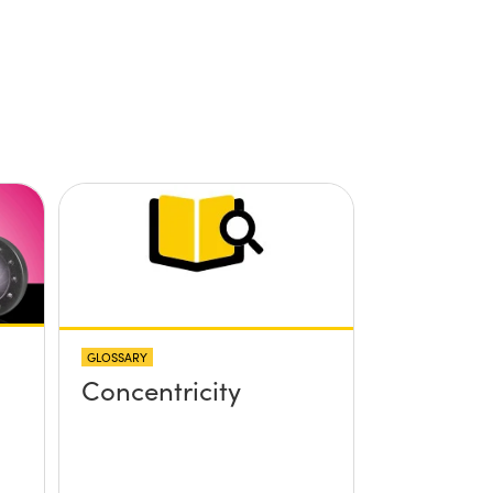
GLOSSARY
Concentricity