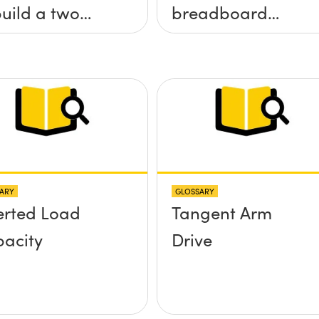
build a two
breadboard
 tilt (&theta;-
applications?
&theta;-y)
tform without
 screws
truding up
ve the
ARY
GLOSSARY
face?
erted Load
Tangent Arm
acity
Drive