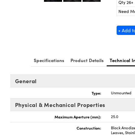
Qty 26+
Need M
+ Add t
Specifications
Product Details
Technical I
General
Type:
Unmounted
Physical & Mechanical Properties
Maximum Aperture (mm):
25.0
Construction:
Black Anodize
Leaves, Stainl