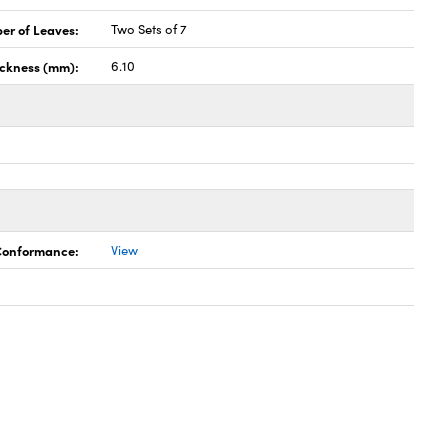
er of Leaves:
Two Sets of 7
ickness (mm):
6.10
 Conformance:
View