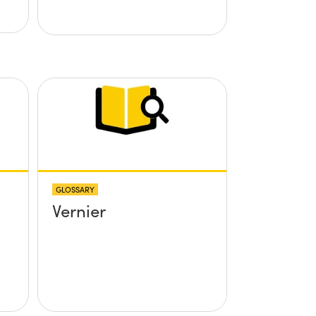
GLOSSARY
Vernier