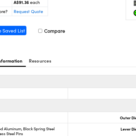
A$91.36
each
ore?
Request Quote
o Saved List
Compare
nformation
Resources
Outer Di
d Aluminum, Black Spring Steel
Lever D
ess Steel Pins