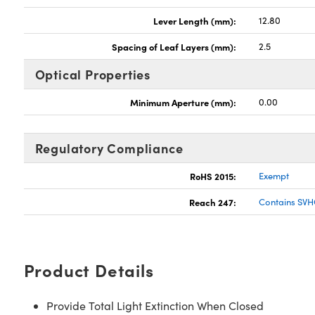
Lever Length (mm):
12.80
Spacing of Leaf Layers (mm):
2.5
Optical Properties
Minimum Aperture (mm):
0.00
Regulatory Compliance
RoHS 2015:
Exempt
Reach 247:
Contains SVH
Product Details
Provide Total Light Extinction When Closed