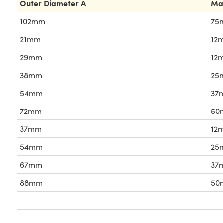
Outer Diameter A
Ma
102mm
75
21mm
12
29mm
12
38mm
25
54mm
37
72mm
50
37mm
12
54mm
25
67mm
37
88mm
50