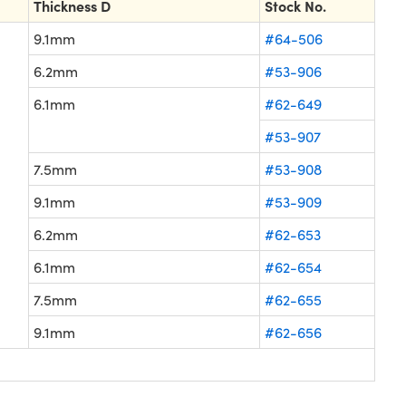
Thickness D
Stock No.
9.1mm
#64-506
6.2mm
#53-906
6.1mm
#62-649
#53-907
7.5mm
#53-908
9.1mm
#53-909
6.2mm
#62-653
6.1mm
#62-654
7.5mm
#62-655
9.1mm
#62-656