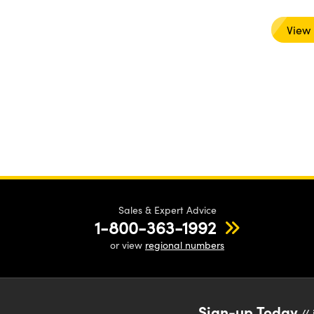
View
Sales & Expert Advice
1-800-363-1992
or view
regional numbers
Sign-up Today
// 