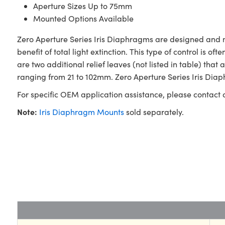
Aperture Sizes Up to 75mm
Mounted Options Available
Zero Aperture Series Iris Diaphragms are designed and
benefit of total light extinction. This type of control is 
are two additional relief leaves (not listed in table) t
ranging from 21 to 102mm. Zero Aperture Series Iris Diap
For specific OEM application assistance, please contact
Note:
Iris Diaphragm Mounts
sold separately.