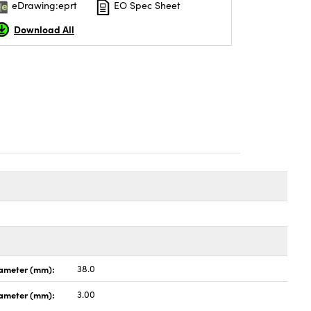
eDrawing:eprt
EO Spec Sheet
Download All
ameter (mm):
38.0
iameter (mm):
3.00