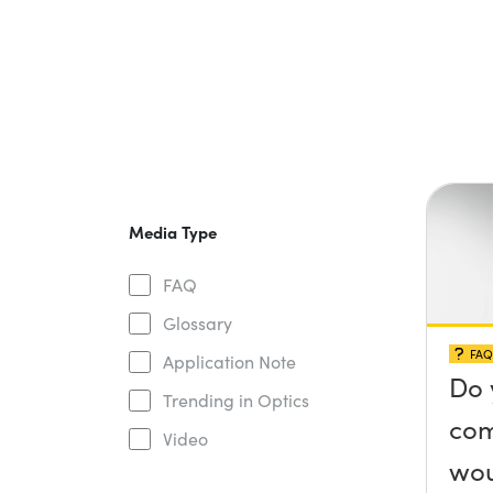
Media Type
FAQ
Glossary
FAQ
Application Note
Do 
Trending in Optics
com
Video
wou