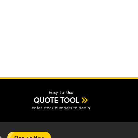
Easy-to-Use
QUOTE TOOL
enter stock numbers to begin
nt
Sign-up Now