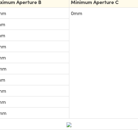
ximum Aperture B
Minimum Aperture C
mm
0mm
mm
mm
mm
mm
mm
mm
mm
mm
mm