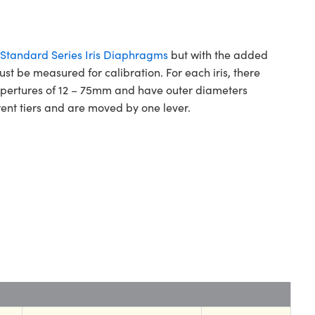
Standard Series Iris Diaphragms
but with the added
ust be measured for calibration. For each iris, there
m apertures of 12 – 75mm and have outer diameters
ent tiers and are moved by one lever.