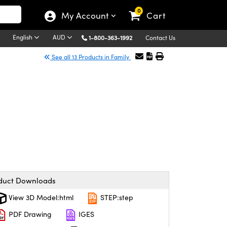
0
My Account
Cart
English
AUD
1-800-363-1992
Contact Us
See all 13 Products in Family
duct Downloads
View 3D Model:html
STEP:step
PDF Drawing
IGES