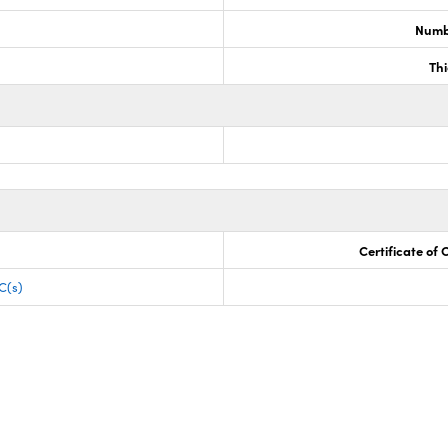
Numb
Th
Certificate of
C(s)