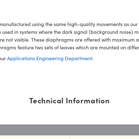
 manufactured using the same high-quality movements as our
often used in systems where the dark signal (background noise) m
hat are not visible. These diaphragms are offered with maximu
hragms feature two sets of leaves which are mounted on differ
 our
Applications Engineering Department.
Technical Information