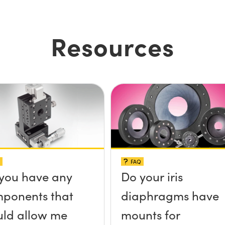
Resources
FAQ
you have any
Do your iris
ponents that
diaphragms have
ld allow me
mounts for