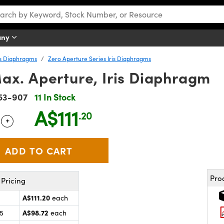
any
is Diaphragms
Zero Aperture Series Iris Diaphragms
ax. Aperture, Iris Diaphragm
53-907
11 In Stock
A$111
.20
+
 Selector
Use the plus and minus buttons to adjust the quantity.
Pro
Pricing
A$111.20
each
A$98.72
25
each