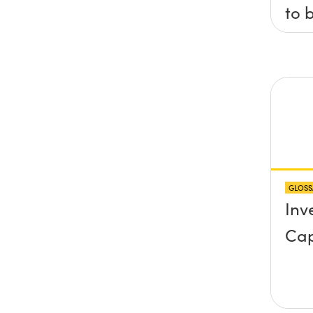
to 
axis
x, 
pla
any
pro
abo
GLOSS
sur
Inv
Cap