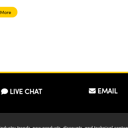
 More
EMAIL
LIVE CHAT
industry trends, new products, discounts, and technical conte