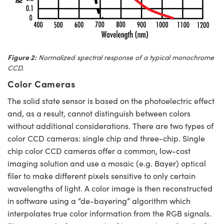
Figure 2:
Normalized spectral response of a typical monochrome
CCD.
Color Cameras
The solid state sensor is based on the photoelectric effect
and, as a result, cannot distinguish between colors
without additional considerations. There are two types of
color CCD cameras: single chip and three-chip. Single
chip color CCD cameras offer a common, low-cost
imaging solution and use a mosaic (e.g. Bayer) optical
filer to make different pixels sensitive to only certain
wavelengths of light. A color image is then reconstructed
in software using a “de-bayering” algorithm which
interpolates true color information from the RGB signals.