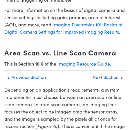
For more information on the basics of digital camera and
sensor settings including gain, gamma, area of interest
(AOI), and more, read
Imaging Electronics 101: Basics of
Digital Camera Settings for Improved Imaging Results
.
Area Scan vs. Line Scan Camera
Section 10.6
This is
of the
Imaging Resource Guide
.
Previous Section
Next Section
Depending on an application’s requirements, a system
implementer must choose between an area scan or line
scan camera. In area scan cameras, an imaging lens
focuses the object to be imaged onto the sensor array,
and the image is sampled by the pixels all at once for
reconstruction (
Figure 4a
). This is convenient if the image