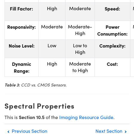
Fill Factor:
High
Moderate
Speed:
Responsivity:
Moderate
Moderate-
Power
High
Consumption:
Noise Level:
Low
Low to
Complexity:
High
Dynamic
High
Moderate
Cost:
to High
Range:
Table 3:
CCD vs. CMOS Sensors.
Spectral Properties
Section 10.5
This is
of the
Imaging Resource Guide
.
Previous Section
Next Section