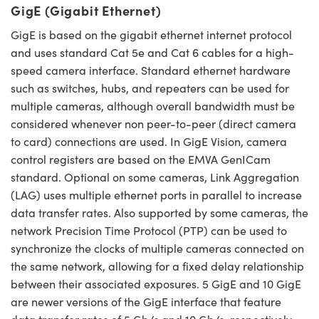
GigE (Gigabit Ethernet)
GigE is based on the gigabit ethernet internet protocol
and uses standard Cat 5e and Cat 6 cables for a high-
speed camera interface. Standard ethernet hardware
such as switches, hubs, and repeaters can be used for
multiple cameras, although overall bandwidth must be
considered whenever non peer-to-peer (direct camera
to card) connections are used. In GigE Vision, camera
control registers are based on the EMVA GenICam
standard. Optional on some cameras, Link Aggregation
(LAG) uses multiple ethernet ports in parallel to increase
data transfer rates. Also supported by some cameras, the
network Precision Time Protocol (PTP) can be used to
synchronize the clocks of multiple cameras connected on
the same network, allowing for a fixed delay relationship
between their associated exposures. 5 GigE and 10 GigE
are newer versions of the GigE interface that feature