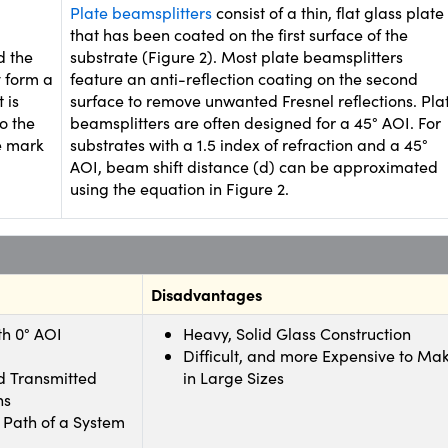
Plate beamsplitters
consist of a thin, flat glass plate
that has been coated on the first surface of the
d the
substrate (Figure 2). Most plate beamsplitters
y form a
feature an anti-reflection coating on the second
 is
surface to remove unwanted Fresnel reflections. Pla
o the
beamsplitters are often designed for a 45° AOI. For
e mark
substrates with a 1.5 index of refraction and a 45°
AOI, beam shift distance (d) can be approximated
using the equation in Figure 2.
Disadvantages
th 0° AOI
Heavy, Solid Glass Construction
Difficult, and more Expensive to Ma
d Transmitted
in Large Sizes
hs
 Path of a System