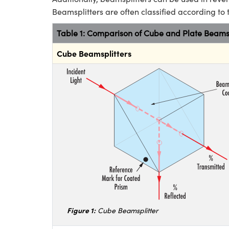
Beamsplitters are often classified according to 
Table 1: Comparison of Cube and Plate Beamsp
Cube Beamsplitters
Figure 1:
Cube Beamsplitter