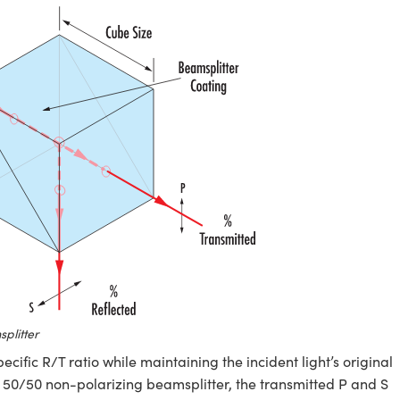
plitter
specific R/T ratio while maintaining the incident light’s original
 a 50/50 non-polarizing beamsplitter, the transmitted P and S