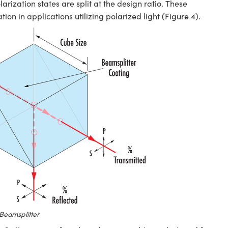
arization states are split at the design ratio. These
ion in applications utilizing polarized light (Figure 4).
Beamsplitter