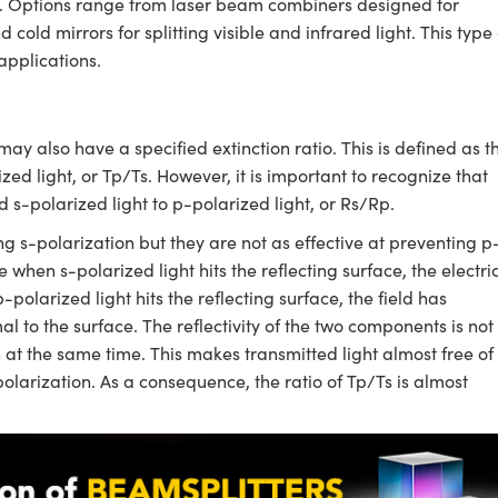
th. Options range from laser beam combiners designed for
old mirrors for splitting visible and infrared light. This type 
applications.
may also have a specified extinction ratio. This is defined as t
ized light, or Tp/Ts. However, it is important to recognize that
ed s-polarized light to p-polarized light, or Rs/Rp.
ng s-polarization but they are not as effective at preventing p
 when s-polarized light hits the reflecting surface, the electri
-polarized light hits the reflecting surface, the field has
 to the surface. The reflectivity of the two components is not
h at the same time. This makes transmitted light almost free of
-polarization. As a consequence, the ratio of Tp/Ts is almost