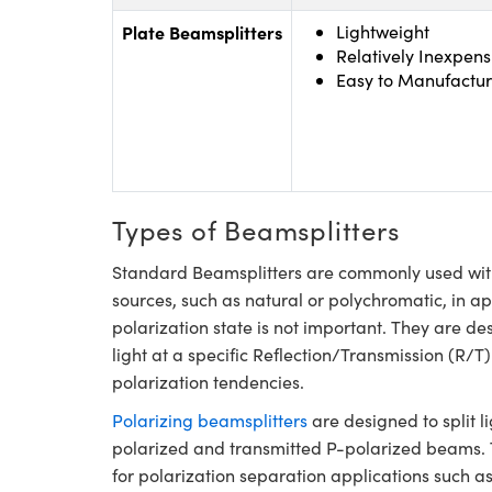
Plate Beamsplitters
Lightweight
Relatively Inexpens
Easy to Manufactur
Types of Beamsplitters
Standard Beamsplitters are commonly used with
sources, such as natural or polychromatic, in a
polarization state is not important. They are de
light at a specific Reflection/Transmission (R/T)
polarization tendencies.
Polarizing beamsplitters
are designed to split li
polarized and transmitted P-polarized beams. Th
for polarization separation applications such as 