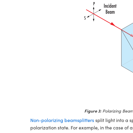
Figure 3:
Polarizing Beams
Non-polarizing beamsplitters
split light into a 
polarization state. For example, in the case of