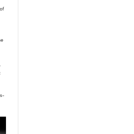
of
he
-
c
 s-