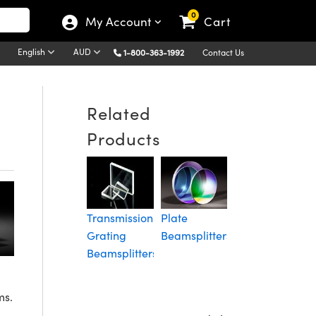
0
My Account
Cart
English
AUD
1-800-363-1992
Contact Us
Related
Products
Cube
L
Beamsplitters
P
Transmission
Plate
C
Grating
Beamsplitters
B
Beamsplitters
ms.