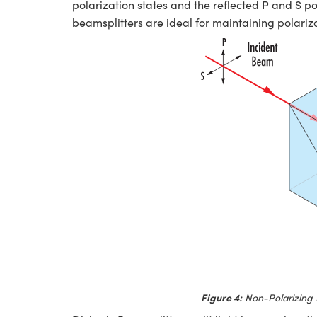
polarization states and the reflected P and S pol
beamsplitters are ideal for maintaining polarizat
Figure 4:
Non-Polarizing 