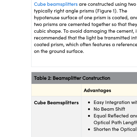
Cube beamsplitters
are constructed using two
typically right angle prisms (Figure 1). The
hypotenuse surface of one prism is coated, an
two prisms are cemented together so that the
cubic shape. To avoid damaging the cement, it
recommended that the light be transmitted int
coated prism, which often features a referenc
on the ground surface.
Table 2: Beamsplitter Construction
Advantages
Cube Beamsplitters
Easy Integration wi
No Beam Shift
Equal Reflected an
Optical Path Lengt
Shorten the Optical