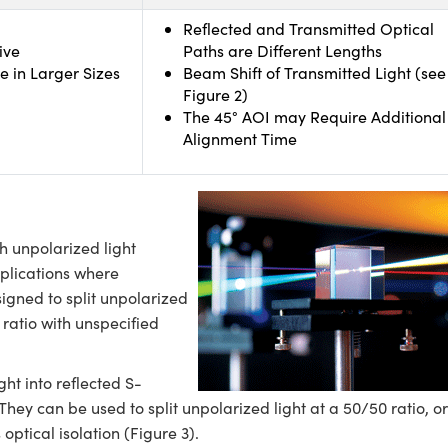
Reflected and Transmitted Optical
ive
Paths are Different Lengths
e in Larger Sizes
Beam Shift of Transmitted Light (see
Figure 2)
The 45° AOI may Require Additional
Alignment Time
 unpolarized light
pplications where
signed to split unpolarized
 ratio with unspecified
ght into reflected S-
ey can be used to split unpolarized light at a 50/50 ratio, or
optical isolation (Figure 3).