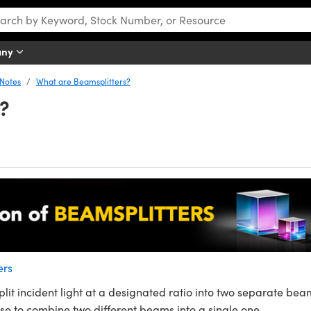
any
 Notes
What are Beamsplitters?
?
ers
lit incident light at a designated ratio into two separate bea
rse to combine two different beams into a single one.