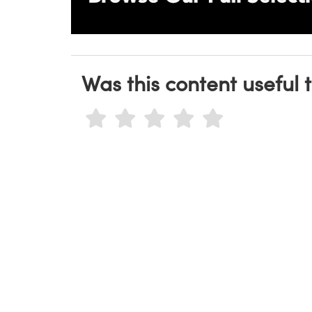
Was this content useful 