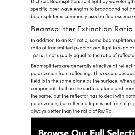
Dichroic Beamsplitters split light by waveleng
specific laser wavelengths to broadband hot and c
beamsplitter is commonly used in fluorescence 
Beamsplitter Extinction Ratio
In addition to an R/T ratio, some beamsplitters 
ratio of transmitted p-polarized light to s-polar
Tp/Ts is not usually equal to the ratio of reflect
Beamsplitters are generally effective at reflecti
polarization from reflecting. This occurs because
field is in the same plane as the surface. When p
components both in the surface plane and normal
the same, but the reflector has to deal with bot
polarization, but reflected light is not free of p
always better than the ratio of Rs/Rp.