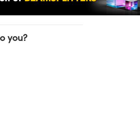
to you?