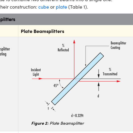
their construction:
cube
or
plate
(Table 1).
litters
Plate Beamsplitters
Figure 2:
Plate Beamsplitter