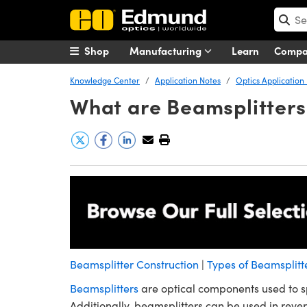
Shop
Manufacturing
Learn
Comp
Knowledge Center
Application Notes
Optics Application
What are Beamsplitters
Beamsplitter Construction
|
Types of Beamsplitt
Beamsplitters
are optical components used to sp
Additionally, beamsplitters can be used in reve