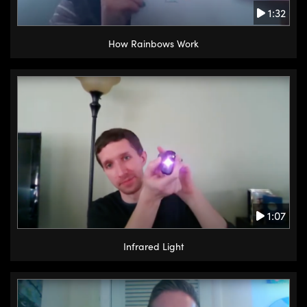
1:32
How Rainbows Work
1:07
Infrared Light