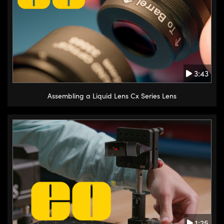
3:43
Assembling a Liquid Lens Cx Series Lens
1:25