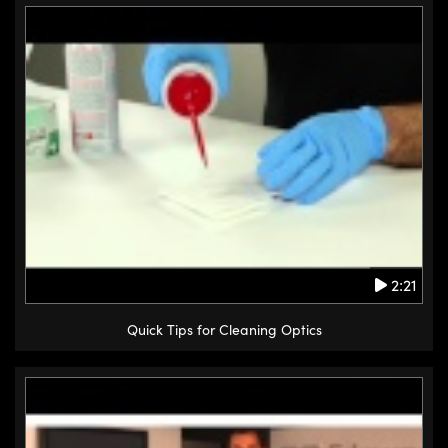
2:21
Quick Tips for Cleaning Optics