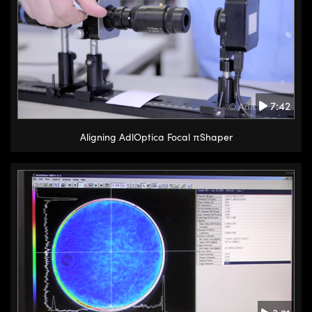
7:42
Aligning AdlOptica Focal πShaper