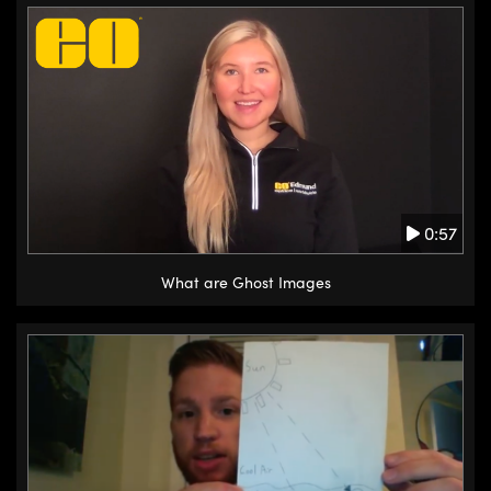
0:57
What are Ghost Images