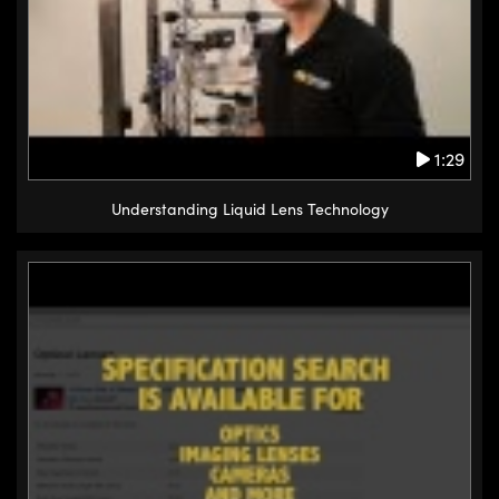
1:29
Understanding Liquid Lens Technology