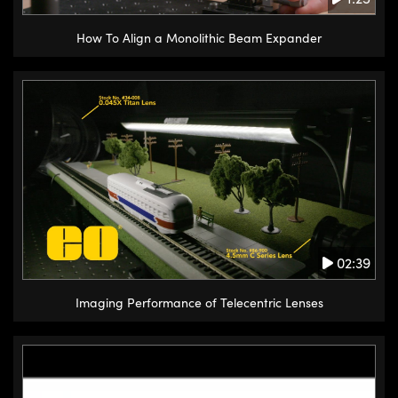
How To Align a Monolithic Beam Expander
02:39
Imaging Performance of Telecentric Lenses