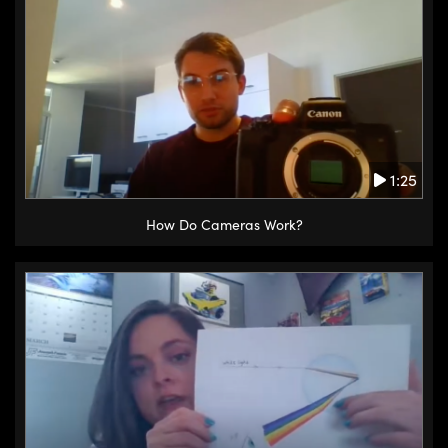
1:25
How Do Cameras Work?