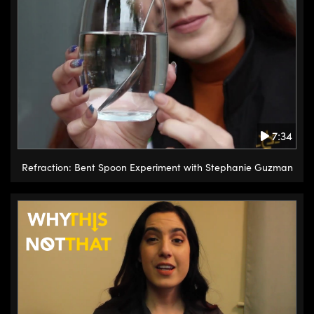
few inches to several feet away if
it’s in an assembled machine, and
it will remove all the polymer and
leave yourself a pristine surface.
If first contact polymer is applied
incorrectly and too thin,
sometimes the polymer will tear.
7:34
The way to solve this problem is
to just apply more polymer on the
Refraction: Bent Spoon Experiment with Stephanie Guzman
surface. It will dissolve the
already solid part and
incorporate it in the new layer. So
a thicker layer is applied, allowed
to dry for the appropriate time
and then removed and
everything on the surface will