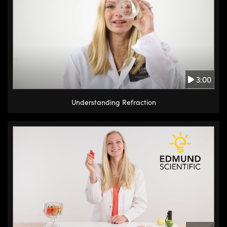
3:00
Understanding Refraction