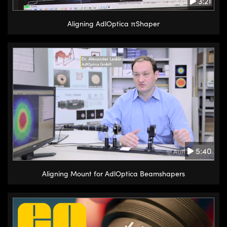
3:21
Aligning AdlOptica πShaper
5:40
Aligning Mount for AdlOptica Beamshapers