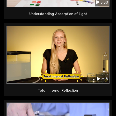
3:30
Understanding Absorption of Light
2:18
Total Internal Reflection