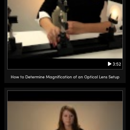
3:52
How to Determine Magnification of an Optical Lens Setup