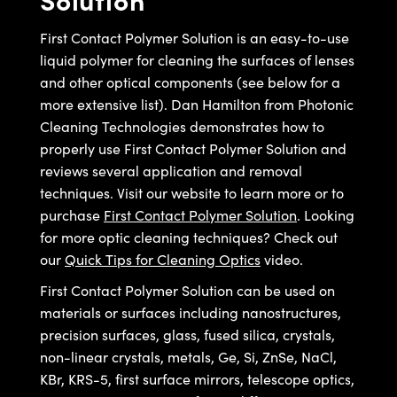
ystems
® Optical Components
after storage or shipping. The
way to apply it is you just pour a
First Contact Polymer Solution is an easy-to-use
es and Couplers
ras
ion Labs™
liquid polymer for cleaning the surfaces of lenses
generous amount on the surface,
and other optical components (see below for a
 Direct Microscopes
spread it gently with the brush.
more extensive list). Dan Hamilton from Photonic
You just want to get to the edges,
s
Cleaning Technologies demonstrates how to
you’re not agitating. The brush is
properly use First Contact Polymer Solution and
not touching the surface so there
scopy
ics
reviews several application and removal
is no risk of scratching, and then
techniques. Visit our website to learn more or to
once it’s applied you just leave it
purchase
First Contact Polymer Solution
. Looking
to dry. In about ten minutes or so,
for more optic cleaning techniques? Check out
n Gratings™
our
the polymer will be dried, and
Quick Tips for Cleaning Optics
video.
AX
you can store it, ship it or remove
First Contact Polymer Solution can be used on
it if you’re just trying to clean
materials or surfaces including nanostructures,
tical Components
your optics. For larger optics, it’s
precision surfaces, glass, fused silica, crystals,
non-linear crystals, metals, Ge, Si, ZnSe, NaCl,
a lot easier to apply first contact
KBr, KRS-5, first surface mirrors, telescope optics,
polymer with a larger brush that
Innovations (UFI)