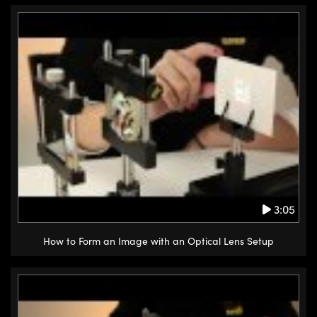
3:05
How to Form an Image with an Optical Lens Setup