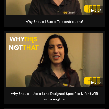
come off with it. If you have any
questions about first contact
2:23
polymer, please contact Edmund
Why Should I Use a Telecentric Lens?
Optics Technical Support.
2:33
Why Should I Use a Lens Designed Specifically for SWIR
Wavelengths?