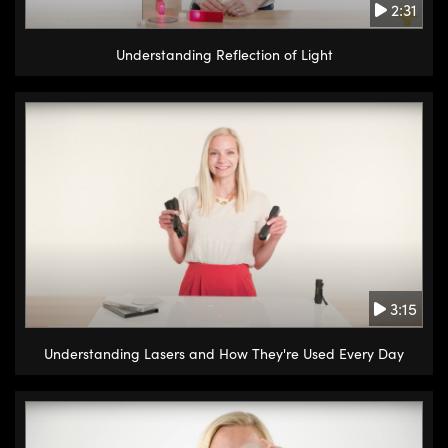
2:31
Understanding Reflection of Light
3:15
Understanding Lasers and How They're Used Every Day