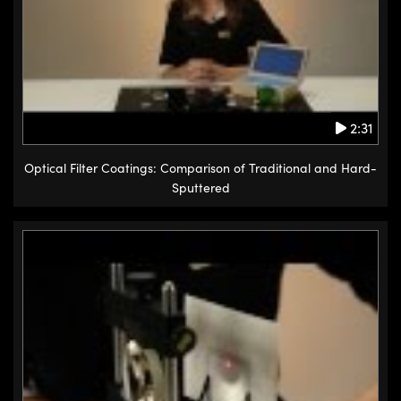
2:31
Optical Filter Coatings: Comparison of Traditional and Hard-
Sputtered