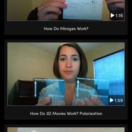
1:16
How Do Mirages Work?
1:59
How Do 3D Movies Work? Polarization