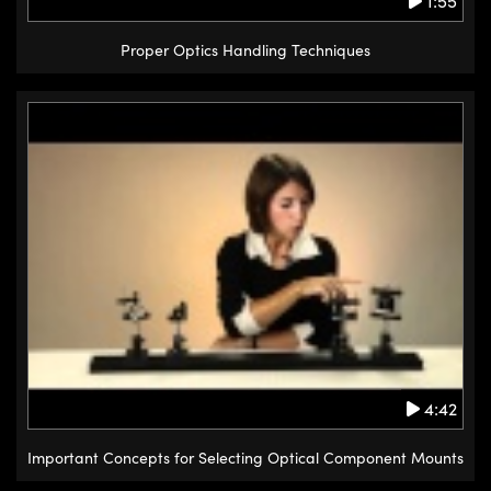
1:55
Proper Optics Handling Techniques
4:42
Important Concepts for Selecting Optical Component Mounts