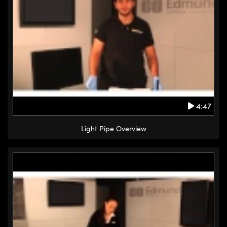
4:47
Light Pipe Overview