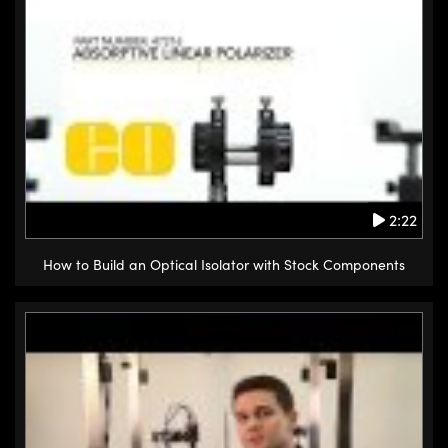
2:22
How to Build an Optical Isolator with Stock Components