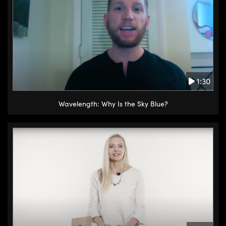
1:30
Wavelength: Why Is the Sky Blue?