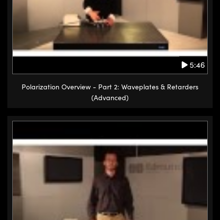
5:46
Polarization Overview - Part 2: Waveplates & Retarders
(Advanced)