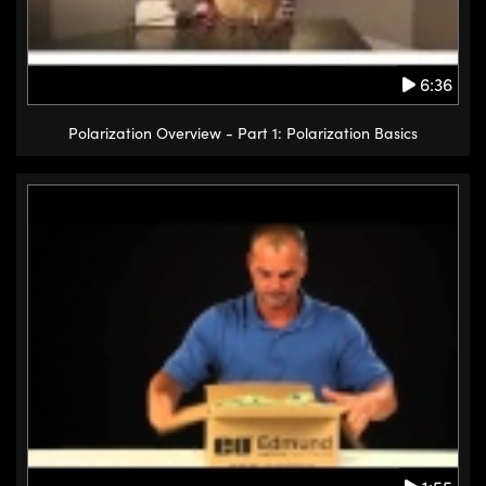
6:36
Polarization Overview - Part 1: Polarization Basics