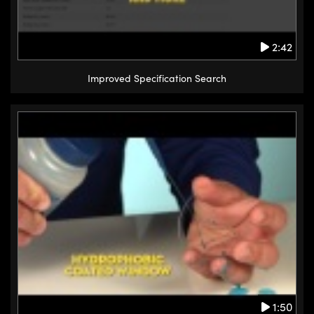
2:42
Improved Specification Search
1:50