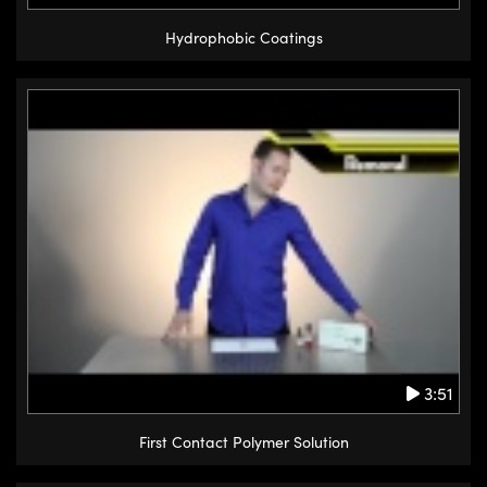
Hydrophobic Coatings
3:51
First Contact Polymer Solution