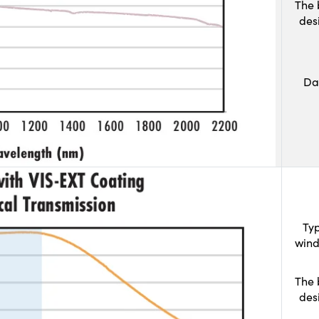
The 
des
Da
Typ
wind
The 
des