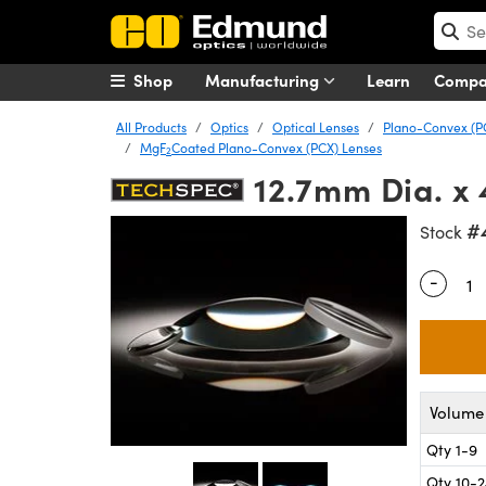
Shop
Manufacturing
Learn
Comp
All Products
Optics
Optical Lenses
Plano-Convex (P
MgF
Coated Plano-Convex (PCX) Lenses
2
12.7mm Dia. x
#
Stock
-
Quantity
Volume 
Qty 1-9
Qty 10-