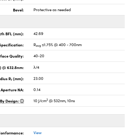
Bevel:
Protective as needed
gth BFL (mm):
42.69
pecification:
R
≤1.75% @ 400 - 700nm
avg
face Quality:
40-20
V) @ 632.8nm:
λ/4
dius R
(mm):
23.00
1
 Aperture NA:
0.14
2
 By Design:
10 J/cm
@ 532nm, 10ns
 Conformance:
View