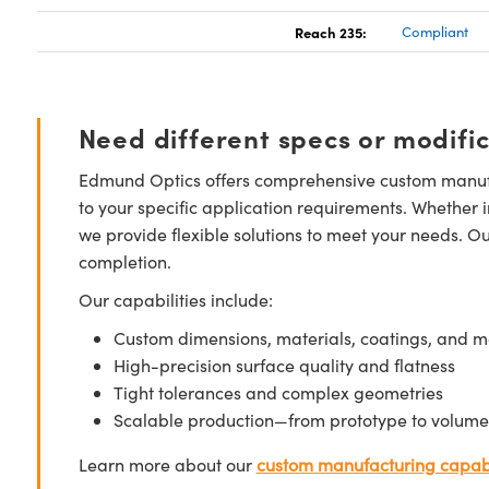
Reach 235:
Compliant
Need different specs or modifi
Edmund Optics offers comprehensive custom manufa
to your specific application requirements. Whether i
we provide flexible solutions to meet your needs. O
completion.
Our capabilities include:
Custom dimensions, materials, coatings, and m
High-precision surface quality and flatness
Tight tolerances and complex geometries
Scalable production—from prototype to volume
Learn more about our
custom manufacturing capabi