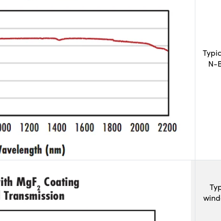
Typi
N-B
Typ
wind