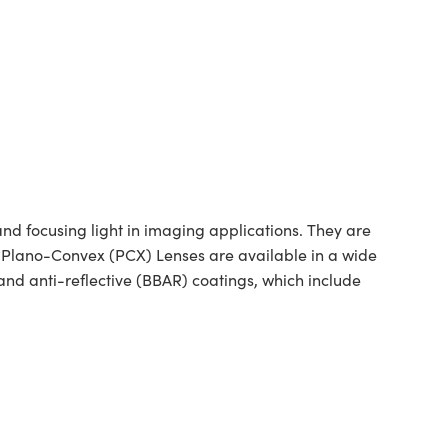
 focusing light in imaging applications. They are
ed Plano-Convex (PCX) Lenses are available in a wide
nd anti-reflective (BBAR) coatings, which include