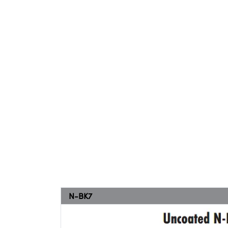
N-BK7