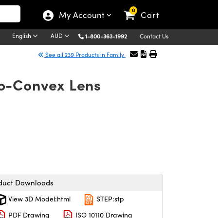
0
My Account
Cart
English
AUD
1-800-363-1992
Contact Us
See all 239 Products in Family
o-Convex Lens
duct Downloads
View 3D Model:html
STEP:stp
PDF Drawing
ISO 10110 Drawing