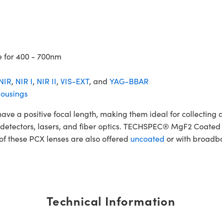
e for 400 - 700nm
NIR
,
NIR I
,
NIR II
,
VIS-EXT
, and
YAG-BBAR
ousings
 positive focal length, making them ideal for collecting and
ers, detectors, lasers, and fiber optics. TECHSPEC® MgF2 Coat
 of these PCX lenses are also offered
uncoated
or with broadba
Technical Information