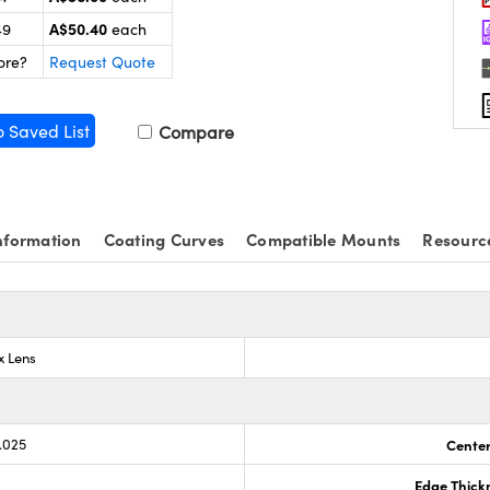
A$50.40
49
each
ore?
Request Quote
o Saved List
Compare
nformation
Coating Curves
Compatible Mounts
Resourc
x Lens
.025
Center
Edge Thick