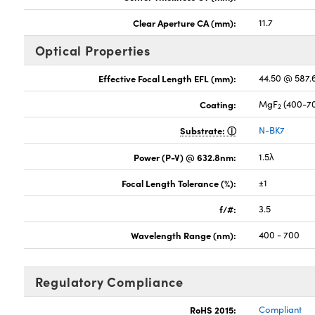
Clear Aperture CA (mm):
11.7
Optical Properties
Effective Focal Length EFL (mm):
44.50 @ 587
Coating:
MgF
(400-7
2
Substrate:
N-BK7
Power (P-V) @ 632.8nm:
1.5λ
Focal Length Tolerance (%):
±1
f/#:
3.5
Wavelength Range (nm):
400 - 700
Regulatory Compliance
RoHS 2015:
Compliant