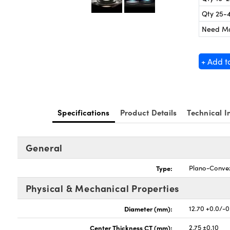
Qty 25-
Need M
+ Add t
Specifications
Product Details
Technical I
General
Type:
Plano-Conve
Physical & Mechanical Properties
Diameter (mm):
12.70 +0.0/-0
Center Thickness CT (mm):
2.75 ±0.10