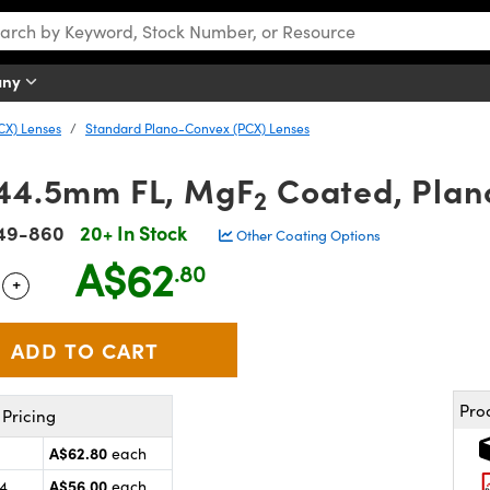
any
CX) Lenses
Standard Plano-Convex (PCX) Lenses
 44.5mm FL, MgF
Coated, Plan
2
49-860
20+ In Stock
Other Coating Options
A$62
.80
+
 Selector
Use the plus and minus buttons to adjust the quantity.
Pro
Pricing
A$62.80
each
A$56.00
24
each