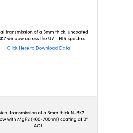
cal transmission of a 3mm thick, uncoated
K7 window across the UV - NIR spectra.
Click Here to Download Data
ical transmission of a 3mm thick N-BK7
ow with MgF2 (400-700nm) coating at 0°
AOI.