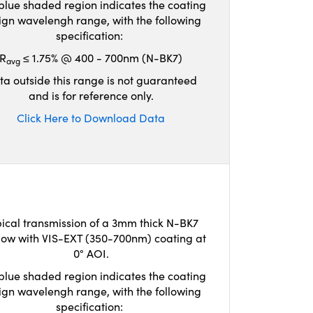
blue shaded region indicates the coating
ign wavelengh range, with the following
specification:
R
≤ 1.75% @ 400 - 700nm (N-BK7)
avg
ta outside this range is not guaranteed
and is for reference only.
Click Here to Download Data
ical transmission of a 3mm thick N-BK7
ow with VIS-EXT (350-700nm) coating at
0° AOI.
blue shaded region indicates the coating
ign wavelengh range, with the following
specification: