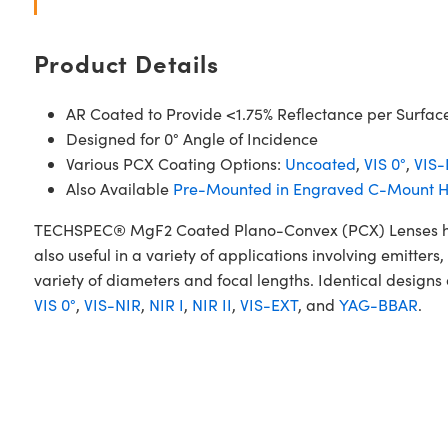
Product Details
AR Coated to Provide <1.75% Reflectance per Surfac
Designed for 0° Angle of Incidence
Various PCX Coating Options:
Uncoated
,
VIS 0°
,
VIS-
Also Available
Pre-Mounted in Engraved C-Mount H
TECHSPEC® MgF2 Coated Plano-Convex (PCX) Lenses have a
also useful in a variety of applications involving emitt
variety of diameters and focal lengths. Identical designs
VIS 0°
,
VIS-NIR
,
NIR I
,
NIR II
,
VIS-EXT
, and
YAG-BBAR
.