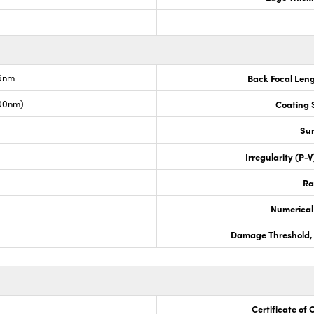
.6nm
Back Focal Len
00nm)
Coating S
Sur
Irregularity (P-
Ra
Numerical
Damage Threshold,
Certificate of