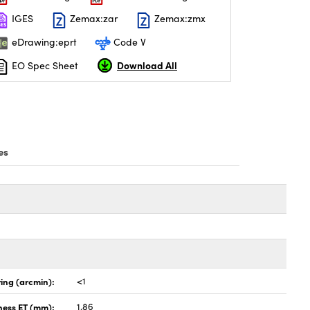
IGES
Zemax:zar
Zemax:zmx
eDrawing:eprt
Code V
Download All
EO Spec Sheet
es
ing (arcmin):
<1
ness ET (mm):
1.86