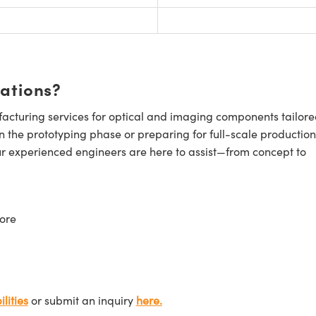
cations?
cturing services for optical and imaging components tailore
n the prototyping phase or preparing for full-scale production
ur experienced engineers are here to assist—from concept to
ore
lities
or submit an inquiry
here.