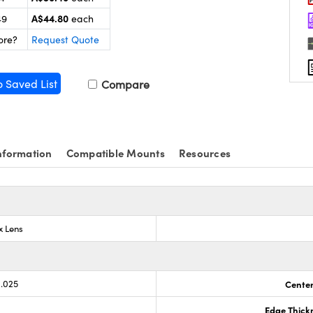
A$44.80
49
each
ore?
Request Quote
o Saved List
Compare
nformation
Compatible Mounts
Resources
x Lens
0.025
Center
Edge Thick