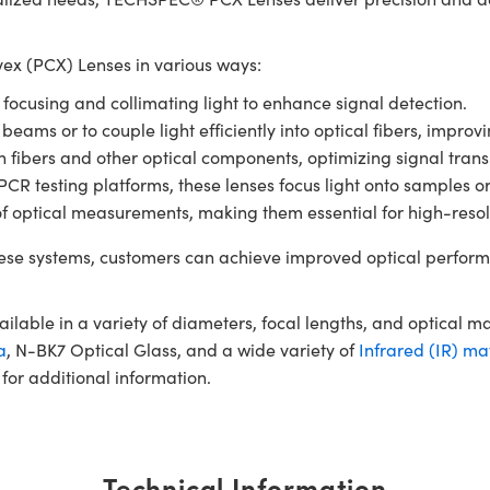
x (PCX) Lenses in various ways:
r focusing and collimating light to enhance signal detection.
 beams or to couple light efficiently into optical fibers, impro
en fibers and other optical components, optimizing signal tran
 testing platforms, these lenses focus light onto samples or de
of optical measurements, making them essential for high-resol
se systems, customers can achieve improved optical perform
ble in a variety of diameters, focal lengths, and optical m
a
, N-BK7 Optical Glass, and a wide variety of
Infrared (IR) ma
for additional information.
Technical Information