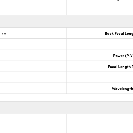
.6nm
Back Focal Len
Power (P-V
Focal Length 
Wavelength