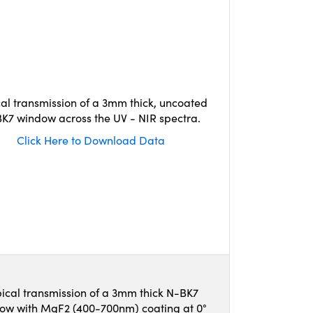
cal transmission of a 3mm thick, uncoated
K7 window across the UV - NIR spectra.
Click Here to Download Data
ical transmission of a 3mm thick N-BK7
ow with MgF2 (400-700nm) coating at 0°