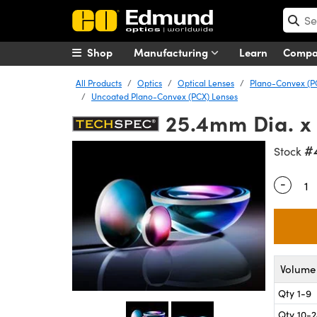
Shop
Manufacturing
Learn
Comp
All Products
Optics
Optical Lenses
Plano-Convex (P
Uncoated Plano-Convex (PCX) Lenses
25.4mm Dia. x
#
Stock
-
Quantity
Volume 
Qty 1-9
Qty 10-