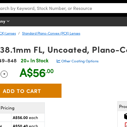
any
CX) Lenses
Standard Plano-Convex (PCX) Lenses
 38.1mm FL, Uncoated, Plano-C
49-848
20+ In Stock
Other Coating Options
A$56
.00
+
 Selector
Use the plus and minus buttons to adjust the quantity.
Pro
Pricing
A$56.00
each
A$50.40
24
each