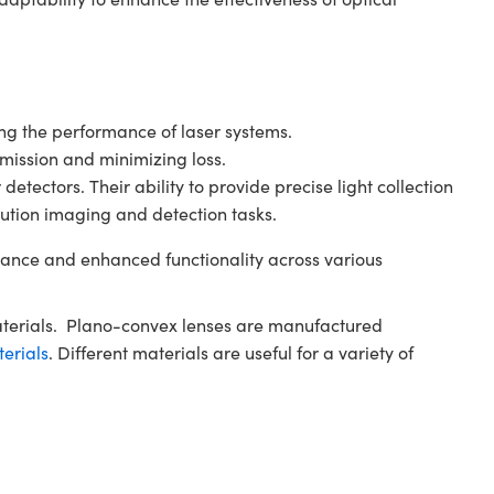
ving the performance of laser systems.
smission and minimizing loss.
tectors. Their ability to provide precise light collection
ution imaging and detection tasks.
ance and enhanced functionality across various
aterials. Plano-convex lenses are manufactured
terials
. Different materials are useful for a variety of