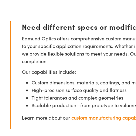
Need different specs or modifi
Edmund Optics offers comprehensive custom manufa
to your specific application requirements. Whether i
we provide flexible solutions to meet your needs. O
completion.
Our capabilities include:
Custom dimensions, materials, coatings, and m
High-precision surface quality and flatness
Tight tolerances and complex geometries
Scalable production—from prototype to volume
Learn more about our
custom manufacturing capabi