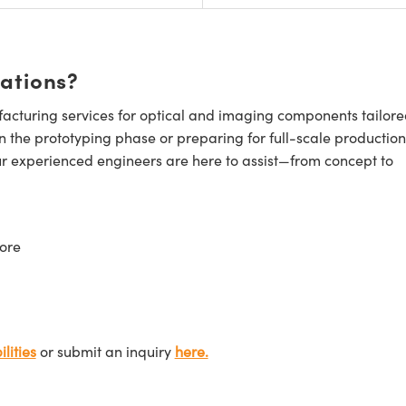
cations?
cturing services for optical and imaging components tailore
n the prototyping phase or preparing for full-scale production
ur experienced engineers are here to assist—from concept to
ore
lities
or submit an inquiry
here.