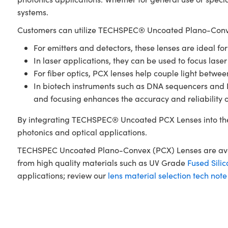
systems.
Customers can utilize TECHSPEC® Uncoated Plano-Conve
For emitters and detectors, these lenses are ideal fo
In laser applications, they can be used to focus laser
For fiber optics, PCX lenses help couple light betwe
In biotech instruments such as DNA sequencers and PCR
and focusing enhances the accuracy and reliability 
By integrating TECHSPEC® Uncoated PCX Lenses into the
photonics and optical applications.
TECHSPEC Uncoated Plano-Convex (PCX) Lenses are availa
from high quality materials such as UV Grade
Fused Silic
applications; review our
lens material selection tech note