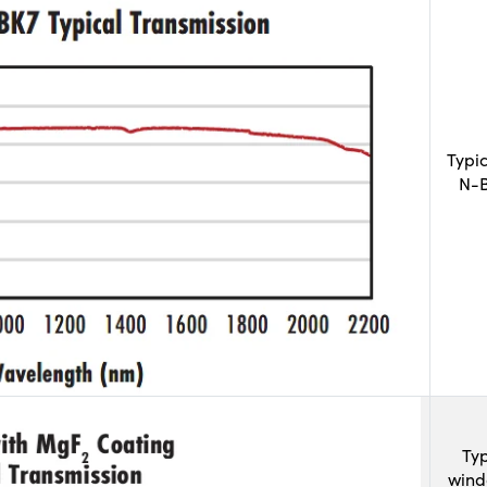
Typi
N-B
Typ
wind