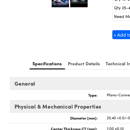
Qty 25-
Need M
+ Add t
Specifications
Product Details
Technical I
General
Type:
Plano-Conve
Physical & Mechanical Properties
Diameter (mm):
25.40 +0.0/-
Center Thickness CT (mm):
7.00 ±0.10