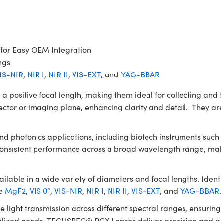
 for Easy OEM Integration
ngs
IS-NIR
,
NIR I
,
NIR II
,
VIS-EXT
, and
YAG-BBAR
itive focal length, making them ideal for collecting and fo
ector or imaging plane, enhancing clarity and detail. They are
 and photonics applications, including biotech instruments su
 consistent performance across a broad wavelength range, mak
le in a wide variety of diameters and focal lengths. Identic
de
MgF2
,
VIS 0°
,
VIS-NIR
,
NIR I
,
NIR II
,
VIS-EXT
, and
YAG-BBAR
e light transmission across different spectral ranges, ensuri
ialized needs, TECHSPEC® PCX Lenses deliver precision and ada