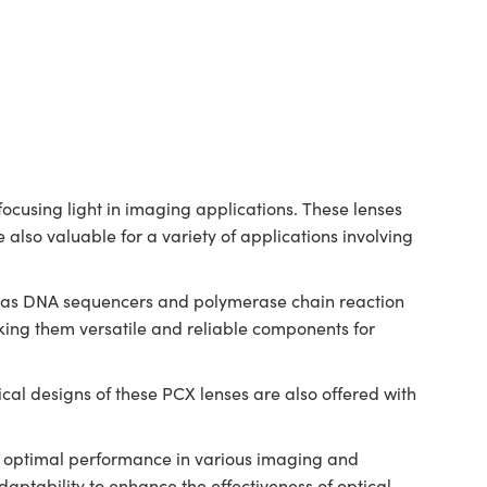
cusing light in imaging applications. These lenses
 also valuable for a variety of applications involving
ch as DNA sequencers and polymerase chain reaction
ing them versatile and reliable components for
al designs of these PCX lenses are also offered with
.
ng optimal performance in various imaging and
ptability to enhance the effectiveness of optical