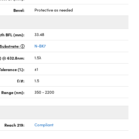
Bevel:
Protective as needed
gth BFL (mm):
33.48
Substrate:
N-BK7
) @ 632.8nm:
1.5λ
Tolerance (%):
±1
f/#:
1.5
 Range (nm):
350 - 2200
Reach 219:
Compliant