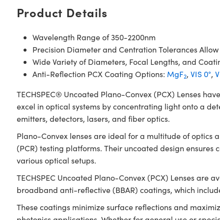
Product Details
Wavelength Range of 350-2200nm
Precision Diameter and Centration Tolerances Allow
Wide Variety of Diameters, Focal Lengths, and Coati
Anti-Reflection PCX Coating Options:
MgF
,
VIS 0°
,
V
2
TECHSPEC® Uncoated Plano-Convex (PCX) Lenses have a pos
excel in optical systems by concentrating light onto a det
emitters, detectors, lasers, and fiber optics.
Plano-Convex lenses are ideal for a multitude of optics
(PCR) testing platforms. Their uncoated design ensures
various optical setups.
TECHSPEC Uncoated Plano-Convex (PCX) Lenses are availab
broadband anti-reflective (BBAR) coatings, which inclu
These coatings minimize surface reflections and maximiz
photonics applications. Whether for general use or spec