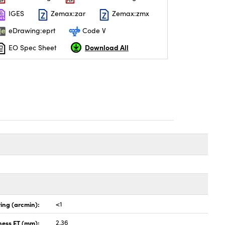
IGES
Zemax:zar
Zemax:zmx
eDrawing:eprt
Code V
Download All
EO Spec Sheet
ing (arcmin):
<1
ness ET (mm):
2.36