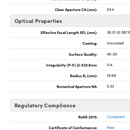
Clear Aperture CA (mm):
24.4
Optical Properties
Effective Focal Length EFL (mm):
38.10 @ 587
Coating:
Uncoated
Surface Quality:
40-20
Irregularity (P-V) @ 632.8nm:
λ/4
Radius R
(mm):
19.69
1
Numerical Aperture NA:
0.33
Regulatory Compliance
RoHS 2015:
Compliant
Certificate of Conformance:
View