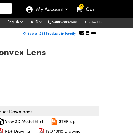
0
My Account
Cart
English
AUD
1-800-363-1992
Contact Us
See all 243 Products in Family
onvex Lens
duct Downloads
View 3D Model:html
STEP:stp
PDF Drawing
ISO 10110 Drawing