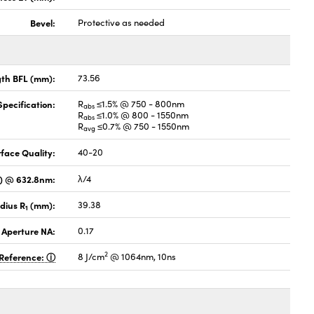
Bevel:
Protective as needed
gth BFL (mm):
73.56
pecification:
R
≤1.5% @ 750 - 800nm
abs
R
≤1.0% @ 800 - 1550nm
abs
R
≤0.7% @ 750 - 1550nm
avg
face Quality:
40-20
V) @ 632.8nm:
λ/4
dius R
(mm):
39.38
1
 Aperture NA:
0.17
2
Reference:
8 J/cm
@ 1064nm, 10ns