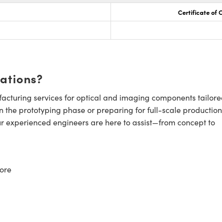
Certificate of
cations?
cturing services for optical and imaging components tailore
n the prototyping phase or preparing for full-scale production
ur experienced engineers are here to assist—from concept to
ore