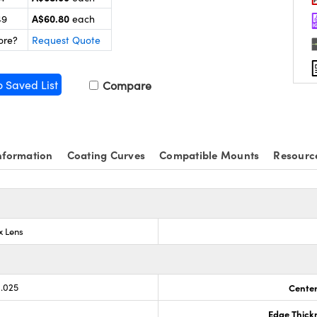
A$60.80
49
each
ore?
Request Quote
o Saved List
Compare
nformation
Coating Curves
Compatible Mounts
Resourc
x Lens
0.025
Center
Edge Thick