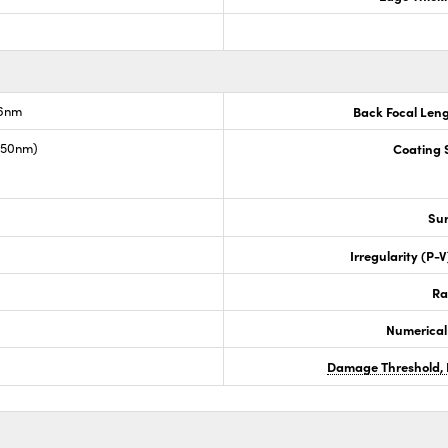
.6nm
Back Focal Len
1550nm)
Coating S
Sur
Irregularity (P-
Ra
Numerical
Damage Threshold, 