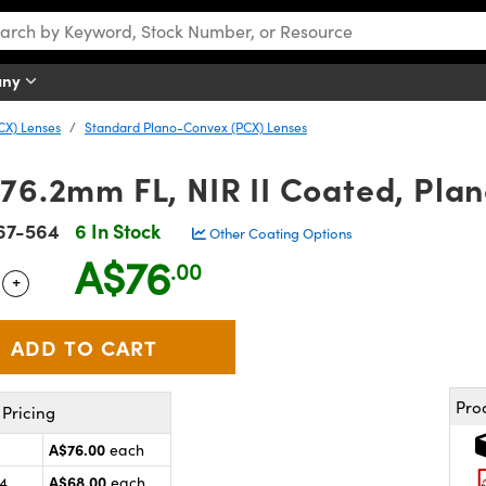
any
CX) Lenses
Standard Plano-Convex (PCX) Lenses
 76.2mm FL, NIR II Coated, Pla
67-564
6 In Stock
Other Coating Options
A$76
.00
+
 Selector
Use the plus and minus buttons to adjust the quantity.
Pro
Pricing
A$76.00
each
A$68.00
24
each