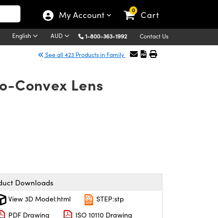
0
My Account
Cart
English
AUD
1-800-363-1992
Contact Us
See all 423 Products in Family
no-Convex Lens
duct Downloads
View 3D Model:html
STEP:stp
PDF Drawing
ISO 10110 Drawing