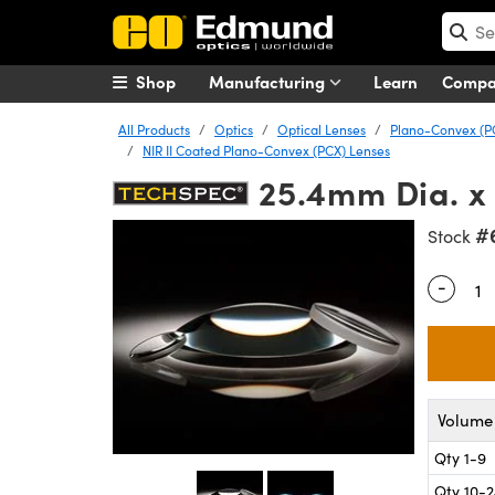
Shop
Manufacturing
Learn
Comp
All Products
Optics
Optical Lenses
Plano-Convex (P
NIR II Coated Plano-Convex (PCX) Lenses
25.4mm Dia. x
#
Stock
-
Quantity
Volume 
Qty 1-9
Qty 10-