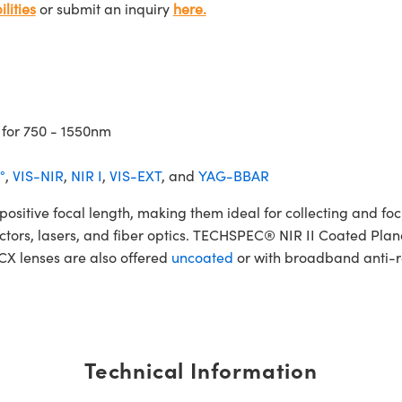
lities
or submit an inquiry
here.
 for 750 - 1550nm
°
,
VIS-NIR
,
NIR I
,
VIS-EXT
, and
YAG-BBAR
tive focal length, making them ideal for collecting and focus
etectors, lasers, and fiber optics. TECHSPEC® NIR II Coated Pla
PCX lenses are also offered
uncoated
or with broadband anti-re
Technical Information