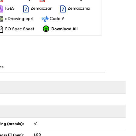
IGES
Zemax:zar
Zemax:zmx
eDrawing:eprt
Code V
Download All
EO Spec Sheet
es
ing (arcmin):
<1
ness ET (mm):
1.90