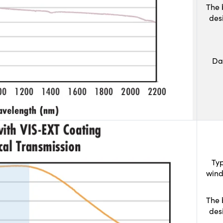
The 
des
Da
Typ
wind
The 
des