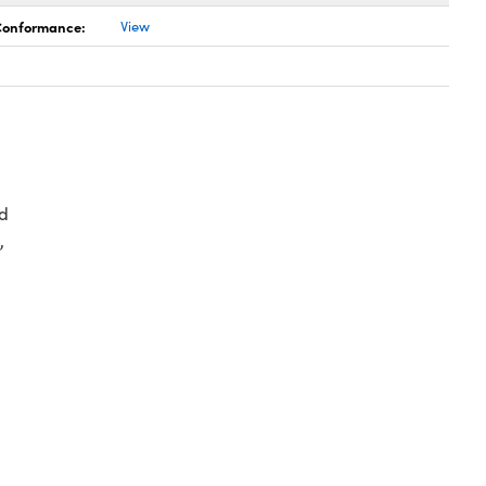
 Conformance:
View
d
,