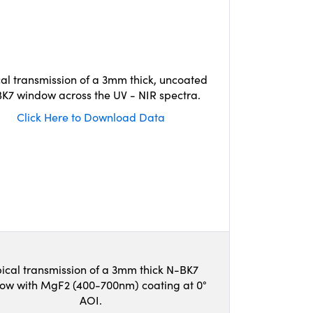
cal transmission of a 3mm thick, uncoated
K7 window across the UV - NIR spectra.
Click Here to Download Data
ical transmission of a 3mm thick N-BK7
ow with MgF2 (400-700nm) coating at 0°
AOI.