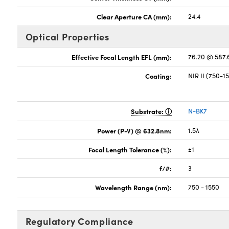
Clear Aperture CA (mm):
24.4
Optical Properties
Effective Focal Length EFL (mm):
76.20 @ 587
Coating:
NIR II (750-
Substrate:
N-BK7
Power (P-V) @ 632.8nm:
1.5λ
Focal Length Tolerance (%):
±1
f/#:
3
Wavelength Range (nm):
750 - 1550
Regulatory Compliance