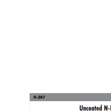
N-BK7