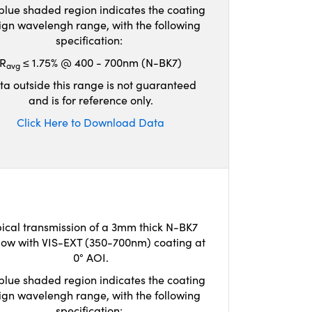
blue shaded region indicates the coating
ign wavelengh range, with the following
specification:
R
≤ 1.75% @ 400 - 700nm (N-BK7)
avg
ta outside this range is not guaranteed
and is for reference only.
Click Here to Download Data
ical transmission of a 3mm thick N-BK7
ow with VIS-EXT (350-700nm) coating at
0° AOI.
blue shaded region indicates the coating
ign wavelengh range, with the following
specification: