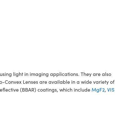
ing light in imaging applications. They are also
no-Convex Lenses are available in a wide variety of
flective (BBAR) coatings, which include
MgF2
,
VIS