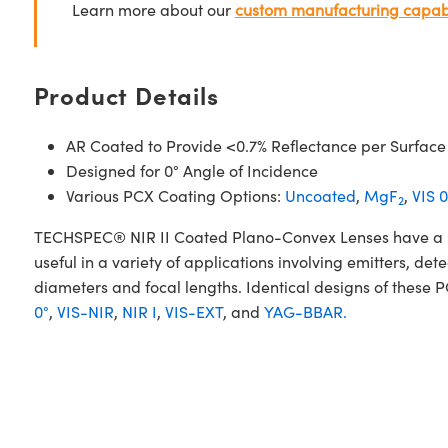
Learn more about our
custom manufacturing capabi
Product Details
AR Coated to Provide <0.7% Reflectance per Surface
Designed for 0° Angle of Incidence
Various PCX Coating Options:
Uncoated
,
MgF
,
VIS 0
2
TECHSPEC® NIR II Coated Plano-Convex Lenses have a posi
useful in a variety of applications involving emitters, d
diameters and focal lengths. Identical designs of these 
0°
,
VIS-NIR
,
NIR I
,
VIS-EXT
, and
YAG-BBAR.