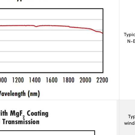
Typi
N-B
Typ
wind