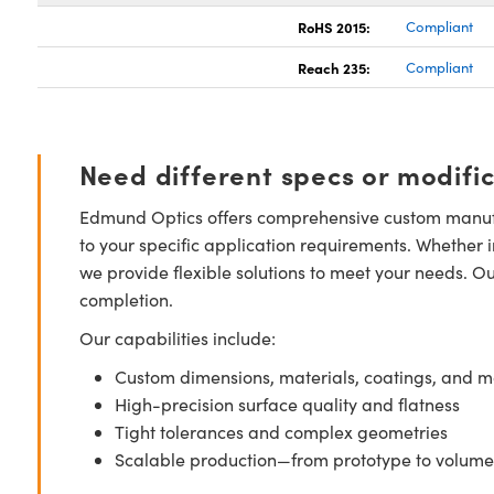
RoHS 2015:
Compliant
Reach 235:
Compliant
Need different specs or modifi
Edmund Optics offers comprehensive custom manufa
to your specific application requirements. Whether i
we provide flexible solutions to meet your needs. O
completion.
Our capabilities include:
Custom dimensions, materials, coatings, and m
High-precision surface quality and flatness
Tight tolerances and complex geometries
Scalable production—from prototype to volume