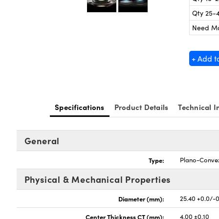
Qty 25-
Need M
+ Add t
Specifications
Product Details
Technical I
General
Type:
Plano-Conve
Physical & Mechanical Properties
Diameter (mm):
25.40 +0.0/-
Center Thickness CT (mm):
4.00 ±0.10