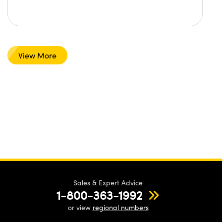
View More
Sales & Expert Advice
1-800-363-1992
or view
regional numbers