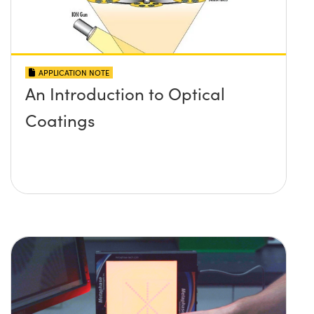
APPLICATION NOTE
An Introduction to Optical
Coatings