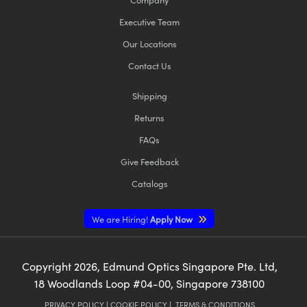
Executive Team
Our Locations
Contact Us
Shipping
Returns
FAQs
Give Feedback
Catalogs
We are Hiring!
Apply Now
Copyright
2026
, Edmund Optics Singapore Pte. Ltd,
18 Woodlands Loop #04-00, Singapore 738100
PRIVACY POLICY
|
COOKIE POLICY
|
TERMS & CONDITIONS