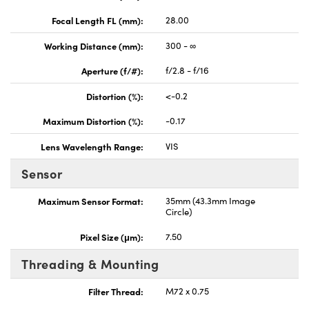
Focal Length FL (mm):
28.00
Working Distance (mm):
300 - ∞
Aperture (f/#):
f/2.8 - f/16
Distortion (%):
<-0.2
Maximum Distortion (%):
-0.17
Lens Wavelength Range:
VIS
Sensor
Maximum Sensor Format:
35mm (43.3mm Image
Circle)
Pixel Size (μm):
7.50
Threading & Mounting
Filter Thread:
M72 x 0.75