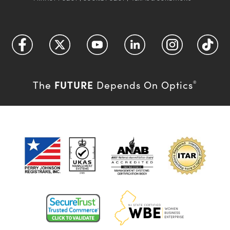
FUTURE
The
Depends On Optics
®