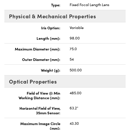
Type:
Fixed Focal Length Lens
Physical & Mechanical Properties
Iris Option:
Variable
Length (mm):
98.00
Maximum Diameter (mm):
75.0
Outer Diameter (mm):
54
Weight (g):
500.00
Optical Properties
Field of View @ Min
485.00
Working Distance (mm):
Horizontal Field of View,
63.2°
35mm Sensor:
Maximum Image Circle
43.30
(mm):