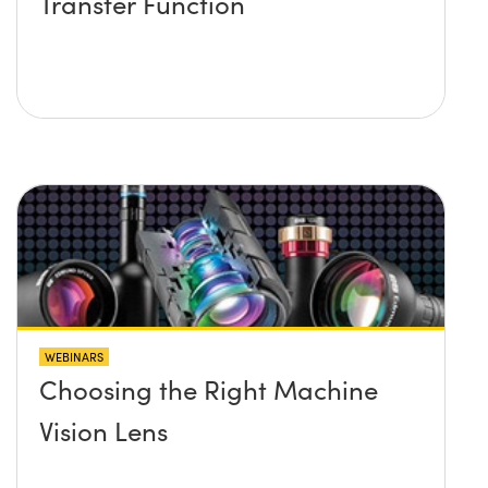
Transfer Function
WEBINARS
Choosing the Right Machine
Vision Lens