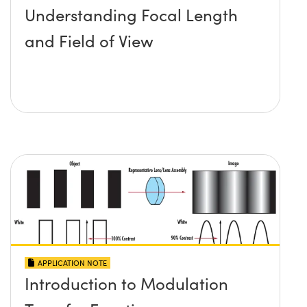
Understanding Focal Length
and Field of View
APPLICATION NOTE
Introduction to Modulation