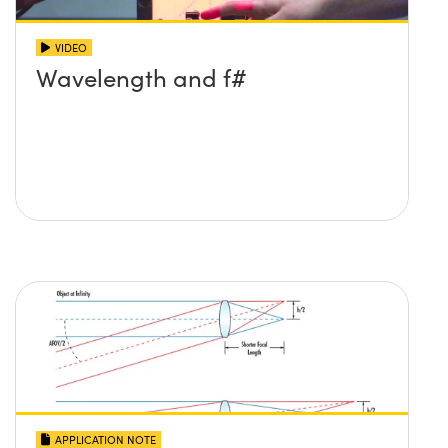
VIDEO
Wavelength and f#
APPLICATION NOTE