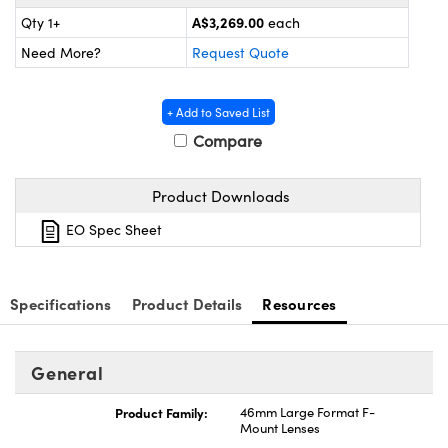
ystems
® Optical Components
A$3,269.00
Qty 1+
each
es and Couplers
ras
ion Labs™
Need More?
Request Quote
 Direct Microscopes
+ Add to Saved List
s
Compare
scopy
ics
Product Downloads
EO Spec Sheet
n Gratings™
Specifications
Product Details
Resources
AX
tical Components
General
Product Family:
46mm Large Format F-
Mount Lenses
Innovations (UFI)