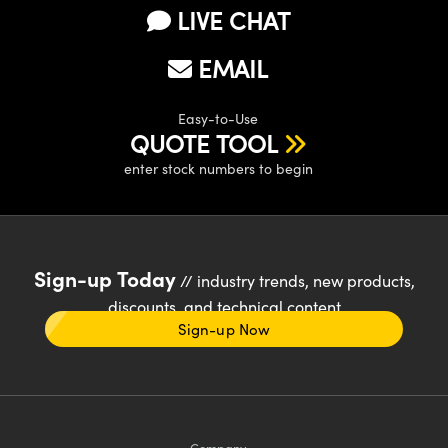
LIVE CHAT
EMAIL
Easy-to-Use
QUOTE TOOL
enter stock numbers to begin
Sign-up Today
// industry trends, new products,
discounts, and technical content
Sign-up Now
Company