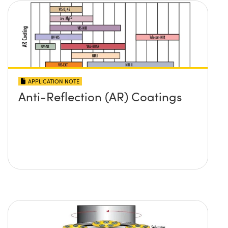
APPLICATION NOTE
Anti-Reflection (AR) Coatings