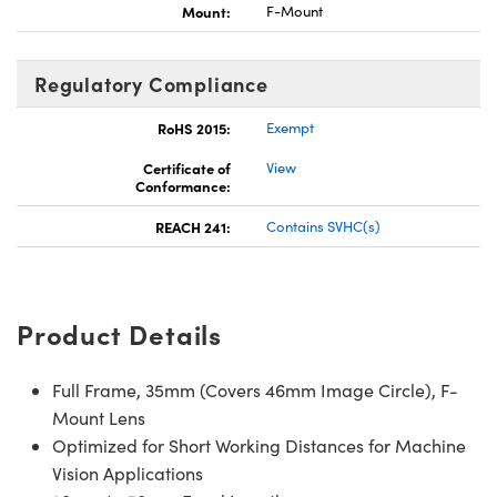
Mount:
F-Mount
Regulatory Compliance
RoHS 2015:
Exempt
Certificate of
View
Conformance:
REACH 241:
Contains SVHC(s)
Product Details
Full Frame, 35mm (Covers 46mm Image Circle), F-
Mount Lens
Optimized for Short Working Distances for Machine
Vision Applications