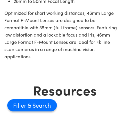
28mm to 50mm Focal Length
Optimized for short working distances, 46mm Large
Format F-Mount Lenses are designed to be
compatible with 35mm (full frame) sensors. Featuring
low distortion and a lockable focus and iris, 46mm
Large Format F-Mount Lenses are ideal for 4k line
scan cameras in a range of machine vision
applications.
Resources
Filter