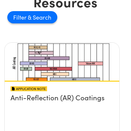
Resources
Filter
APPLICATION NOTE
Anti-Reflection (AR) Coatings