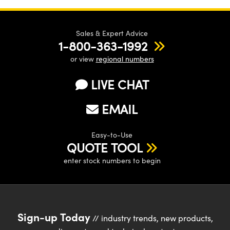
Sales & Expert Advice
1-800-363-1992
or view
regional numbers
LIVE CHAT
EMAIL
Easy-to-Use
QUOTE TOOL
enter stock numbers to begin
Sign-up Today
// industry trends, new products,