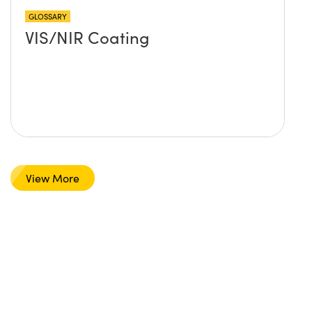
GLOSSARY
VIS/NIR Coating
View More