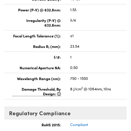
Power (P-V) @ 632.8nm:
1.5λ
Irregularity (P-V) @
λ/4
632.8nm:
Focal Length Tolerance (%):
±1
Radius R
(mm):
23.54
1
f/#:
1
Numerical Aperture NA:
0.50
Wavelength Range (nm):
750 - 1550
2
Damage Threshold, By
8 J/cm
@ 1064nm, 10ns
Design:
Regulatory Compliance
RoHS 2015:
Compliant