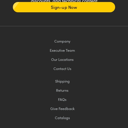
discounts, and technical content
Sign-up Now
Company
Executive Team
Our Locations
Contact Us
Shipping
Returns
FAQs
Give Feedback
Catalogs