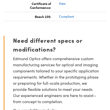
Certificate of
View
Conformance:
Reach 235:
Compliant
Need different specs or
modifications?
Edmund Optics offers comprehensive custom
manufacturing services for optical and imaging
components tailored to your specific application
requirements. Whether in the prototyping phase
or preparing for full-scale production, we
provide flexible solutions to meet your needs.
Our experienced engineers are here to assist—
from concept to completion.