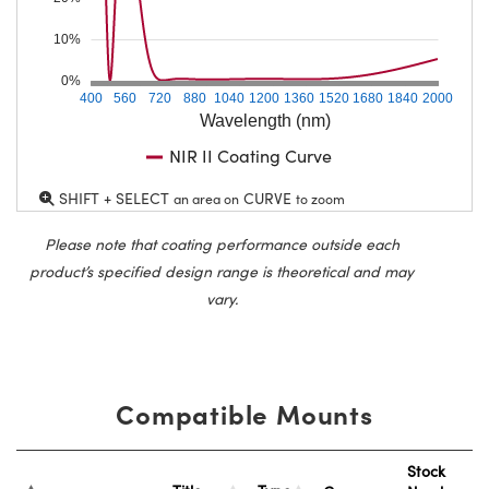
10%
0%
400
560
720
880
1040
1200
1360
1520
1680
1840
2000
Wavelength (nm)
NIR II Coating Curve
SHIFT + SELECT
CURVE
an area on
to zoom
Please note that coating performance outside each
product’s specified design range is theoretical and may
vary.
Compatible Mounts
Stock