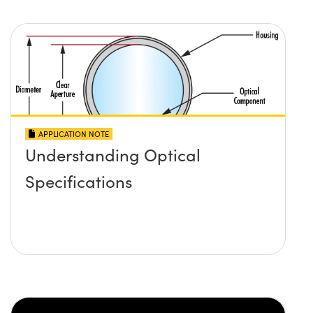
APPLICATION NOTE
Understanding Optical
Specifications