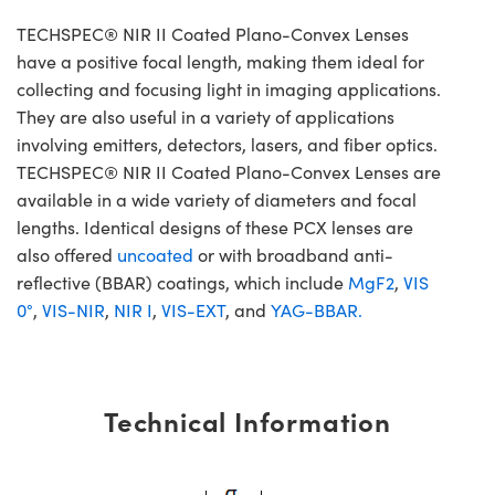
TECHSPEC® NIR II Coated Plano-Convex Lenses
have a positive focal length, making them ideal for
collecting and focusing light in imaging applications.
They are also useful in a variety of applications
involving emitters, detectors, lasers, and fiber optics.
TECHSPEC® NIR II Coated Plano-Convex Lenses are
available in a wide variety of diameters and focal
lengths. Identical designs of these PCX lenses are
also offered
uncoated
or with broadband anti-
reflective (BBAR) coatings, which include
MgF2
,
VIS
0°
,
VIS-NIR
,
NIR I
,
VIS-EXT
, and
YAG-BBAR.
Technical Information