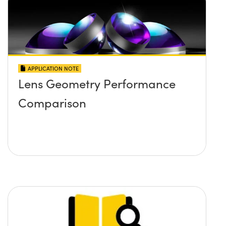
APPLICATION NOTE
Lens Geometry Performance
Comparison