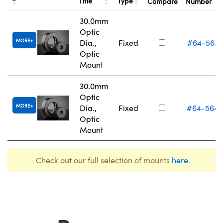
Title
Type
Compare
Number
30.0mm
Optic
MORE
Dia.,
Fixed
#64-563
Optic
Mount
30.0mm
Optic
MORE
Dia.,
Fixed
#64-564
Optic
Mount
Check out our full selection of mounts
here
.