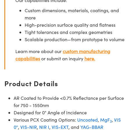
Our capabilities include:
Custom dimensions, materials, coatings, and
more
High-precision surface quality and flatness
Tight tolerances and complex geometries
Scalable production—from prototype to volume
Learn more about our
custom manufacturing
capabilities
or submit an inquiry
here.
Product Details
AR Coated to Provide <0.7% Reflectance per Surface
for 750 - 1550nm
Designed for 0° Angle of Incidence
Various PCX Coating Options:
Uncoated
,
MgF
,
VIS
2
0°
,
VIS-NIR
,
NIR I
,
VIS-EXT
, and
YAG-BBAR