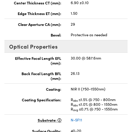
Center Thickness CT (mm):
6.90 ±0.10
Edge Thickness ET (mm):
1.50
Clear Aperture CA (mm):
29
Bevel:
Protective as needed
Optical Properties
Effective Focal Length EFL
30.00 @ 587.6nm
(mm):
Back Focal Length BFL
26.13
(mm):
Coating:
NIR II (750-1550nm)
Coating Specification:
R
≤1.5% @ 750 - 800nm
abs
R
≤1.0% @ 800 - 1550nm
abs
R
≤0.7% @ 750 - 1550nm
avg
Substrate:
N-SF11
Surface Quality:
40-20