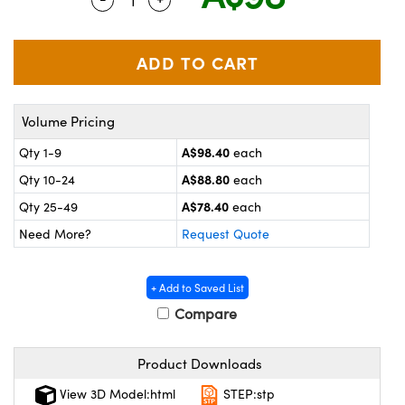
ystems
® Optical Components
es and Couplers
ras
on Labs™
 Direct Microscopes
Volume Pricing
A$98.40
Qty 1-9
each
scopy
ics
A$88.80
Qty 10-24
each
A$78.40
Qty 25-49
each
Need More?
Request Quote
n Gratings™
AX
+ Add to Saved List
Compare
tical Components
Product Downloads
View 3D Model:html
STEP:stp
nnovations (UFI)