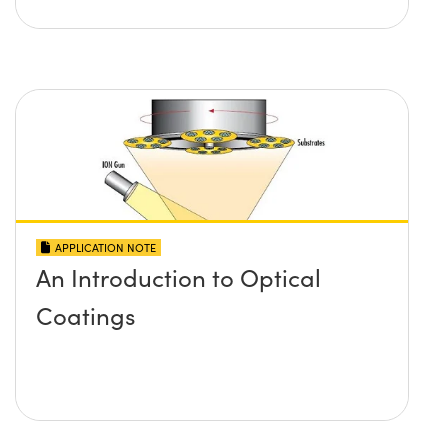
APPLICATION NOTE
An Introduction to Optical
Coatings