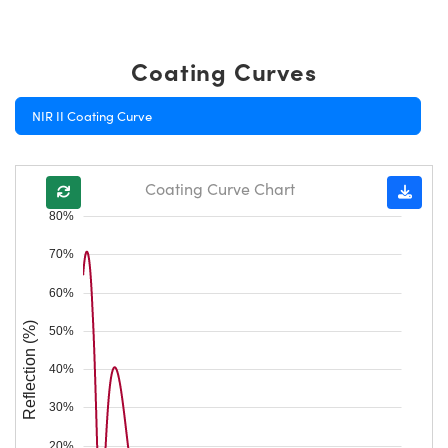
Coating Curves
NIR II Coating Curve
Coating Curve Chart
80%
70%
60%
Reflection (%)
50%
40%
30%
20%