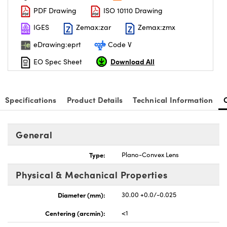
PDF Drawing
ISO 10110 Drawing
IGES
Zemax:zar
Zemax:zmx
eDrawing:eprt
Code V
Download All
EO Spec Sheet
Specifications
Product Details
Technical Information
General
Type:
Plano-Convex Lens
Physical & Mechanical Properties
Diameter (mm):
30.00 +0.0/-0.025
Centering (arcmin):
<1