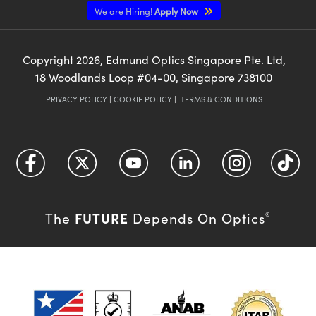
We are Hiring!
Apply Now
Copyright
2026
, Edmund Optics Singapore Pte. Ltd,
18 Woodlands Loop #04-00, Singapore 738100
PRIVACY POLICY
|
COOKIE POLICY
|
TERMS & CONDITIONS
FUTURE
The
Depends On Optics
®