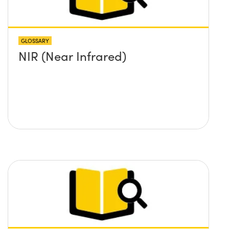
GLOSSARY
NIR (Near Infrared)