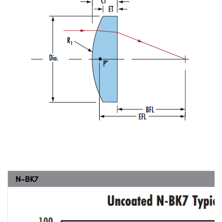
N-BK7