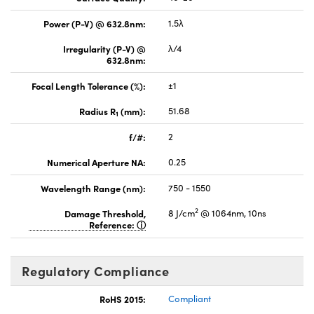
Power (P-V) @ 632.8nm:
1.5λ
Irregularity (P-V) @
λ/4
632.8nm:
Focal Length Tolerance (%):
±1
Radius R
(mm):
51.68
1
f/#:
2
Numerical Aperture NA:
0.25
Wavelength Range (nm):
750 - 1550
2
Damage Threshold,
8 J/cm
@ 1064nm, 10ns
Reference:
Regulatory Compliance
RoHS 2015:
Compliant