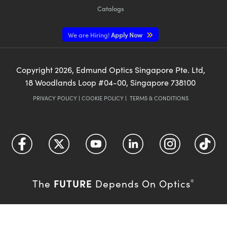
Catalogs
We are Hiring!
Apply Now
Copyright
2026
, Edmund Optics Singapore Pte. Ltd,
18 Woodlands Loop #04-00, Singapore 738100
PRIVACY POLICY
|
COOKIE POLICY
|
TERMS & CONDITIONS
FUTURE
The
Depends On Optics
®