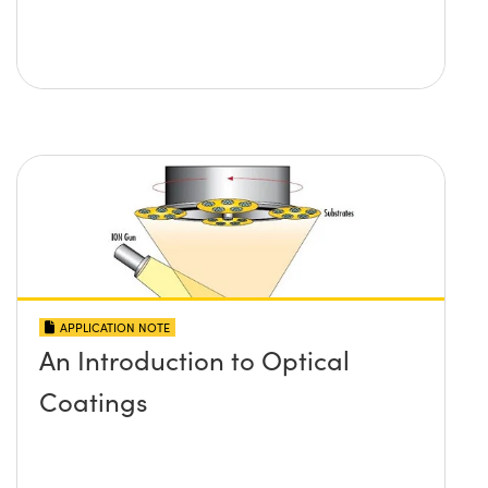
APPLICATION NOTE
An Introduction to Optical
Coatings