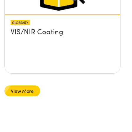
GLOSSARY
VIS/NIR Coating
View More