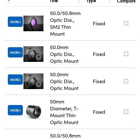
Title
Type
Compare
50.0/50.8mm
Optic Dia.,
MORE
Fixed
SM2 Thin
Mount
50.0mm
MORE
Optic Dia.,
Fixed
Optic Mount
50.0mm
MORE
Optic Dia.,
Fixed
Optic Mount
50mm
Diameter, T-
MORE
Fixed
Mount Thin
Optic Mount
50.0/50.8mm