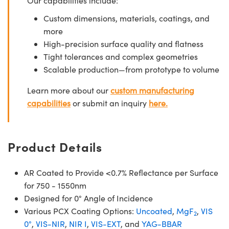
Our capabilities include:
Custom dimensions, materials, coatings, and
more
High-precision surface quality and flatness
Tight tolerances and complex geometries
Scalable production—from prototype to volume
Learn more about our
custom manufacturing
capabilities
or submit an inquiry
here.
Product Details
AR Coated to Provide <0.7% Reflectance per Surface
for 750 - 1550nm
Designed for 0° Angle of Incidence
Various PCX Coating Options:
Uncoated
,
MgF
,
VIS
2
0°
,
VIS-NIR
,
NIR I
,
VIS-EXT
, and
YAG-BBAR