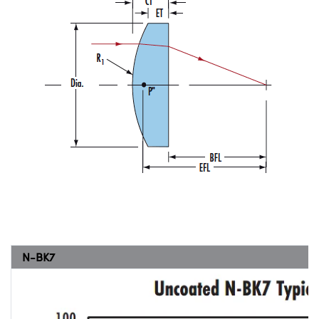
N-BK7