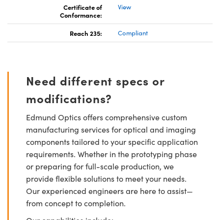
Certificate of
View
Conformance:
Reach 235:
Compliant
Need different specs or
modifications?
Edmund Optics offers comprehensive custom
manufacturing services for optical and imaging
components tailored to your specific application
requirements. Whether in the prototyping phase
or preparing for full-scale production, we
provide flexible solutions to meet your needs.
Our experienced engineers are here to assist—
from concept to completion.