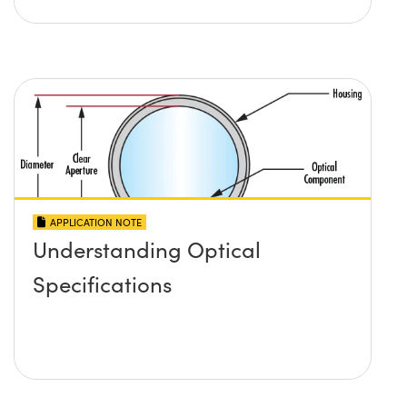
APPLICATION NOTE
Understanding Optical
Specifications