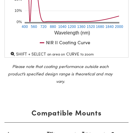
10%
0%
400
560
720
880
1040
1200
1360
1520
1680
1840
2000
Wavelength (nm)
NIR II Coating Curve
SHIFT + SELECT
CURVE
an area on
to zoom
Please note that coating performance outside each
product’s specified design range is theoretical and may
vary.
Compatible Mounts