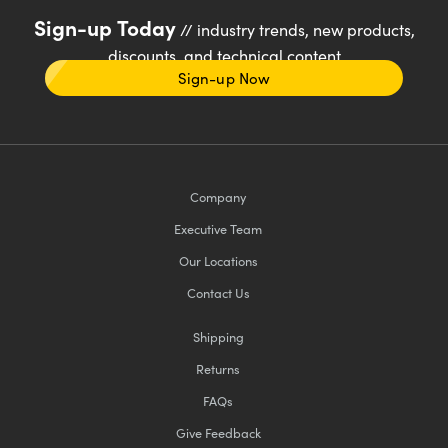
Sign-up Today
// industry trends, new products,
discounts, and technical content
Sign-up Now
Company
Executive Team
Our Locations
Contact Us
Shipping
Returns
FAQs
Give Feedback