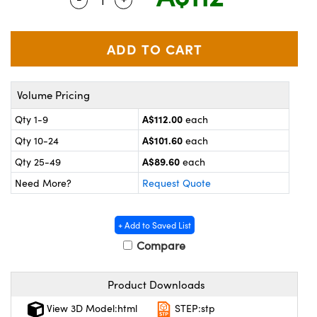
ystems
® Optical Components
es and Couplers
ras
on Labs™
 Direct Microscopes
Volume Pricing
A$112.00
Qty 1-9
each
scopy
ics
A$101.60
Qty 10-24
each
A$89.60
Qty 25-49
each
Need More?
Request Quote
n Gratings™
AX
+ Add to Saved List
Compare
tical Components
Product Downloads
View 3D Model:html
STEP:stp
nnovations (UFI)