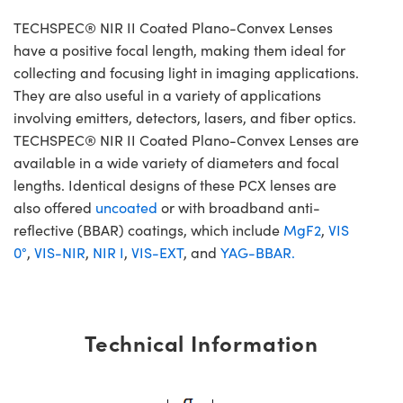
TECHSPEC® NIR II Coated Plano-Convex Lenses
have a positive focal length, making them ideal for
collecting and focusing light in imaging applications.
They are also useful in a variety of applications
involving emitters, detectors, lasers, and fiber optics.
TECHSPEC® NIR II Coated Plano-Convex Lenses are
available in a wide variety of diameters and focal
lengths. Identical designs of these PCX lenses are
also offered
uncoated
or with broadband anti-
reflective (BBAR) coatings, which include
MgF2
,
VIS
0°
,
VIS-NIR
,
NIR I
,
VIS-EXT
, and
YAG-BBAR.
Technical Information