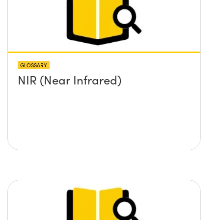
GLOSSARY
NIR (Near Infrared)