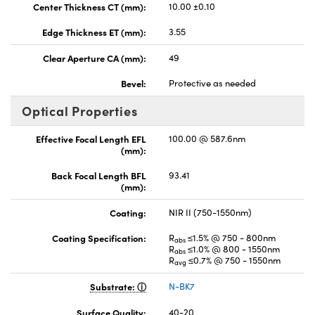
Center Thickness CT (mm):
10.00 ±0.10
Edge Thickness ET (mm):
3.55
Clear Aperture CA (mm):
49
Bevel:
Protective as needed
Optical Properties
Effective Focal Length EFL
100.00 @ 587.6nm
(mm):
Back Focal Length BFL
93.41
(mm):
Coating:
NIR II (750-1550nm)
Coating Specification:
R
≤1.5% @ 750 - 800nm
abs
R
≤1.0% @ 800 - 1550nm
abs
R
≤0.7% @ 750 - 1550nm
avg
Substrate:
N-BK7
Surface Quality:
40-20