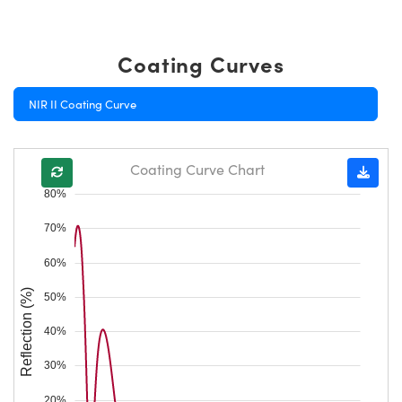
Coating Curves
NIR II Coating Curve
Coating Curve Chart
80%
70%
60%
Reflection (%)
50%
40%
30%
20%