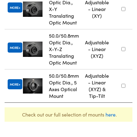
Optic Dia.,
Adjustable
MORE
X-Y
- Linear
Translating
(XY)
Optic Mount
50.0/50.8mm
Optic Dia.,
Adjustable
MORE
X-Y-Z
- Linear
Translating
(XYZ)
Optic Mount
50.0/50.8mm
Adjustable
Optic Dia., 5
- Linear
MORE
Axes Optical
(XYZ) &
Mount
Tip-Tilt
Check out our full selection of mounts
here
.