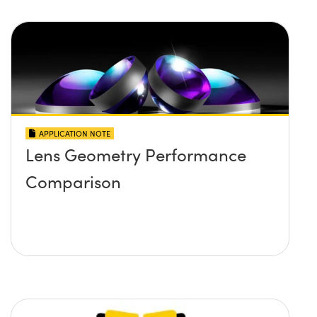
APPLICATION NOTE
Lens Geometry Performance
Comparison