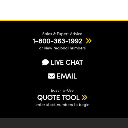
Sales & Expert Advice
1-800-363-1992
or view
regional numbers
LIVE CHAT
EMAIL
Easy-to-Use
QUOTE TOOL
enter stock numbers to begin