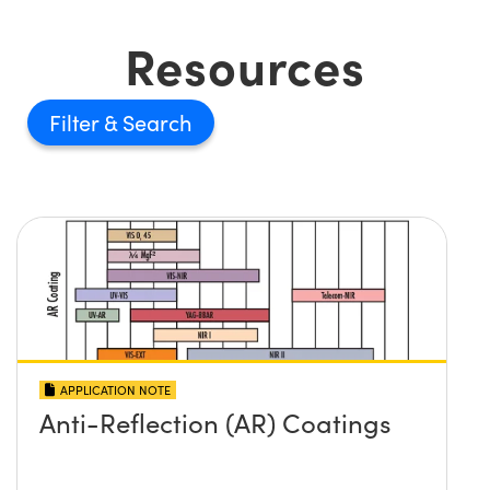
Resources
Filter
APPLICATION NOTE
Anti-Reflection (AR) Coatings