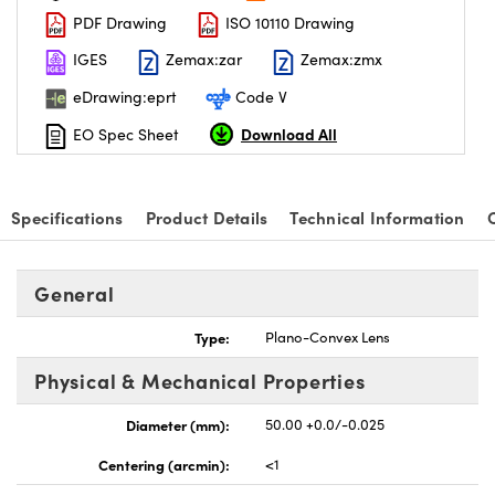
PDF Drawing
ISO 10110 Drawing
IGES
Zemax:zar
Zemax:zmx
eDrawing:eprt
Code V
Download All
EO Spec Sheet
Specifications
Product Details
Technical Information
General
Type:
Plano-Convex Lens
Physical & Mechanical Properties
Diameter (mm):
50.00 +0.0/-0.025
Centering (arcmin):
<1