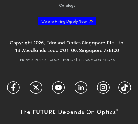
Catalogs
We are Hiring!
Apply Now
Copyright
2026
, Edmund Optics Singapore Pte. Ltd,
18 Woodlands Loop #04-00, Singapore 738100
PRIVACY POLICY
|
COOKIE POLICY
|
TERMS & CONDITIONS
FUTURE
The
Depends On Optics
®