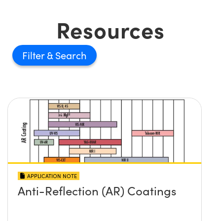
Resources
Filter
APPLICATION NOTE
Anti-Reflection (AR) Coatings