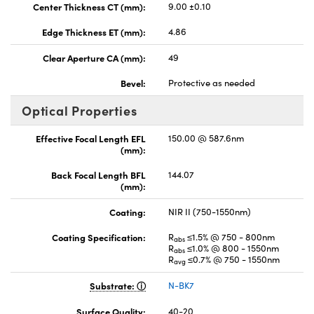
Center Thickness CT (mm):
9.00 ±0.10
Edge Thickness ET (mm):
4.86
Clear Aperture CA (mm):
49
Bevel:
Protective as needed
Optical Properties
Effective Focal Length EFL
150.00 @ 587.6nm
(mm):
Back Focal Length BFL
144.07
(mm):
Coating:
NIR II (750-1550nm)
Coating Specification:
R
≤1.5% @ 750 - 800nm
abs
R
≤1.0% @ 800 - 1550nm
abs
R
≤0.7% @ 750 - 1550nm
avg
Substrate:
N-BK7
Surface Quality:
40-20