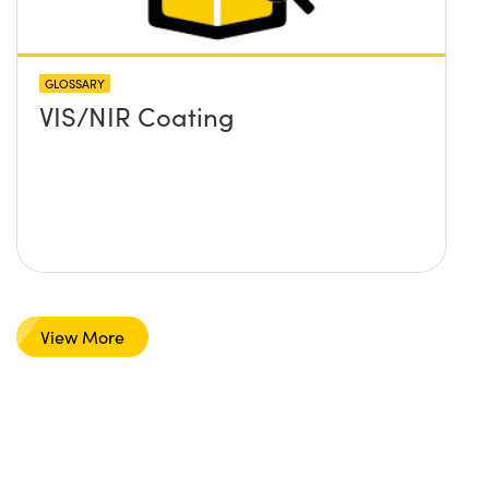
GLOSSARY
VIS/NIR Coating
View More