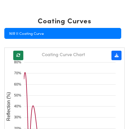
Coating Curves
NIR II Coating Curve
Coating Curve Chart
80%
70%
60%
Reflection (%)
50%
40%
30%
20%