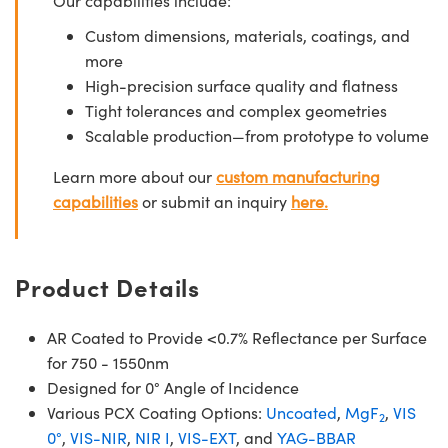
Our capabilities include:
Custom dimensions, materials, coatings, and
more
High-precision surface quality and flatness
Tight tolerances and complex geometries
Scalable production—from prototype to volume
Learn more about our
custom manufacturing
capabilities
or submit an inquiry
here.
Product Details
AR Coated to Provide <0.7% Reflectance per Surface
for 750 - 1550nm
Designed for 0° Angle of Incidence
Various PCX Coating Options:
Uncoated
,
MgF
,
VIS
2
0°
,
VIS-NIR
,
NIR I
,
VIS-EXT
, and
YAG-BBAR