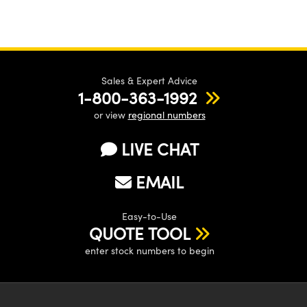
Sales & Expert Advice
1-800-363-1992
or view
regional numbers
LIVE CHAT
EMAIL
Easy-to-Use
QUOTE TOOL
enter stock numbers to begin