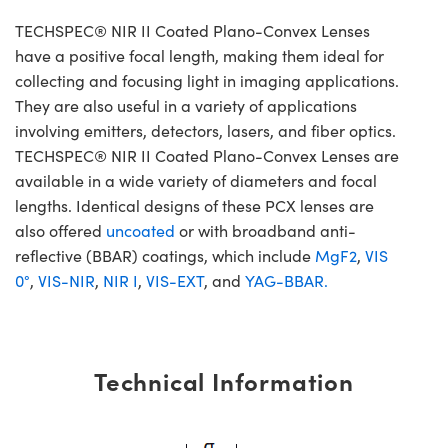
TECHSPEC® NIR II Coated Plano-Convex Lenses
have a positive focal length, making them ideal for
collecting and focusing light in imaging applications.
They are also useful in a variety of applications
involving emitters, detectors, lasers, and fiber optics.
TECHSPEC® NIR II Coated Plano-Convex Lenses are
available in a wide variety of diameters and focal
lengths. Identical designs of these PCX lenses are
also offered
uncoated
or with broadband anti-
reflective (BBAR) coatings, which include
MgF2
,
VIS
0°
,
VIS-NIR
,
NIR I
,
VIS-EXT
, and
YAG-BBAR.
Technical Information