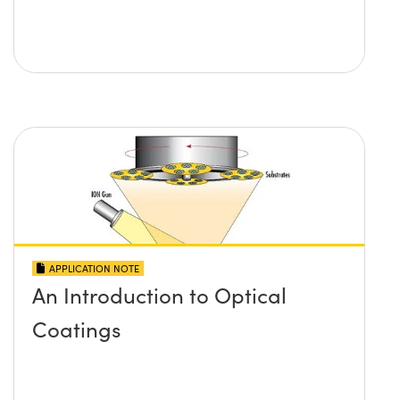
APPLICATION NOTE
An Introduction to Optical
Coatings