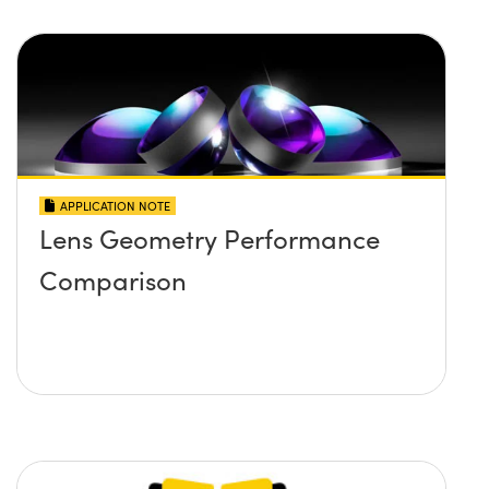
APPLICATION NOTE
Lens Geometry Performance
Comparison