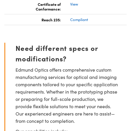
Certificate of
View
Conformance:
Reach 235:
Compliant
Need different specs or
modifications?
Edmund Optics offers comprehensive custom
manufacturing services for optical and imaging
components tailored to your specific application
requirements. Whether in the prototyping phase
or preparing for full-scale production, we
provide flexible solutions to meet your needs.
Our experienced engineers are here to assist—
from concept to completion.