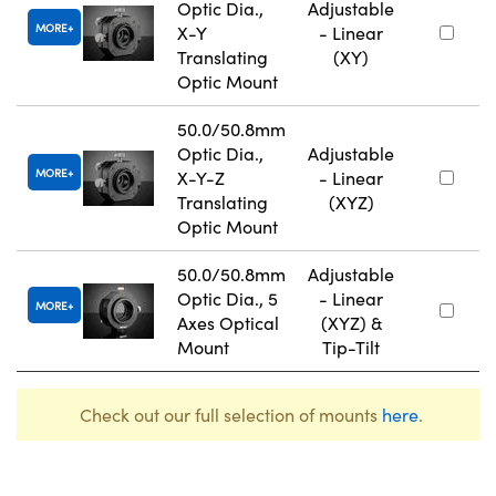
Optic Dia.,
Adjustable
MORE
X-Y
- Linear
Translating
(XY)
Optic Mount
50.0/50.8mm
Optic Dia.,
Adjustable
MORE
X-Y-Z
- Linear
Translating
(XYZ)
Optic Mount
50.0/50.8mm
Adjustable
Optic Dia., 5
- Linear
MORE
Axes Optical
(XYZ) &
Mount
Tip-Tilt
Check out our full selection of mounts
here
.