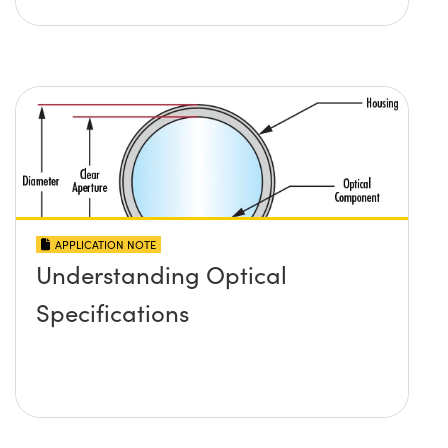
APPLICATION NOTE
Understanding Optical
Specifications