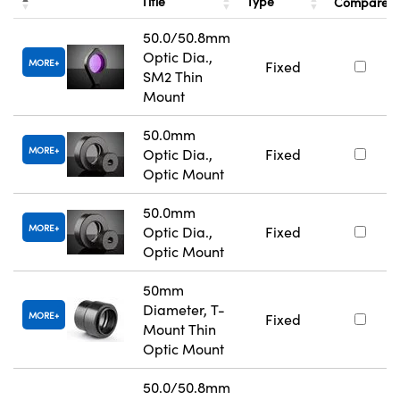
Title
Type
Compare
50.0/50.8mm
Optic Dia.,
MORE
Fixed
SM2 Thin
Mount
50.0mm
MORE
Optic Dia.,
Fixed
Optic Mount
50.0mm
MORE
Optic Dia.,
Fixed
Optic Mount
50mm
Diameter, T-
MORE
Fixed
Mount Thin
Optic Mount
50.0/50.8mm