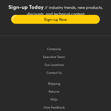
Sign-up Today
// industry trends, new products,
discounts, and technical content
Sign-up Now
Company
Executive Team
Our Locations
Contact Us
Shipping
Returns
FAQs
Give Feedback