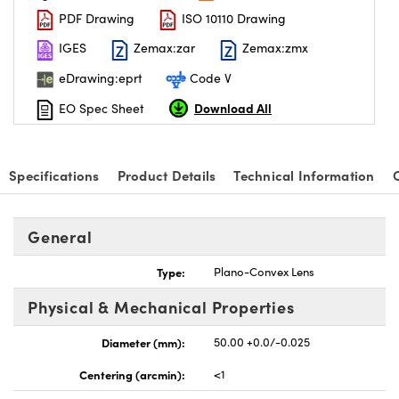
PDF Drawing
ISO 10110 Drawing
IGES
Zemax:zar
Zemax:zmx
eDrawing:eprt
Code V
Download All
EO Spec Sheet
Specifications
Product Details
Technical Information
General
Type:
Plano-Convex Lens
Physical & Mechanical Properties
Diameter (mm):
50.00 +0.0/-0.025
Centering (arcmin):
<1