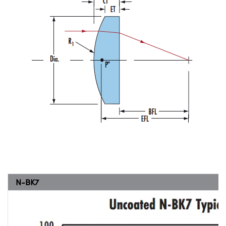
N-BK7