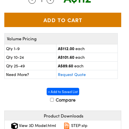
ystems
® Optical Components
es and Couplers
ras
on Labs™
 Direct Microscopes
Volume Pricing
A$112.00
Qty 1-9
each
scopy
ics
A$101.60
Qty 10-24
each
A$89.60
Qty 25-49
each
Need More?
Request Quote
n Gratings™
AX
+ Add to Saved List
Compare
tical Components
Product Downloads
View 3D Model:html
STEP:stp
nnovations (UFI)