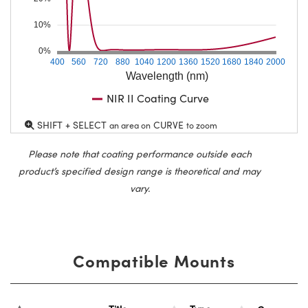
10%
0%
400
560
720
880
1040
1200
1360
1520
1680
1840
2000
Wavelength (nm)
NIR II Coating Curve
SHIFT + SELECT
CURVE
an area on
to zoom
Please note that coating performance outside each
product’s specified design range is theoretical and may
vary.
Compatible Mounts