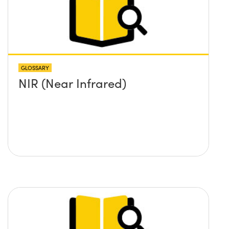
GLOSSARY
NIR (Near Infrared)