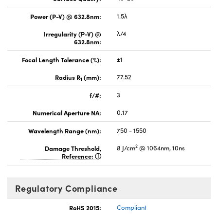
Power (P-V) @ 632.8nm:
1.5λ
Irregularity (P-V) @
λ/4
632.8nm:
Focal Length Tolerance (%):
±1
Radius R
(mm):
77.52
1
f/#:
3
Numerical Aperture NA:
0.17
Wavelength Range (nm):
750 - 1550
2
Damage Threshold,
8 J/cm
@ 1064nm, 10ns
Reference:
Regulatory Compliance
RoHS 2015:
Compliant