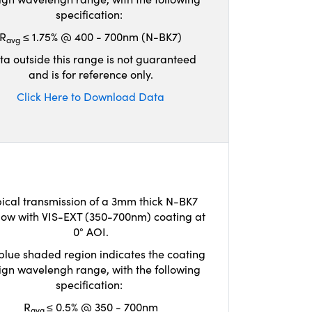
specification:
R
≤ 1.75% @ 400 - 700nm (N-BK7)
avg
ta outside this range is not guaranteed
and is for reference only.
Click Here to Download Data
ical transmission of a 3mm thick N-BK7
ow with VIS-EXT (350-700nm) coating at
0° AOI.
blue shaded region indicates the coating
ign wavelengh range, with the following
specification:
R
≤ 0.5% @ 350 - 700nm
avg