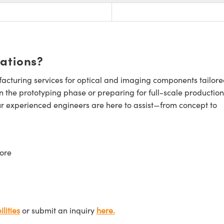
cations?
cturing services for optical and imaging components tailore
n the prototyping phase or preparing for full-scale production
ur experienced engineers are here to assist—from concept to
ore
lities
or submit an inquiry
here.