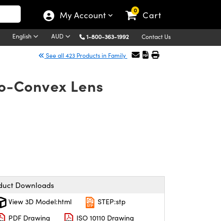
0
My Account
Cart
English
AUD
1-800-363-1992
Contact Us
See all 423 Products in Family
no-Convex Lens
duct Downloads
View 3D Model:html
STEP:stp
PDF Drawing
ISO 10110 Drawing