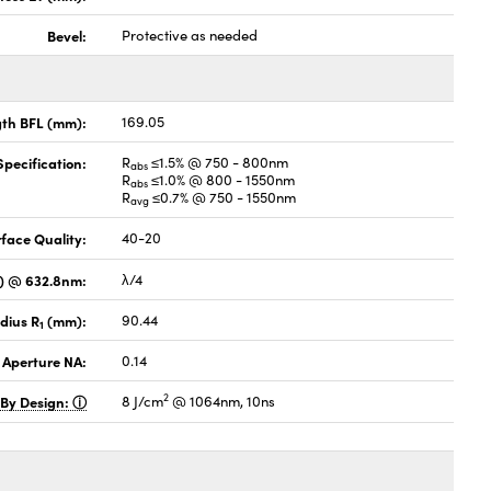
Bevel:
Protective as needed
gth BFL (mm):
169.05
pecification:
R
≤1.5% @ 750 - 800nm
abs
R
≤1.0% @ 800 - 1550nm
abs
R
≤0.7% @ 750 - 1550nm
avg
face Quality:
40-20
V) @ 632.8nm:
λ/4
dius R
(mm):
90.44
1
 Aperture NA:
0.14
2
 By Design:
8 J/cm
@ 1064nm, 10ns