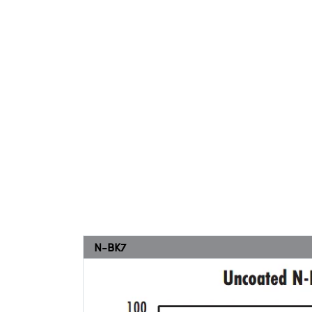
N-BK7