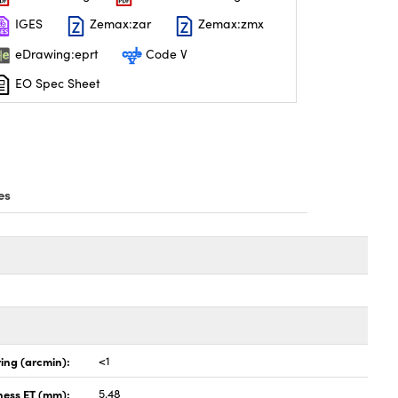
IGES
Zemax:zar
Zemax:zmx
eDrawing:eprt
Code V
EO Spec Sheet
es
ing (arcmin):
<1
ness ET (mm):
5.48