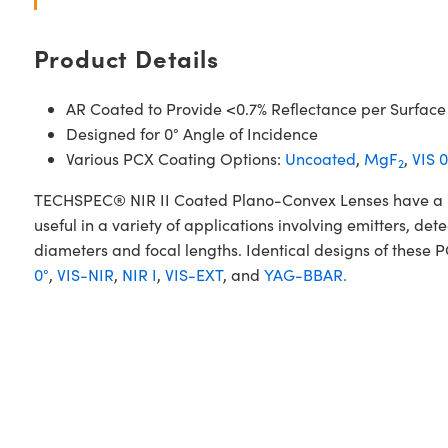
Product Details
AR Coated to Provide <0.7% Reflectance per Surface
Designed for 0° Angle of Incidence
Various PCX Coating Options:
Uncoated
,
MgF
,
VIS 0
2
TECHSPEC® NIR II Coated Plano-Convex Lenses have a posi
useful in a variety of applications involving emitters, d
diameters and focal lengths. Identical designs of these 
0°
,
VIS-NIR
,
NIR I
,
VIS-EXT
, and
YAG-BBAR.