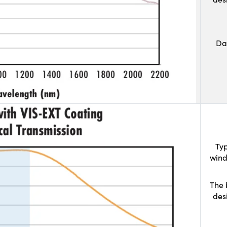
Da
Typ
wind
The 
des