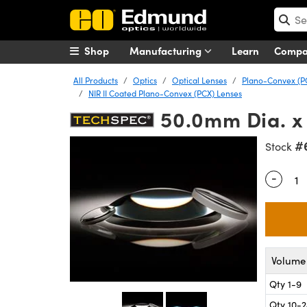
Shop
Manufacturing
Learn
Comp
All Products
Optics
Optical Lenses
Plano-Convex (P
NIR II Coated Plano-Convex (PCX) Lenses
50.0mm Dia. x 
#
Stock
-
Quantity
Volume 
Qty 1-9
Qty 10-