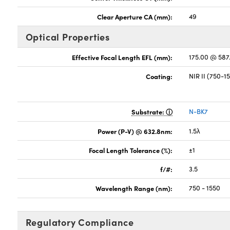
Clear Aperture CA (mm):
49
Optical Properties
Effective Focal Length EFL (mm):
175.00 @ 58
Coating:
NIR II (750-
Substrate:
N-BK7
Power (P-V) @ 632.8nm:
1.5λ
Focal Length Tolerance (%):
±1
f/#:
3.5
Wavelength Range (nm):
750 - 1550
Regulatory Compliance