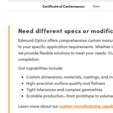
Certificate of Conformance:
View
Need different specs or modifi
Edmund Optics offers comprehensive custom manufa
to your specific application requirements. Whether i
we provide flexible solutions to meet your needs. O
completion.
Our capabilities include:
Custom dimensions, materials, coatings, and m
High-precision surface quality and flatness
Tight tolerances and complex geometries
Scalable production—from prototype to volume
Learn more about our
custom manufacturing capabi