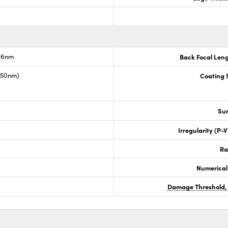
7.6nm
Back Focal Len
1550nm)
Coating S
Sur
Irregularity (P-
Ra
Numerical
Damage Threshold,