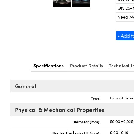
Qty 25-
Need M
+ Add t
Specifications
Product Details
Technical I
General
Type:
Plano-Conve
Physical & Mechanical Properties
Diameter (mm):
50.00 ±0.025
Center Thickness CT (mm):
9.00 ±0.10