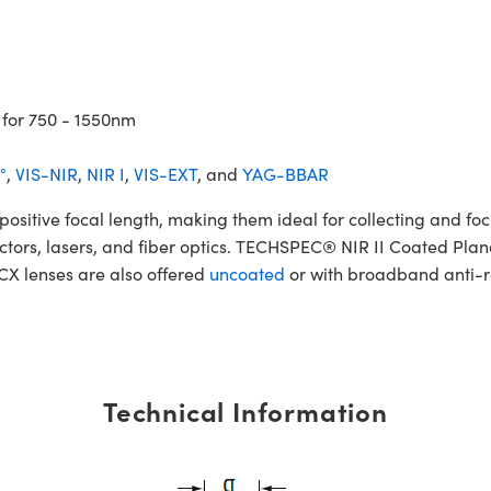
 for 750 - 1550nm
°
,
VIS-NIR
,
NIR I
,
VIS-EXT
, and
YAG-BBAR
tive focal length, making them ideal for collecting and focus
etectors, lasers, and fiber optics. TECHSPEC® NIR II Coated Pla
PCX lenses are also offered
uncoated
or with broadband anti-re
Technical Information