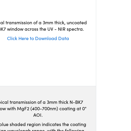
cal transmission of a 3mm thick, uncoated
K7 window across the UV - NIR spectra.
Click Here to Download Data
ical transmission of a 3mm thick N-BK7
ow with MgF2 (400-700nm) coating at 0°
AOI.
blue shaded region indicates the coating
ign wavelengh range, with the following