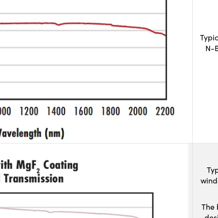
Typi
N-B
Typ
wind
The 
des