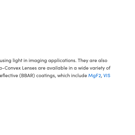
ing light in imaging applications. They are also
no-Convex Lenses are available in a wide variety of
flective (BBAR) coatings, which include
MgF2
,
VIS