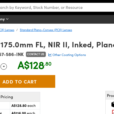
any
CX) Lenses
Standard Plano-Convex (PCX) Lenses
175.0mm FL, NIR II, Inked, Pla
67-586-INK
CONTACT US
Other Coating Options
A$128
.80
+
 Selector
Use the plus and minus buttons to adjust the quantity.
Pro
Pricing
A$128.80
each
A$116.00
24
each