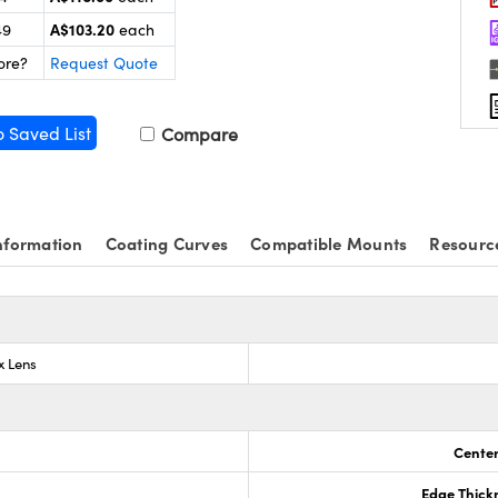
A$103.20
49
each
ore?
Request Quote
o Saved List
Compare
nformation
Coating Curves
Compatible Mounts
Resourc
x Lens
Center
Edge Thick