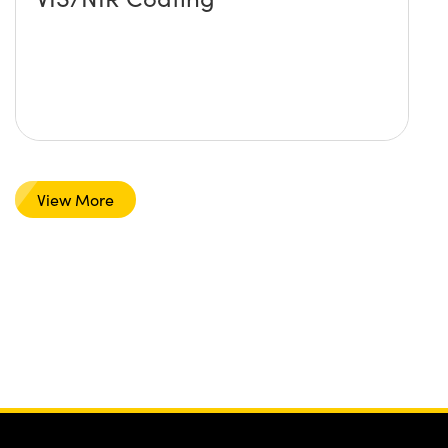
View More