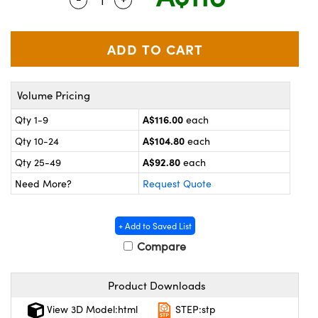
ystems
® Optical Components
es and Couplers
ras
on Labs™
 Direct Microscopes
Volume Pricing
A$116.00
Qty 1-9
each
scopy
ics
A$104.80
Qty 10-24
each
A$92.80
Qty 25-49
each
Need More?
Request Quote
n Gratings™
AX
+ Add to Saved List
Compare
tical Components
Product Downloads
View 3D Model:html
STEP:stp
nnovations (UFI)