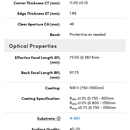
Center Thickness CT (mm):
11.00 ±0.10
Edge Thickness ET (mm):
1.86
Clear Aperture CA (mm):
49
Bevel:
Protective as needed
Optical Properties
Effective Focal Length EFL
75.00 @ 587.6nm
(mm):
Back Focal Length BFL
67.75
(mm):
Coating:
NIR II (750-1550nm)
Coating Specification:
R
≤1.5% @ 750 - 800nm
abs
R
≤1.0% @ 800 - 1550nm
abs
R
≤0.7% @ 750 - 1550nm
avg
Substrate:
N-BK7
Surface Quality:
40-20