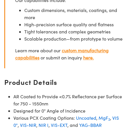
Our capabilities include:
Custom dimensions, materials, coatings, and
more
High-precision surface quality and flatness
Tight tolerances and complex geometries
Scalable production—from prototype to volume
Learn more about our
custom manufacturing
capabilities
or submit an inquiry
here.
Product Details
AR Coated to Provide <0.7% Reflectance per Surface
for 750 - 1550nm
Designed for 0° Angle of Incidence
Various PCX Coating Options:
Uncoated
,
MgF
,
VIS
2
0°
,
VIS-NIR
,
NIR I
,
VIS-EXT
, and
YAG-BBAR