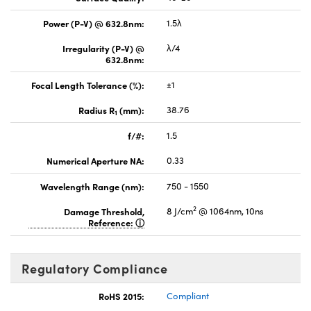
Power (P-V) @ 632.8nm:
1.5λ
Irregularity (P-V) @
λ/4
632.8nm:
Focal Length Tolerance (%):
±1
Radius R
(mm):
38.76
1
f/#:
1.5
Numerical Aperture NA:
0.33
Wavelength Range (nm):
750 - 1550
2
Damage Threshold,
8 J/cm
@ 1064nm, 10ns
Reference:
Regulatory Compliance
RoHS 2015:
Compliant