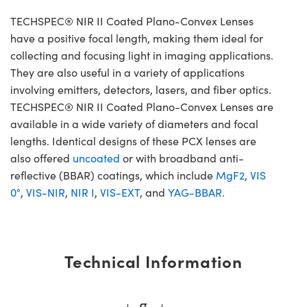
TECHSPEC® NIR II Coated Plano-Convex Lenses
have a positive focal length, making them ideal for
collecting and focusing light in imaging applications.
They are also useful in a variety of applications
involving emitters, detectors, lasers, and fiber optics.
TECHSPEC® NIR II Coated Plano-Convex Lenses are
available in a wide variety of diameters and focal
lengths. Identical designs of these PCX lenses are
also offered
uncoated
or with broadband anti-
reflective (BBAR) coatings, which include
MgF2
,
VIS
0°
,
VIS-NIR
,
NIR I
,
VIS-EXT
, and
YAG-BBAR.
Technical Information