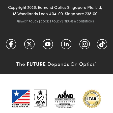
Copyright
2026
, Edmund Optics Singapore Pte. Ltd,
18 Woodlands Loop #04-00, Singapore 738100
PRIVACY POLICY
|
COOKIE POLICY
|
TERMS & CONDITIONS
FUTURE
The
Depends On Optics
®