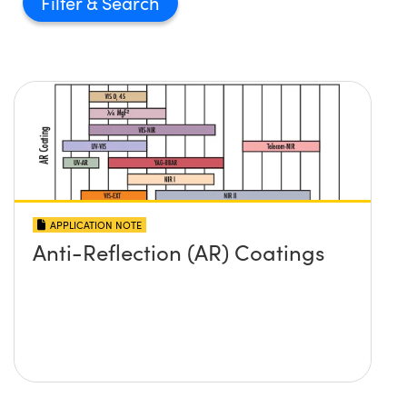
Filter
APPLICATION NOTE
Anti-Reflection (AR) Coatings