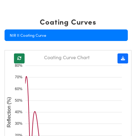
Coating Curves
NIR II Coating Curve
Coating Curve Chart
80%
70%
60%
Reflection (%)
50%
40%
30%
20%