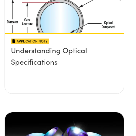
APPLICATION NOTE
Understanding Optical
Specifications