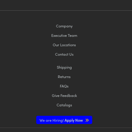
Company
Executive Team
Our Locations
Contact Us
Shipping
Returns
FAQs
Give Feedback
Catalogs
We are Hiring!
Apply Now