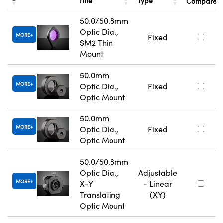
Title
Type
Compare
50.0/50.8mm
Optic Dia.,
MORE
Fixed
SM2 Thin
Mount
50.0mm
MORE
Optic Dia.,
Fixed
Optic Mount
50.0mm
MORE
Optic Dia.,
Fixed
Optic Mount
50.0/50.8mm
Optic Dia.,
Adjustable
MORE
X-Y
- Linear
Translating
(XY)
Optic Mount