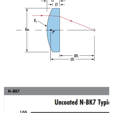
N-BK7