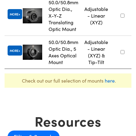
50.0/50.8mm
Optic Dia.,
Adjustable
MORE
X-Y-Z
- Linear
Translating
(XYZ)
Optic Mount
50.0/50.8mm
Adjustable
Optic Dia., 5
- Linear
MORE
Axes Optical
(XYZ) &
Mount
Tip-Tilt
Check out our full selection of mounts
here
.
Resources