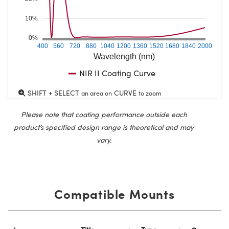
10%
0%
400
560
720
880
1040
1200
1360
1520
1680
1840
2000
Wavelength (nm)
NIR II Coating Curve
SHIFT + SELECT
CURVE
an area on
to zoom
Please note that coating performance outside each
product’s specified design range is theoretical and may
vary.
Compatible Mounts