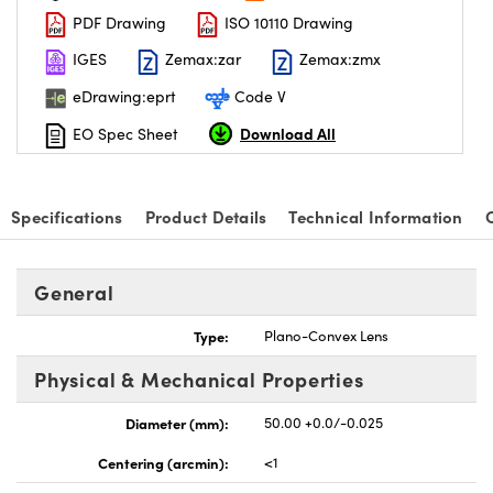
PDF Drawing
ISO 10110 Drawing
IGES
Zemax:zar
Zemax:zmx
eDrawing:eprt
Code V
Download All
EO Spec Sheet
Specifications
Product Details
Technical Information
General
Type:
Plano-Convex Lens
Physical & Mechanical Properties
Diameter (mm):
50.00 +0.0/-0.025
Centering (arcmin):
<1