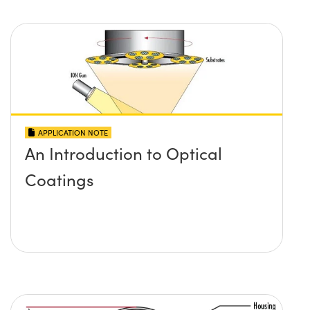
APPLICATION NOTE
An Introduction to Optical
Coatings