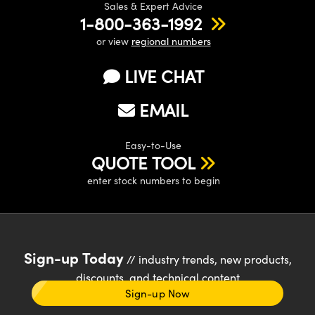
Sales & Expert Advice
1-800-363-1992
or view
regional numbers
LIVE CHAT
EMAIL
Easy-to-Use
QUOTE TOOL
enter stock numbers to begin
Sign-up Today
// industry trends, new products,
discounts, and technical content
Sign-up Now