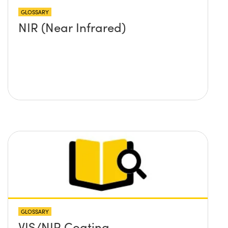
GLOSSARY
NIR (Near Infrared)
GLOSSARY
VIS/NIR Coating