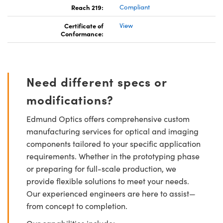
Reach 219:
Compliant
Certificate of
View
Conformance:
Need different specs or
modifications?
Edmund Optics offers comprehensive custom
manufacturing services for optical and imaging
components tailored to your specific application
requirements. Whether in the prototyping phase
or preparing for full-scale production, we
provide flexible solutions to meet your needs.
Our experienced engineers are here to assist—
from concept to completion.