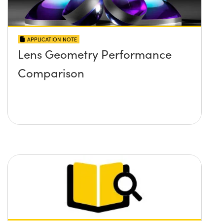
APPLICATION NOTE
Lens Geometry Performance
Comparison