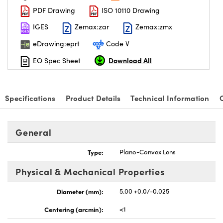
PDF Drawing
ISO 10110 Drawing
IGES
Zemax:zar
Zemax:zmx
eDrawing:eprt
Code V
Download All
EO Spec Sheet
Specifications
Product Details
Technical Information
General
Type:
Plano-Convex Lens
Physical & Mechanical Properties
Diameter (mm):
5.00 +0.0/-0.025
Centering (arcmin):
<1