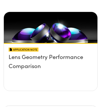
APPLICATION NOTE
Lens Geometry Performance
Comparison