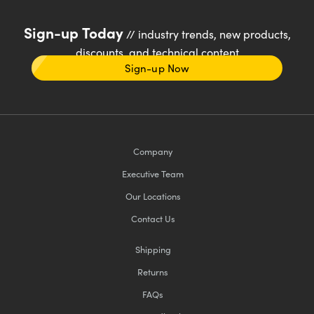
Sign-up Today
// industry trends, new products,
discounts, and technical content
Sign-up Now
Company
Executive Team
Our Locations
Contact Us
Shipping
Returns
FAQs