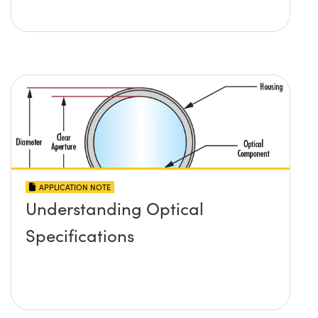
APPLICATION NOTE
Understanding Optical
Specifications