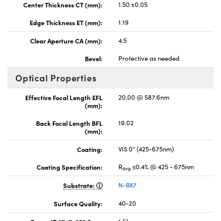
Center Thickness CT (mm):
1.50 ±0.05
Edge Thickness ET (mm):
1.19
Clear Aperture CA (mm):
4.5
Bevel:
Protective as needed
Optical Properties
Effective Focal Length EFL
20.00 @ 587.6nm
(mm):
Back Focal Length BFL
19.02
(mm):
Coating:
VIS 0° (425-675nm)
Coating Specification:
R
≤0.4% @ 425 - 675nm
avg
Substrate:
N-BK7
Surface Quality:
40-20