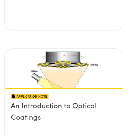
APPLICATION NOTE
An Introduction to Optical
Coatings