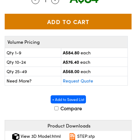
ystems
® Optical Components
es and Couplers
ras
on Labs™
 Direct Microscopes
Volume Pricing
A$84.80
Qty 1-9
each
scopy
ics
A$76.40
Qty 10-24
each
A$68.00
Qty 25-49
each
Need More?
Request Quote
n Gratings™
AX
+ Add to Saved List
Compare
tical Components
Product Downloads
View 3D Model:html
STEP:stp
nnovations (UFI)