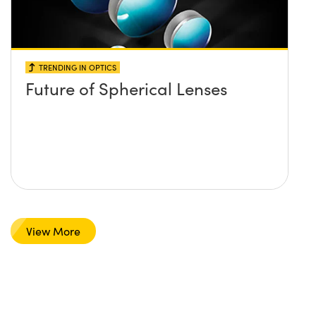
TRENDING IN OPTICS
Future of Spherical Lenses
View More