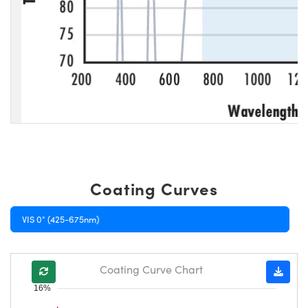
Coating Curves
VIS 0° (425-675nm)
Coating Curve Chart
16%