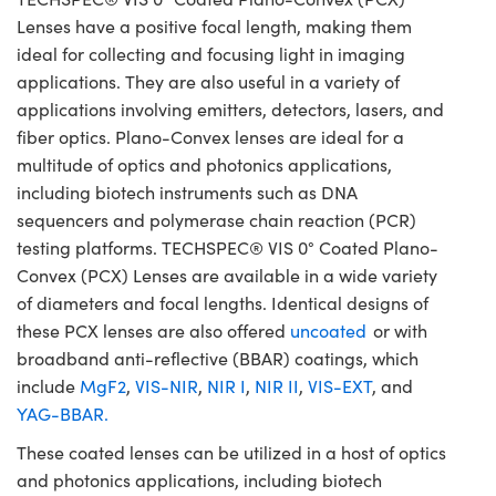
Lenses have a positive focal length, making them
ideal for collecting and focusing light in imaging
applications. They are also useful in a variety of
applications involving emitters, detectors, lasers, and
fiber optics. Plano-Convex lenses are ideal for a
multitude of optics and photonics applications,
including biotech instruments such as DNA
sequencers and polymerase chain reaction (PCR)
testing platforms. TECHSPEC® VIS 0° Coated Plano-
Convex (PCX) Lenses are available in a wide variety
of diameters and focal lengths. Identical designs of
these PCX lenses are also offered
uncoated
or with
broadband anti-reflective (BBAR) coatings, which
include
MgF2
,
VIS-NIR
,
NIR I
,
NIR II
,
VIS-EXT
, and
YAG-BBAR.
These coated lenses can be utilized in a host of optics
and photonics applications, including biotech