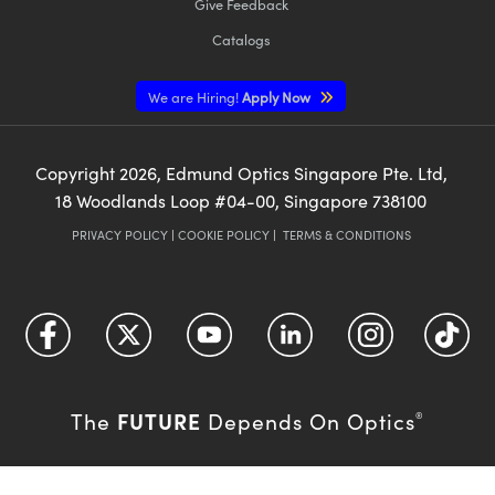
Give Feedback
Catalogs
We are Hiring!
Apply Now
Copyright
2026
, Edmund Optics Singapore Pte. Ltd,
18 Woodlands Loop #04-00, Singapore 738100
PRIVACY POLICY
|
COOKIE POLICY
|
TERMS & CONDITIONS
FUTURE
The
Depends On Optics
®