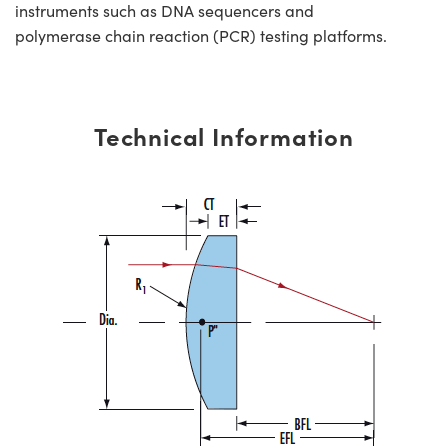
instruments such as DNA sequencers and
polymerase chain reaction (PCR) testing platforms.
Technical Information