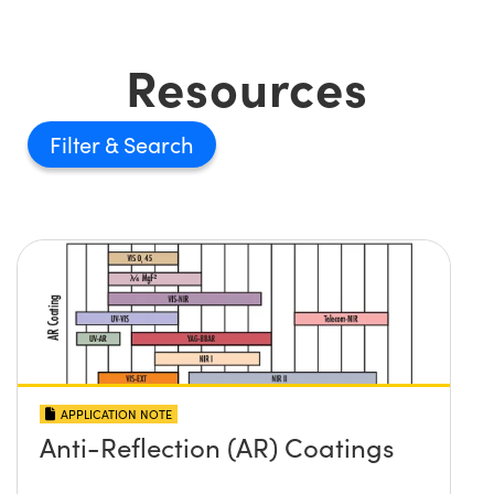
Resources
Filter
APPLICATION NOTE
Anti-Reflection (AR) Coatings