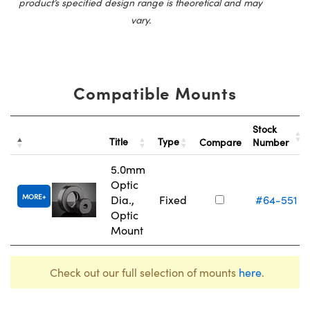
product’s specified design range is theoretical and may
vary.
Compatible Mounts
Stock
Title
Type
Compare
Number
5.0mm
Optic
MORE
Dia.,
Fixed
#64-551
Optic
Mount
Check out our full selection of mounts
here
.