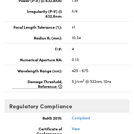
Power (P-V) @ 632.8nm:
1.5λ
Irregularity (P-V) @
λ/4
632.8nm:
Focal Length Tolerance (%):
±1
Radius R
(mm):
10.34
1
f/#:
4
Numerical Aperture NA:
0.13
Wavelength Range (nm):
425 - 675
2
Damage Threshold,
5 J/cm
@ 532nm, 10ns
Reference:
Regulatory Compliance
RoHS 2015:
Compliant
Certificate of
View
Conformance: