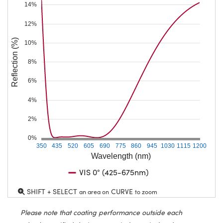
14%
12%
Reflection (%)
10%
8%
6%
4%
2%
0%
350
435
520
605
690
775
860
945
1030
1115
1200
Wavelength (nm)
VIS 0° (425-675nm)
SHIFT + SELECT
CURVE
an area on
to zoom
Please note that coating performance outside each