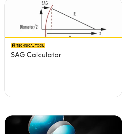
TECHNICAL TOOL
SAG Calculator