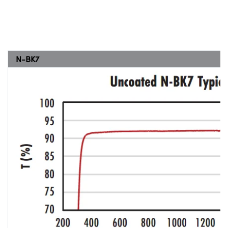
N-BK7