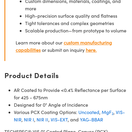
Custom dimensions, materials, coatings, and
more
High-precision surface quality and flatness
Tight tolerances and complex geometries
Scalable production—from prototype to volume
Learn more about our
custom manufacturing
capabilities
or submit an inquiry
here.
Product Details
AR Coated to Provide <0.4% Reflectance per Surface
for 425 - 675nm
Designed for 0° Angle of Incidence
Various PCX Coating Options:
Uncoated
,
MgF
,
VIS-
2
NIR
,
NIR I
,
NIR II
,
VIS-EXT
, and
YAG-BBAR
TECHSPEC® VIS 0° Coated Plano-Convex (PCX)