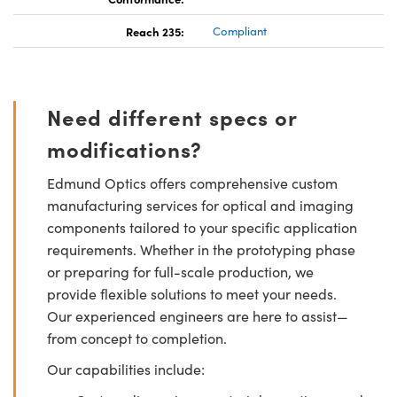
Reach 235:
Compliant
Need different specs or
modifications?
Edmund Optics offers comprehensive custom
manufacturing services for optical and imaging
components tailored to your specific application
requirements. Whether in the prototyping phase
or preparing for full-scale production, we
provide flexible solutions to meet your needs.
Our experienced engineers are here to assist—
from concept to completion.
Our capabilities include: