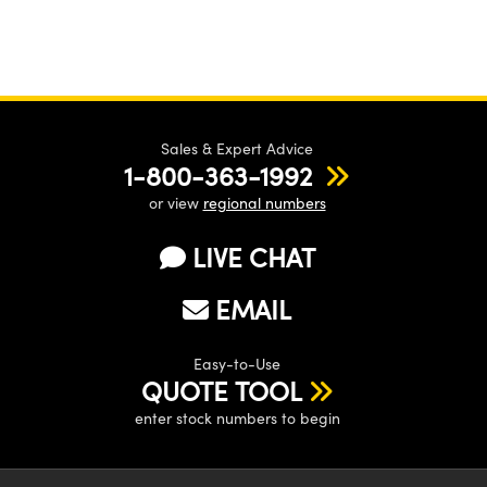
Sales & Expert Advice
1-800-363-1992
or view
regional numbers
LIVE CHAT
EMAIL
Easy-to-Use
QUOTE TOOL
enter stock numbers to begin