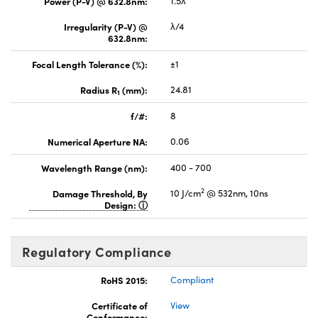
Power (P-V) @ 632.8nm:
1.5λ
Irregularity (P-V) @
λ/4
632.8nm:
Focal Length Tolerance (%):
±1
Radius R
(mm):
24.81
1
f/#:
8
Numerical Aperture NA:
0.06
Wavelength Range (nm):
400 - 700
2
Damage Threshold, By
10 J/cm
@ 532nm, 10ns
Design:
Regulatory Compliance
RoHS 2015:
Compliant
Certificate of
View
Conformance: