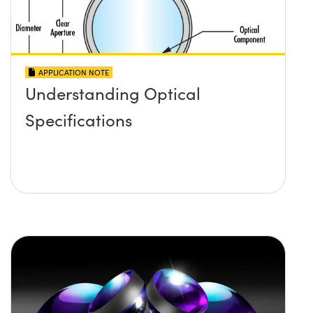
APPLICATION NOTE
Understanding Optical
Specifications