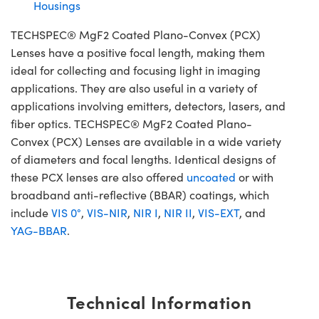
Housings
TECHSPEC® MgF2 Coated Plano-Convex (PCX)
Lenses have a positive focal length, making them
ideal for collecting and focusing light in imaging
applications. They are also useful in a variety of
applications involving emitters, detectors, lasers, and
fiber optics. TECHSPEC® MgF2 Coated Plano-
Convex (PCX) Lenses are available in a wide variety
of diameters and focal lengths. Identical designs of
these PCX lenses are also offered
uncoated
or with
broadband anti-reflective (BBAR) coatings, which
include
VIS 0°
,
VIS-NIR
,
NIR I
,
NIR II
,
VIS-EXT
, and
YAG-BBAR
.
Technical Information