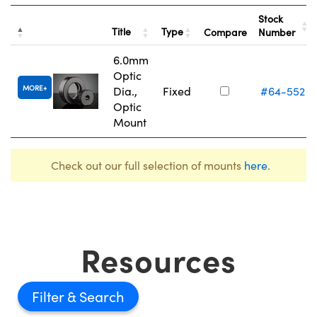
Stock
Title
Type
Compare
Number
6.0mm
Optic
MORE
Dia.,
Fixed
#64-552
Optic
Mount
Check out our full selection of mounts
here
.
Resources
Filter