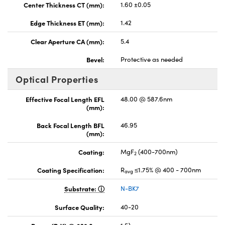
Center Thickness CT (mm):
1.60 ±0.05
Edge Thickness ET (mm):
1.42
Clear Aperture CA (mm):
5.4
Bevel:
Protective as needed
Optical Properties
Effective Focal Length EFL
48.00 @ 587.6nm
(mm):
Back Focal Length BFL
46.95
(mm):
Coating:
MgF
(400-700nm)
2
Coating Specification:
R
≤1.75% @ 400 - 700nm
avg
Substrate:
N-BK7
Surface Quality:
40-20