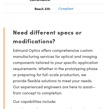
Reach 235:
Compliant
Need different specs or
modifications?
Edmund Optics offers comprehensive custom
manufacturing services for optical and imaging
components tailored to your specific application
requirements. Whether in the prototyping phase
or preparing for full-scale production, we
provide flexible solutions to meet your needs.
Our experienced engineers are here to assist—
from concept to completion.
Our capabilities include: