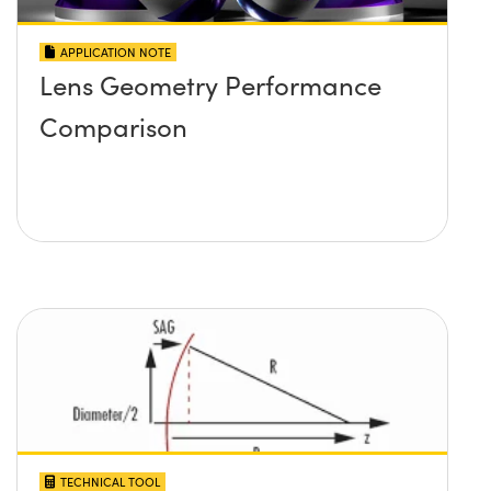
APPLICATION NOTE
Lens Geometry Performance
Comparison
TECHNICAL TOOL