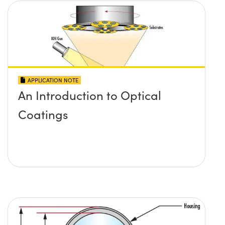
APPLICATION NOTE
An Introduction to Optical
Coatings