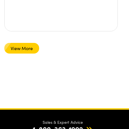
View More
Sales & Expert Advice