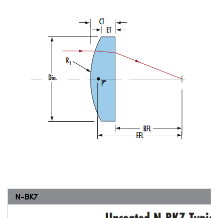
N-BK7