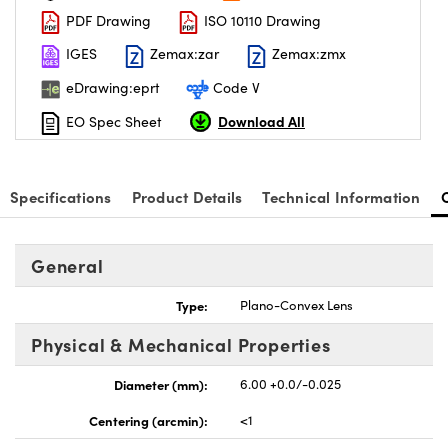
PDF Drawing
ISO 10110 Drawing
IGES
Zemax:zar
Zemax:zmx
eDrawing:eprt
Code V
Download All
EO Spec Sheet
Specifications
Product Details
Technical Information
General
Type:
Plano-Convex Lens
Physical & Mechanical Properties
Diameter (mm):
6.00 +0.0/-0.025
Centering (arcmin):
<1