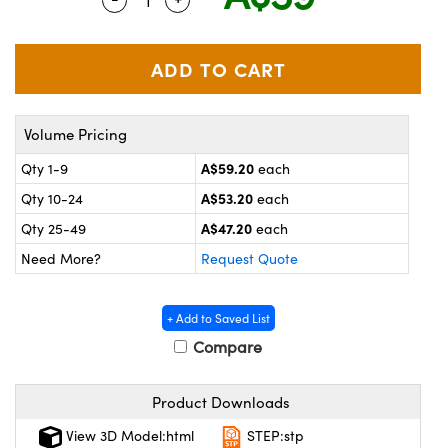
ystems
® Optical Components
es and Couplers
ras
on Labs™
 Direct Microscopes
Volume Pricing
A$59.20
Qty 1-9
each
scopy
ics
A$53.20
Qty 10-24
each
A$47.20
Qty 25-49
each
Need More?
Request Quote
n Gratings™
AX
+ Add to Saved List
Compare
tical Components
Product Downloads
View 3D Model:html
STEP:stp
nnovations (UFI)