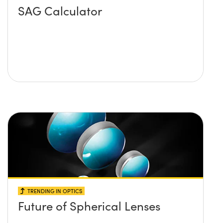
SAG Calculator
TRENDING IN OPTICS
Future of Spherical Lenses