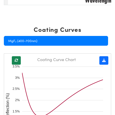
Coating Curves
MgF₂ (400-700nm)
Coating Curve Chart
3.5%
3%
2.5%
Reflection (%)
2%
1.5%