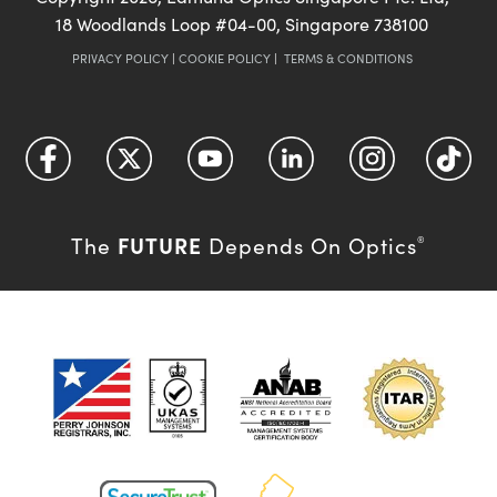
18 Woodlands Loop #04-00, Singapore 738100
PRIVACY POLICY
|
COOKIE POLICY
|
TERMS & CONDITIONS
FUTURE
The
Depends On Optics
®