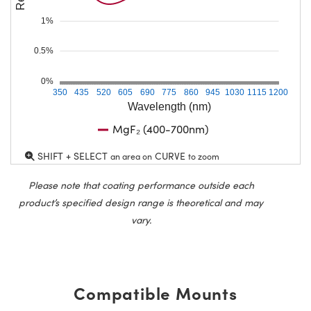
1%
0.5%
0%
350
435
520
605
690
775
860
945
1030
1115
1200
Wavelength (nm)
MgF₂ (400-700nm)
SHIFT + SELECT
CURVE
an area on
to zoom
Please note that coating performance outside each
product’s specified design range is theoretical and may
vary.
Compatible Mounts