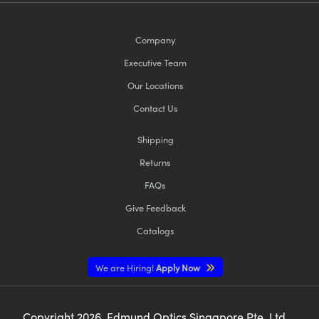
Company
Executive Team
Our Locations
Contact Us
Shipping
Returns
FAQs
Give Feedback
Catalogs
We are Hiring!
Apply Now
Copyright
2026
, Edmund Optics Singapore Pte. Ltd,