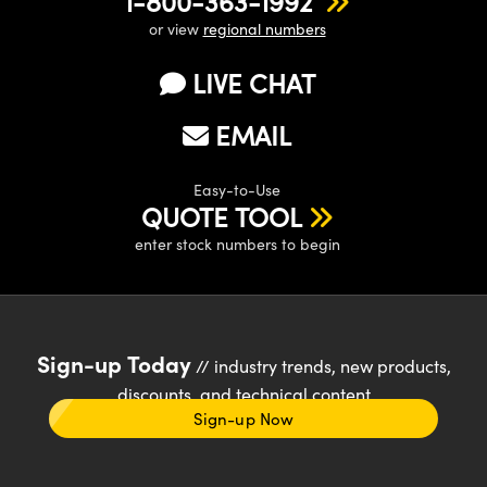
1-800-363-1992
or view
regional numbers
LIVE CHAT
EMAIL
Easy-to-Use
QUOTE TOOL
enter stock numbers to begin
Sign-up Today
// industry trends, new products,
discounts, and technical content
Sign-up Now