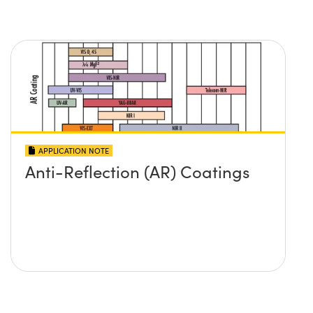
APPLICATION NOTE
Anti-Reflection (AR) Coatings