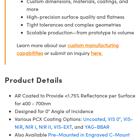
Custom dimensions, materials, coatings, and
more
High-precision surface quality and flatness
Tight tolerances and complex geometries
Scalable production—from prototype to volume
Learn more about our
custom manufacturing
capabilities
or submit an inquiry
here.
Product Details
AR Coated to Provide <1.75% Reflectance per Surface
for 400 - 700nm
Designed for 0° Angle of Incidence
Various PCX Coating Options:
Uncoated
,
VIS 0°
,
VIS-
NIR
,
NIR I
,
NIR II
,
VIS-EXT
, and
YAG-BBAR
Also Available
Pre-Mounted in Engraved C-Mount