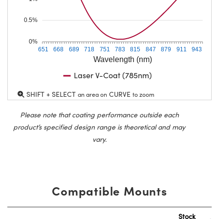
0.5%
0%
651
668
689
718
751
783
815
847
879
911
943
Wavelength (nm)
Laser V-Coat (785nm)
SHIFT + SELECT
CURVE
an area on
to zoom
Please note that coating performance outside each
product’s specified design range is theoretical and may
vary.
Compatible Mounts
Stock