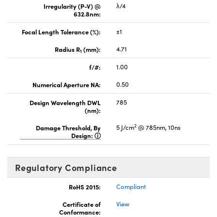
Irregularity (P-V) @
λ/4
632.8nm:
Focal Length Tolerance (%):
±1
Radius R
(mm):
4.71
1
f/#:
1.00
Numerical Aperture NA:
0.50
Design Wavelength DWL
785
(nm):
2
Damage Threshold, By
5 J/cm
@ 785nm, 10ns
Design:
Regulatory Compliance
RoHS 2015:
Compliant
Certificate of
View
Conformance: