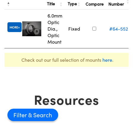
Title
Type
Compare
Number
6.0mm
Optic
MORE
Dia.,
Fixed
#64-552
Optic
Mount
Check out our full selection of mounts
here
.
Resources
Filter