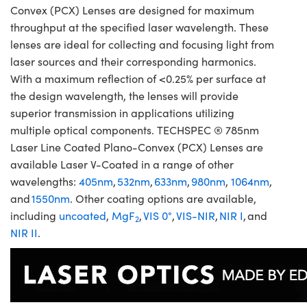
Convex (PCX) Lenses are designed for maximum
throughput at the specified laser wavelength. These
lenses are ideal for collecting and focusing light from
laser sources and their corresponding harmonics.
With a maximum reflection of <0.25% per surface at
the design wavelength, the lenses will provide
superior transmission in applications utilizing
multiple optical components. TECHSPEC ® 785nm
Laser Line Coated Plano-Convex (PCX) Lenses are
available Laser V-Coated in a range of other
wavelengths:
405nm
,
532nm
,
633nm
,
980nm
,
1064nm
,
and
1550nm
. Other coating options are available,
including
uncoated
,
MgF
,
VIS 0°
,
VIS-NIR
,
NIR I
, and
2
NIR II
.