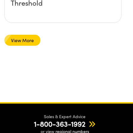
Threshold
View More
Sales & Expert Advice
1-800-363-1992
or view
regional numbers