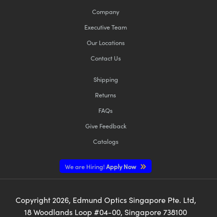
Company
Executive Team
Our Locations
Contact Us
Shipping
Returns
FAQs
Give Feedback
Catalogs
We are Hiring!
Apply Now
Copyright
2026
, Edmund Optics Singapore Pte. Ltd,
18 Woodlands Loop #04-00, Singapore 738100