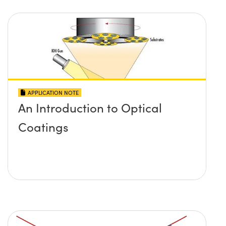
APPLICATION NOTE
An Introduction to Optical
Coatings