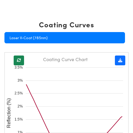
Coating Curves
Laser V-Coat (785nm)
Coating Curve Chart
3.5%
3%
2.5%
Reflection (%)
2%
1.5%
1%