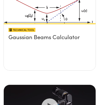
TECHNICAL TOOL
Gaussian Beams Calculator