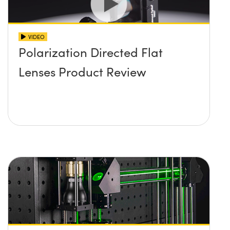
VIDEO
Polarization Directed Flat
Lenses Product Review