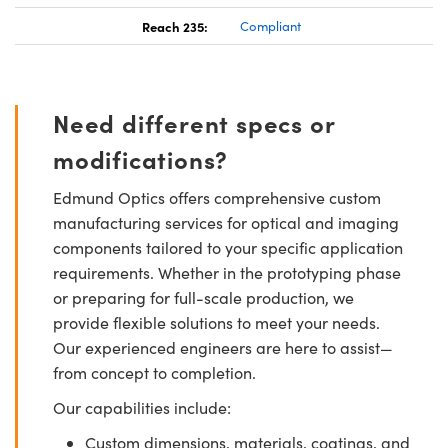
Reach 235:
Compliant
Need different specs or
modifications?
Edmund Optics offers comprehensive custom
manufacturing services for optical and imaging
components tailored to your specific application
requirements. Whether in the prototyping phase
or preparing for full-scale production, we
provide flexible solutions to meet your needs.
Our experienced engineers are here to assist—
from concept to completion.
Our capabilities include:
Custom dimensions, materials, coatings, and