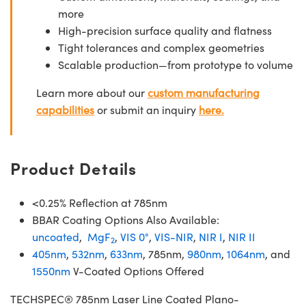
more
High-precision surface quality and flatness
Tight tolerances and complex geometries
Scalable production—from prototype to volume
Learn more about our
custom manufacturing
capabilities
or submit an inquiry
here.
Product Details
<0.25% Reflection at 785nm
BBAR Coating Options Also Available:
uncoated
,
MgF
,
VIS 0°
,
VIS-NIR
,
NIR I
,
NIR II
2
405nm
,
532nm
,
633nm
, 785nm,
980nm
,
1064nm
, and
1550nm
V-Coated Options Offered
TECHSPEC® 785nm Laser Line Coated Plano-