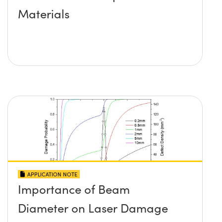
Materials
APPLICATION NOTE
Importance of Beam
Diameter on Laser Damage