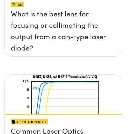
FAQ
What is the best lens for
focusing or collimating the
output from a can-type laser
diode?
APPLICATION NOTE
Common Laser Optics