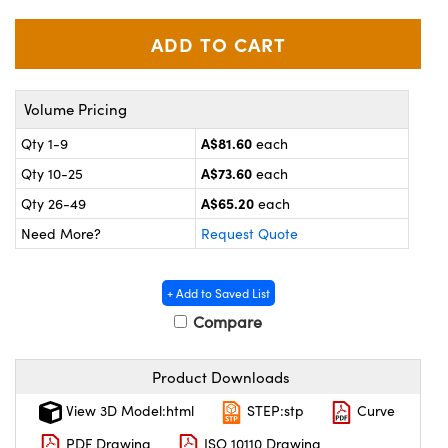
omponents
lers
roscopes
Volume Pricing
A$81.60
Qty 1-9
each
A$73.60
Qty 10-25
each
A$65.20
Qty 26-49
each
Need More?
Request Quote
+ Add to Saved List
Compare
onents
Product Downloads
View 3D Model:html
STEP:stp
Curve
PDF Drawing
ISO 10110 Drawing
UFI)