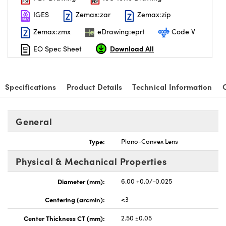
IGES
Zemax:zar
Zemax:zip
Zemax:zmx
eDrawing:eprt
Code V
Download All
EO Spec Sheet
Specifications
Product Details
Technical Information
General
Type:
Plano-Convex Lens
Physical & Mechanical Properties
Diameter (mm):
6.00 +0.0/-0.025
Centering (arcmin):
<3
Center Thickness CT (mm):
2.50 ±0.05