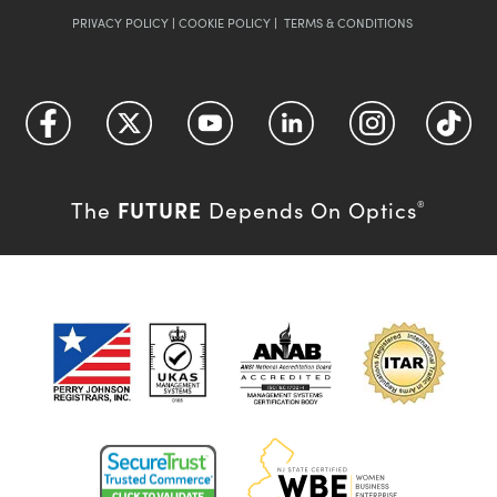
PRIVACY POLICY
|
COOKIE POLICY
|
TERMS & CONDITIONS
FUTURE
The
Depends On Optics
®