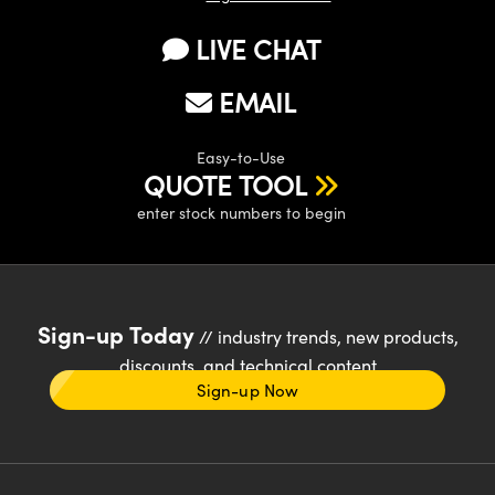
LIVE CHAT
EMAIL
Easy-to-Use
QUOTE TOOL
enter stock numbers to begin
Sign-up Today
// industry trends, new products,
discounts, and technical content
Sign-up Now