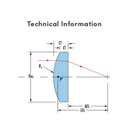
Technical Information