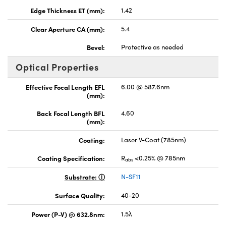
Edge Thickness ET (mm):
1.42
Clear Aperture CA (mm):
5.4
Bevel:
Protective as needed
Optical Properties
Effective Focal Length EFL
6.00 @ 587.6nm
(mm):
Back Focal Length BFL
4.60
(mm):
Coating:
Laser V-Coat (785nm)
Coating Specification:
R
<0.25% @ 785nm
abs
Substrate:
N-SF11
Surface Quality:
40-20
Power (P-V) @ 632.8nm:
1.5λ