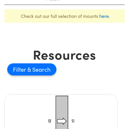
Check out our full selection of mounts
here
.
Resources
Filter