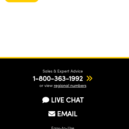
Sales & Expert Advice
1-800-363-1992
or view
regional numbers
LIVE CHAT
EMAIL
Easy-to-Use