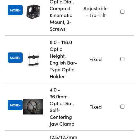
Optic Dia.,
Compact
Adjustable
MORE
Kinematic
- Tip-Tilt
Mount, 3-
Screws
8.0 - 118.0
Optic
Height,
MORE
Fixed
English Bar-
Type Optic
Holder
4.0 -
36.0mm
Optic Dia.,
MORE
Fixed
Self-
Centering
Jaw Clamp
12.5/12.7mm