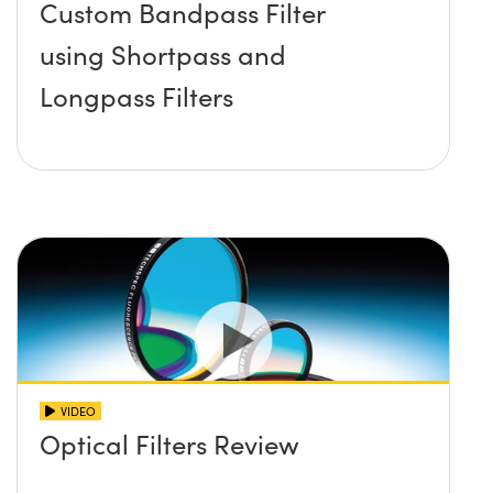
Custom Bandpass Filter
using Shortpass and
Longpass Filters
VIDEO
Optical Filters Review