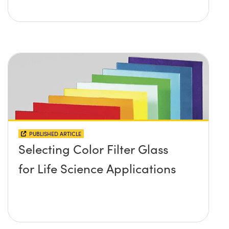
PUBLISHED ARTICLE
Selecting Color Filter Glass
for Life Science Applications