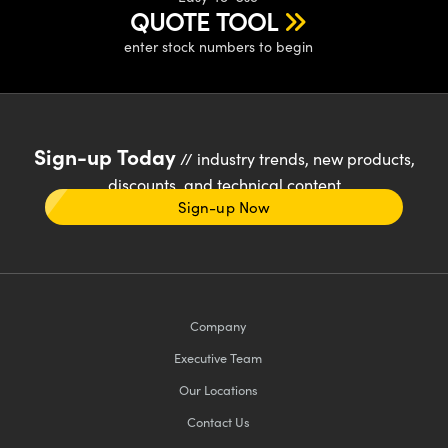
QUOTE TOOL
enter stock numbers to begin
Sign-up Today
// industry trends, new products,
discounts, and technical content
Sign-up Now
Company
Executive Team
Our Locations
Contact Us