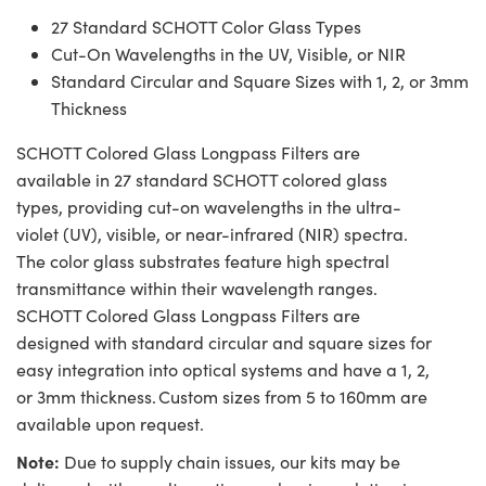
27 Standard SCHOTT Color Glass Types
Cut-On Wavelengths in the UV, Visible, or NIR
Standard Circular and Square Sizes with 1, 2, or 3mm
Thickness
SCHOTT Colored Glass Longpass Filters are
available in 27 standard SCHOTT colored glass
types, providing cut-on wavelengths in the ultra-
violet (UV), visible, or near-infrared (NIR) spectra.
The color glass substrates feature high spectral
transmittance within their wavelength ranges.
SCHOTT Colored Glass Longpass Filters are
designed with standard circular and square sizes for
easy integration into optical systems and have a 1, 2,
or 3mm thickness. Custom sizes from 5 to 160mm are
available upon request.
Note:
Due to supply chain issues, our kits may be