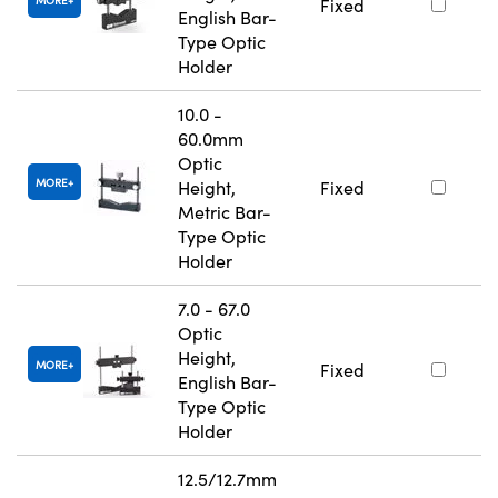
MORE
Fixed
English Bar-
Type Optic
Holder
10.0 -
60.0mm
Optic
MORE
Height,
Fixed
Metric Bar-
Type Optic
Holder
7.0 - 67.0
Optic
Height,
MORE
Fixed
English Bar-
Type Optic
Holder
12.5/12.7mm