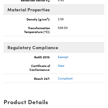
d
Material Properties
3
Density (g/cm
):
2.55
Transformation
538.00
Temperature (°C):
Regulatory Compliance
RoHS 2015:
Exempt
Certificate of
View
Conformance:
Reach 247:
Compliant
Product Details