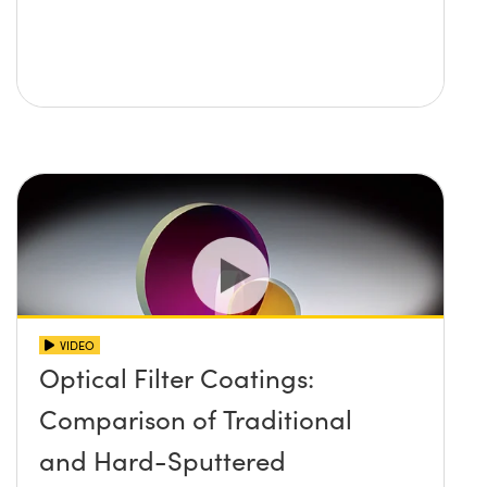
VIDEO
Optical Filter Coatings:
Comparison of Traditional
and Hard-Sputtered