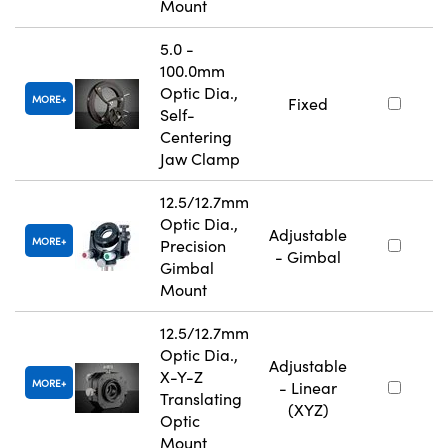
Mount
5.0 -
100.0mm
Optic Dia.,
MORE
Fixed
Self-
Centering
Jaw Clamp
12.5/12.7mm
Optic Dia.,
Adjustable
MORE
Precision
- Gimbal
Gimbal
Mount
12.5/12.7mm
Optic Dia.,
Adjustable
X-Y-Z
MORE
- Linear
Translating
(XYZ)
Optic
Mount