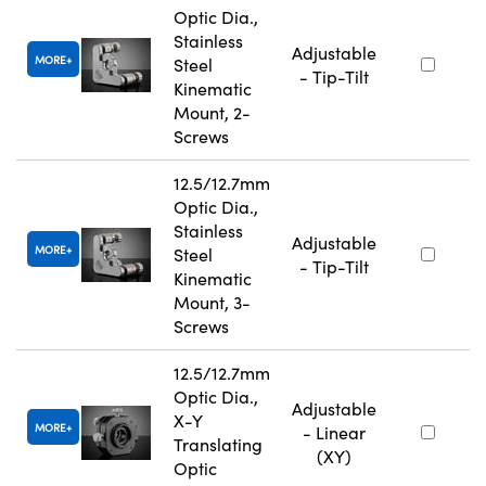
Optic Dia.,
Stainless
Adjustable
MORE
Steel
- Tip-Tilt
Kinematic
Mount, 2-
Screws
12.5/12.7mm
Optic Dia.,
Stainless
Adjustable
MORE
Steel
- Tip-Tilt
Kinematic
Mount, 3-
Screws
12.5/12.7mm
Optic Dia.,
Adjustable
X-Y
MORE
- Linear
Translating
(XY)
Optic