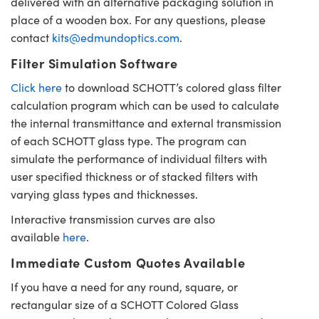
delivered with an alternative packaging solution in
place of a wooden box. For any questions, please
contact
kits@edmundoptics.com
.
Filter Simulation Software
Click here
to download SCHOTT’s colored glass filter
calculation program which can be used to calculate
the internal transmittance and external transmission
of each SCHOTT glass type. The program can
simulate the performance of individual filters with
user specified thickness or of stacked filters with
varying glass types and thicknesses.
Interactive transmission curves are also
available
here
.
Immediate Custom Quotes Available
If you have a need for any round, square, or
rectangular size of a SCHOTT Colored Glass