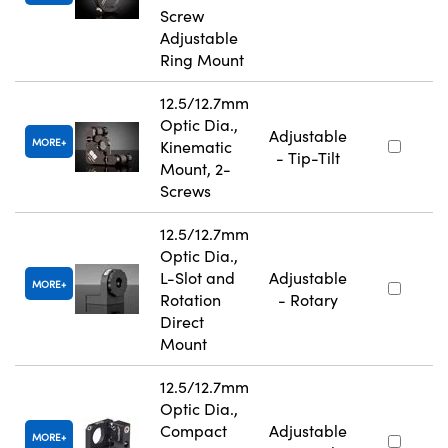
Screw
Adjustable
Ring Mount
12.5/12.7mm
Optic Dia.,
Adjustable
MORE
Kinematic
- Tip-Tilt
Mount, 2-
Screws
12.5/12.7mm
Optic Dia.,
L-Slot and
Adjustable
MORE
Rotation
- Rotary
Direct
Mount
12.5/12.7mm
Optic Dia.,
Compact
Adjustable
MORE