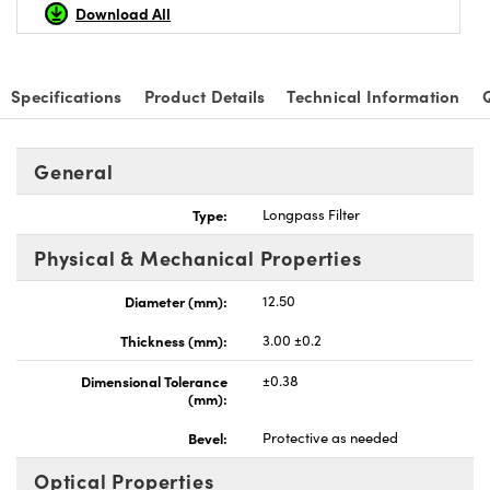
Download All
Specifications
Product Details
Technical Information
General
Type:
Longpass Filter
Physical & Mechanical Properties
Diameter (mm):
12.50
Thickness (mm):
3.00 ±0.2
Dimensional Tolerance
±0.38
(mm):
Bevel:
Protective as needed
Optical Properties