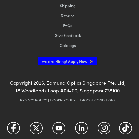
Shipping
Returns
FAQs
Give Feedback
Catalogs
We are Hiring!
Apply Now
Copyright
2026
, Edmund Optics Singapore Pte. Ltd,
18 Woodlands Loop #04-00, Singapore 738100
PRIVACY POLICY
|
COOKIE POLICY
|
TERMS & CONDITIONS