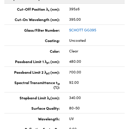
Cut-Off Position λ
(nm):
395±6
c
Cut-On Wavelength (nm):
395.00
Glass/Filter Number:
SCHOTT GG395
Coating:
Uncoated
Color:
Clear
Passband Limit 1 λ
(nm):
480.00
p1
Passband Limit 2 λ
(nm):
700.00
p2
Spectral Transmittance t
92.00
ip
(%):
Stopband Limit λ
(nm):
340.00
s
Surface Quality:
80-50
Wavelength:
UV
Reflection Factor P
:
0.92