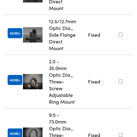
Direct
Mount
12.5/12.7mm
Optic Dia.,
MORE
Side Flange
Fixed
Direct
Mount
2.0 -
35.0mm
Optic Dia.,
MORE
Three-
Fixed
Screw
Adjustable
Ring Mount
9.5 -
73.0mm
Optic Dia.,
MORE
Three-
Fixed