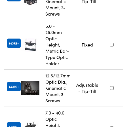
Kinematic
- Tip-Tilt
Mount, 2-
Screws
5.0 -
25.0mm
Optic
MORE
Height,
Fixed
Metric Bar-
Type Optic
Holder
12.5/12.7mm
Optic Dia.,
Adjustable
MORE
Kinematic
- Tip-Tilt
Mount, 3-
Screws
7.0 - 40.0
Optic
Height,