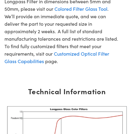
Longpass Filter in dimensions between 5mm and
50mm, please visit our
Colored Filter Glass Tool
.
We’ll provide an immediate quote, and we can
deliver the part to your requested size in
approximately 2 weeks. A full list of standard
manufacturing tolerances and restrictions are listed.
To find fully customized filters that meet your
requirements, visit our
Customized Optical Filter
Glass Capabilities
page.
Technical Information