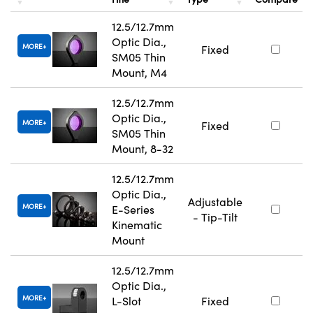
12.5/12.7mm
Optic Dia.,
MORE
Fixed
SM05 Thin
Mount, M4
12.5/12.7mm
Optic Dia.,
MORE
Fixed
SM05 Thin
Mount, 8-32
12.5/12.7mm
Optic Dia.,
Adjustable
MORE
E-Series
- Tip-Tilt
Kinematic
Mount
12.5/12.7mm
Optic Dia.,
MORE
L-Slot
Fixed