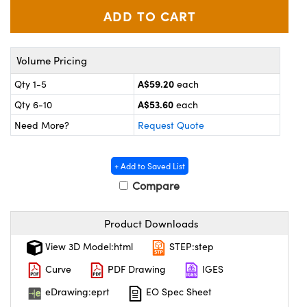
ystems
® Optical Components
es and Couplers
ras
ion Labs™
Volume Pricing
 Direct Microscopes
A$59.20
Qty 1-5
each
s
A$53.60
Qty 6-10
each
Need More?
Request Quote
scopy
ics
+ Add to Saved List
Compare
n Gratings™
AX
Product Downloads
tical Components
View 3D Model:html
STEP:step
Curve
PDF Drawing
IGES
eDrawing:eprt
EO Spec Sheet
Innovations (UFI)