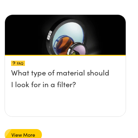
FAQ
What type of material should
I look for in a filter?
View More