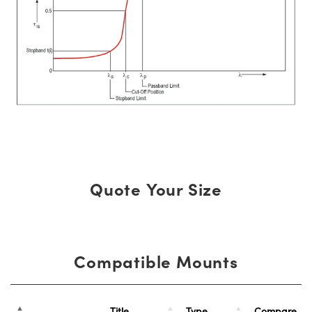
Quote Your Size
Compatible Mounts
Title
Type
Compare