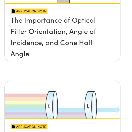
APPLICATION NOTE
The Importance of Optical
Filter Orientation, Angle of
Incidence, and Cone Half
Angle
APPLICATION NOTE