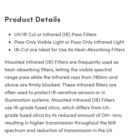
Product Details
UV/IR Cut or Infrared (IR) Pass Filters
Pass Only Visible Light or Pass Only Infrared Light
IR-Cut are Ideal for Use As Heat-Absorbing Filters
Mounted Infrared (IR) Filters are frequently used as
heat-absorbing filters, letting the visible spectral
range pass while the infrared rays from 780nm and
above are firmly blocked. These infrared filters are
often used to protect IR-sensitive sensors or in
illumination systems. Mounted Infrared (IR) Filters
use IR-grade fused silica, which differs from UV-
grade fused silica by its reduced amount of OH- ions,
resulting in higher transmission throughout the NIR
spectrum and reduction of transmission in the UV