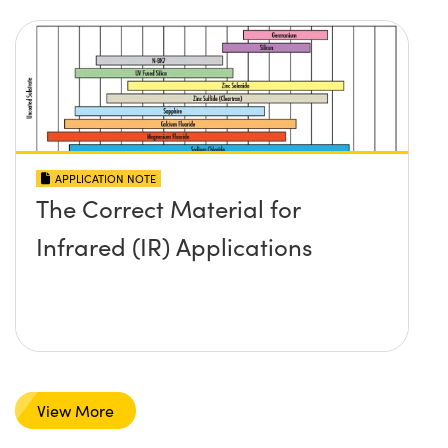
APPLICATION NOTE
The Correct Material for
Infrared (IR) Applications
View More