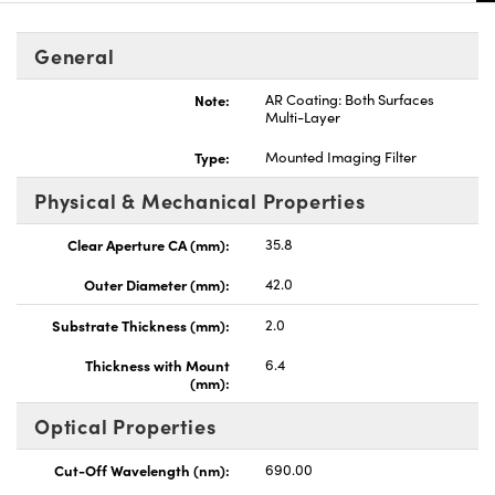
General
Note:
AR Coating: Both Surfaces
Multi-Layer
Type:
Mounted Imaging Filter
Physical & Mechanical Properties
Clear Aperture CA (mm):
35.8
Outer Diameter (mm):
42.0
Substrate Thickness (mm):
2.0
Thickness with Mount
6.4
(mm):
Optical Properties
Cut-Off Wavelength (nm):
690.00