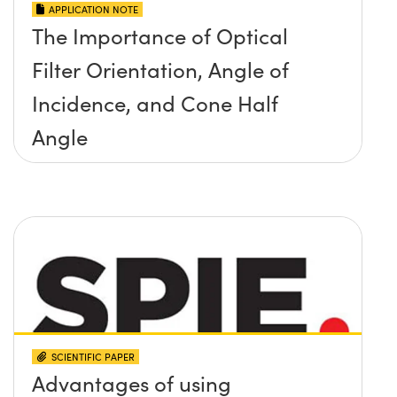
APPLICATION NOTE
The Importance of Optical
Filter Orientation, Angle of
Incidence, and Cone Half
Angle
SCIENTIFIC PAPER
Advantages of using