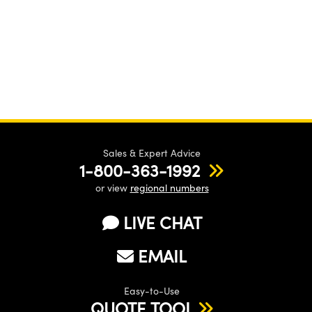
Sales & Expert Advice
1-800-363-1992
or view
regional numbers
LIVE CHAT
EMAIL
Easy-to-Use
QUOTE TOOL