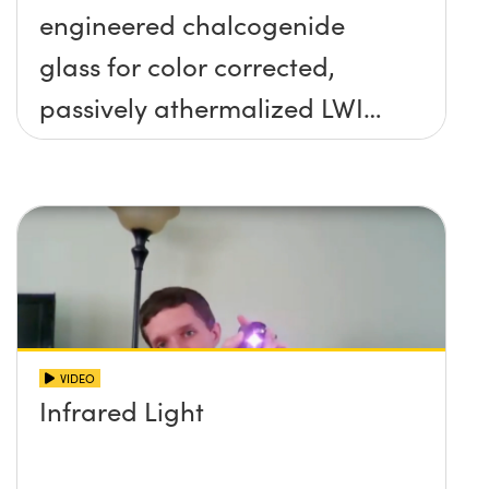
engineered chalcogenide
glass for color corrected,
passively athermalized LWIR
imaging systems
VIDEO
Infrared Light