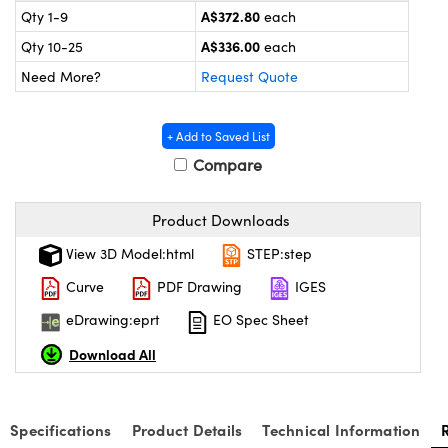
ystems
® Optical Components
A$372.80
Qty 1-9
each
A$336.00
Qty 10-25
each
es and Couplers
ras
on Labs™
Need More?
Request Quote
 Direct Microscopes
+ Add to Saved List
Compare
scopy
ics
Product Downloads
View 3D Model:html
STEP:step
n Gratings™
Curve
PDF Drawing
IGES
AX
eDrawing:eprt
EO Spec Sheet
Download All
tical Components
Specifications
Product Details
Technical Information
nnovations (UFI)