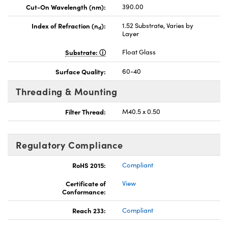
Cut-On Wavelength (nm):
390.00
Index of Refraction (n
):
1.52 Substrate, Varies by
d
Layer
Substrate:
Float Glass
Surface Quality:
60-40
Threading & Mounting
Filter Thread:
M40.5 x 0.50
Regulatory Compliance
RoHS 2015:
Compliant
Certificate of
View
Conformance:
Reach 233:
Compliant