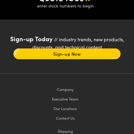
enter stock numbers to begin
Sign-up Today
// industry trends, new products,
discounts, and technical content
Sign-up Now
Company
Executive Team
Our Locations
Contact Us
Shipping