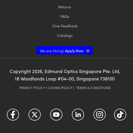
Returns
FAQs
Give Feedback
Catalogs
We are Hiring!
Apply Now
Copyright
2026
, Edmund Optics Singapore Pte. Ltd,
18 Woodlands Loop #04-00, Singapore 738100
PRIVACY POLICY
|
COOKIE POLICY
|
TERMS & CONDITIONS