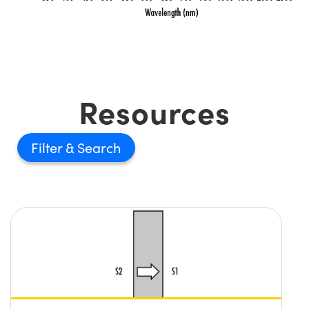
Resources
Filter