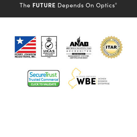
FUTURE
The
Depends On Optics
®