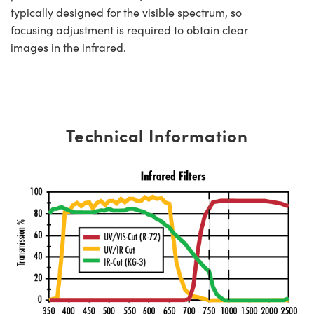
typically designed for the visible spectrum, so
focusing adjustment is required to obtain clear
images in the infrared.
Technical Information