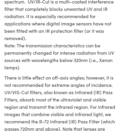
spectrum. UV/IR-Cut is a multi-coated interference
filter that completely blocks unwanted UV and IR
radiation. It is especially recommended for
applications where digital image sensors have not
been fitted with an IR protection filter (or it was
removed).
Note: The transmission characteristics can be
permanently changed for intense radiation from UV
sources with wavelengths below 320nm (i.e., Xenon
lamps).
There is little effect on off-axis angles; however, it is
not recommended for extreme angles of incidence.
UV/VIS-Cut filters, also known as Infrared (IR) Pass
Filters, absorb most of the ultraviolet and visible
region and transmit the infrared region. For infrared
images that combine visible and infrared light, we
recommend the R-72 Infrared (IR) Pass Filter (which
passes 720nm and above). Note that lenses are