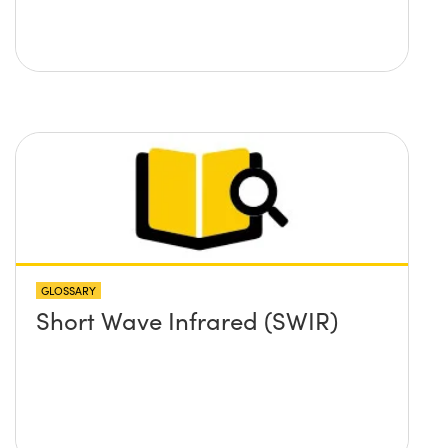
GLOSSARY
Short Wave Infrared (SWIR)