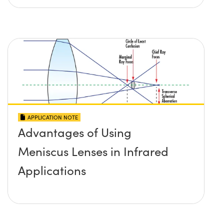
APPLICATION NOTE
Advantages of Using
Meniscus Lenses in Infrared
Applications