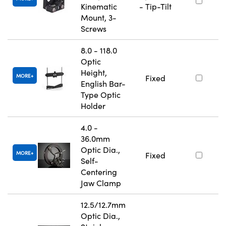
Kinematic
- Tip-Tilt
Mount, 3-
Screws
8.0 - 118.0
Optic
Height,
MORE
Fixed
English Bar-
Type Optic
Holder
4.0 -
36.0mm
Optic Dia.,
MORE
Fixed
Self-
Centering
Jaw Clamp
12.5/12.7mm
Optic Dia.,