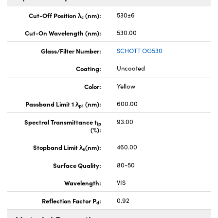
Cut-Off Position λ
(nm):
530±6
c
Cut-On Wavelength (nm):
530.00
Glass/Filter Number:
SCHOTT OG530
Coating:
Uncoated
Color:
Yellow
Passband Limit 1 λ
(nm):
600.00
p1
Spectral Transmittance t
93.00
ip
(%):
Stopband Limit λ
(nm):
460.00
s
Surface Quality:
80-50
Wavelength:
VIS
Reflection Factor P
:
0.92
d