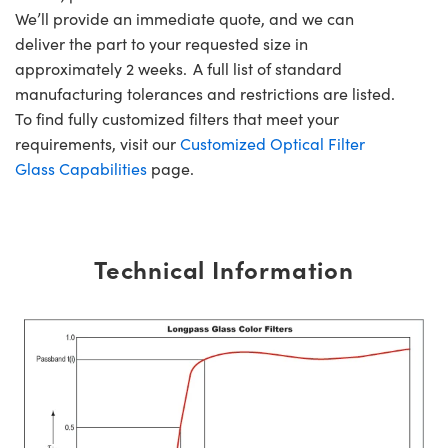
We’ll provide an immediate quote, and we can
deliver the part to your requested size in
approximately 2 weeks. A full list of standard
manufacturing tolerances and restrictions are listed.
To find fully customized filters that meet your
requirements, visit our
Customized Optical Filter
Glass Capabilities
page.
Technical Information