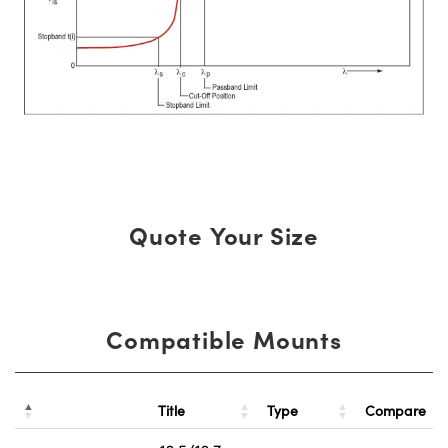
Quote Your Size
Compatible Mounts
Title
Type
Compare