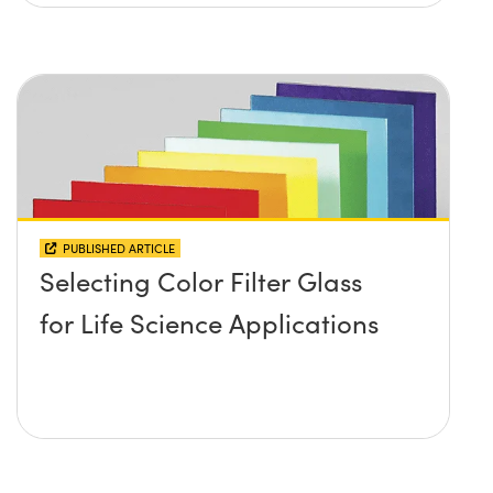
PUBLISHED ARTICLE
Selecting Color Filter Glass
for Life Science Applications