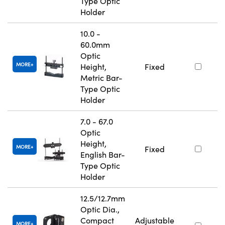
Type Optic
Holder
10.0 -
60.0mm
Optic
MORE
Height,
Fixed
Metric Bar-
Type Optic
Holder
7.0 - 67.0
Optic
Height,
MORE
Fixed
English Bar-
Type Optic
Holder
12.5/12.7mm
Optic Dia.,
Compact
Adjustable
MORE