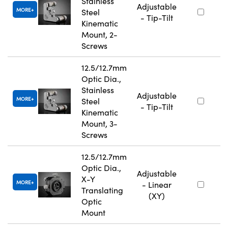
Stainless
Adjustable
MORE
Steel
- Tip-Tilt
Kinematic
Mount, 2-
Screws
12.5/12.7mm
Optic Dia.,
Stainless
Adjustable
MORE
Steel
- Tip-Tilt
Kinematic
Mount, 3-
Screws
12.5/12.7mm
Optic Dia.,
Adjustable
X-Y
MORE
- Linear
Translating
(XY)
Optic
Mount