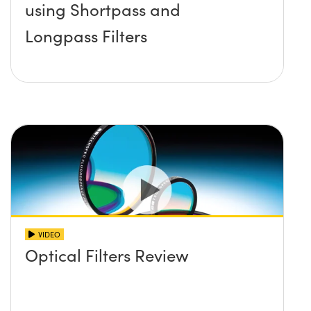
using Shortpass and
Longpass Filters
VIDEO
Optical Filters Review