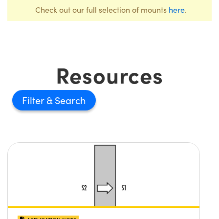
Check out our full selection of mounts
here
.
Resources
Filter