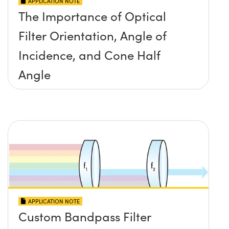
APPLICATION NOTE
The Importance of Optical
Filter Orientation, Angle of
Incidence, and Cone Half
Angle
APPLICATION NOTE
Custom Bandpass Filter