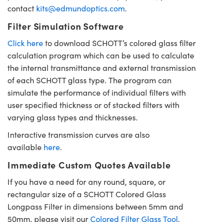
contact
kits@edmundoptics.com
.
Filter Simulation Software
Click here
to download SCHOTT’s colored glass filter
calculation program which can be used to calculate
the internal transmittance and external transmission
of each SCHOTT glass type. The program can
simulate the performance of individual filters with
user specified thickness or of stacked filters with
varying glass types and thicknesses.
Interactive transmission curves are also
available
here
.
Immediate Custom Quotes Available
If you have a need for any round, square, or
rectangular size of a SCHOTT Colored Glass
Longpass Filter in dimensions between 5mm and
50mm, please visit our
Colored Filter Glass Tool
.