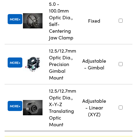
5.0 -
100.0mm
Optic Dia.,
MORE
Fixed
Self-
Centering
Jaw Clamp
12.5/12.7mm
Optic Dia.,
Adjustable
MORE
Precision
- Gimbal
Gimbal
Mount
12.5/12.7mm
Optic Dia.,
Adjustable
X-Y-Z
MORE
- Linear
Translating
(XYZ)
Optic
Mount