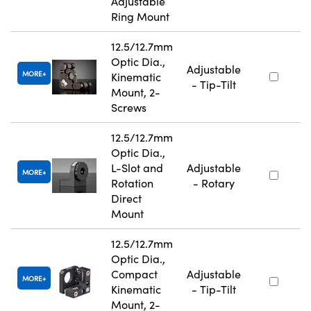
Adjustable
Ring Mount
12.5/12.7mm
Optic Dia.,
Adjustable
MORE
Kinematic
- Tip-Tilt
Mount, 2-
Screws
12.5/12.7mm
Optic Dia.,
L-Slot and
Adjustable
MORE
Rotation
- Rotary
Direct
Mount
12.5/12.7mm
Optic Dia.,
Compact
Adjustable
MORE
Kinematic
- Tip-Tilt
Mount, 2-