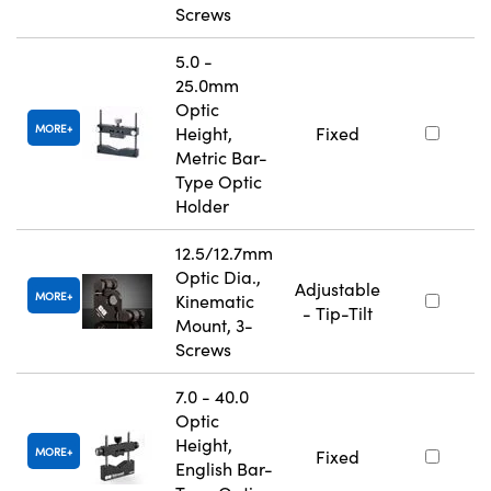
Screws
5.0 -
25.0mm
Optic
MORE
Height,
Fixed
Metric Bar-
Type Optic
Holder
12.5/12.7mm
Optic Dia.,
Adjustable
MORE
Kinematic
- Tip-Tilt
Mount, 3-
Screws
7.0 - 40.0
Optic
Height,
MORE
Fixed
English Bar-