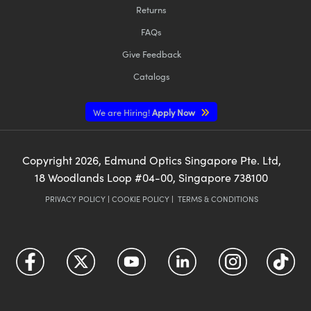
Returns
FAQs
Give Feedback
Catalogs
We are Hiring!
Apply Now
Copyright
2026
, Edmund Optics Singapore Pte. Ltd,
18 Woodlands Loop #04-00, Singapore 738100
PRIVACY POLICY
|
COOKIE POLICY
|
TERMS & CONDITIONS