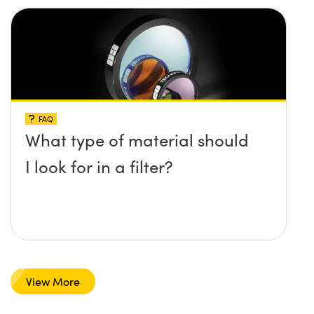
FAQ
What type of material should
I look for in a filter?
View More