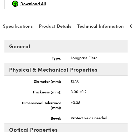
Download All
Specifications
Product Details
Technical Information
General
Type:
Longpass Filter
Physical & Mechanical Properties
Diameter (mm):
12.50
Thickness (mm):
3.00 ±0.2
Dimensional Tolerance
±0.38
(mm):
Bevel:
Protective as needed
Optical Properties