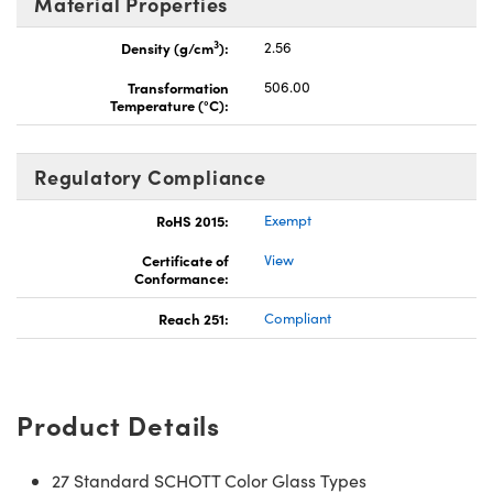
Material Properties
3
Density (g/cm
):
2.56
Transformation
506.00
Temperature (°C):
Regulatory Compliance
RoHS 2015:
Exempt
Certificate of
View
Conformance:
Reach 251:
Compliant
Product Details
27 Standard SCHOTT Color Glass Types