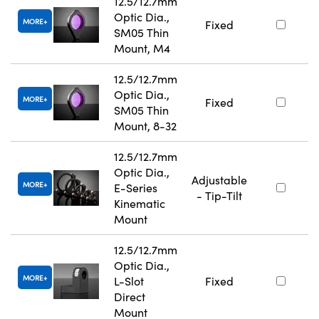
12.5/12.7mm
Optic Dia.,
MORE
Fixed
SM05 Thin
Mount, M4
12.5/12.7mm
Optic Dia.,
MORE
Fixed
SM05 Thin
Mount, 8-32
12.5/12.7mm
Optic Dia.,
Adjustable
MORE
E-Series
- Tip-Tilt
Kinematic
Mount
12.5/12.7mm
Optic Dia.,
MORE
L-Slot
Fixed
Direct
Mount