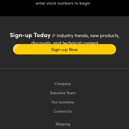
enter stock numbers to begin
Sign-up Today
// industry trends, new products,
discounts, and technical content
Sign-up Now
Company
Executive Team
Our Locations
Contact Us
Shipping