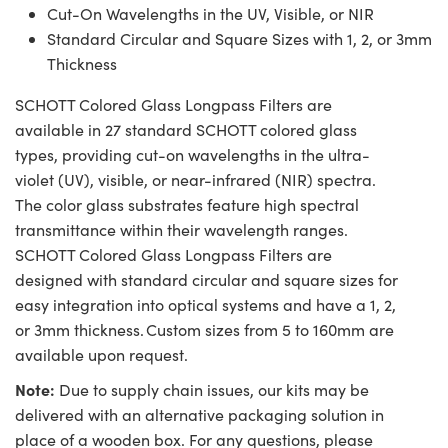
Cut-On Wavelengths in the UV, Visible, or NIR
Standard Circular and Square Sizes with 1, 2, or 3mm
Thickness
SCHOTT Colored Glass Longpass Filters are
available in 27 standard SCHOTT colored glass
types, providing cut-on wavelengths in the ultra-
violet (UV), visible, or near-infrared (NIR) spectra.
The color glass substrates feature high spectral
transmittance within their wavelength ranges.
SCHOTT Colored Glass Longpass Filters are
designed with standard circular and square sizes for
easy integration into optical systems and have a 1, 2,
or 3mm thickness. Custom sizes from 5 to 160mm are
available upon request.
Note:
Due to supply chain issues, our kits may be
delivered with an alternative packaging solution in
place of a wooden box. For any questions, please