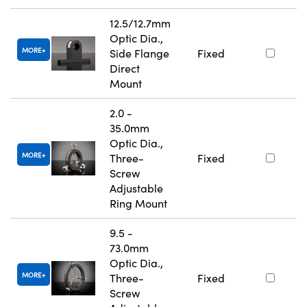
12.5/12.7mm
Optic Dia.,
MORE
Side Flange
Fixed
Direct
Mount
2.0 -
35.0mm
Optic Dia.,
MORE
Three-
Fixed
Screw
Adjustable
Ring Mount
9.5 -
73.0mm
Optic Dia.,
MORE
Three-
Fixed
Screw