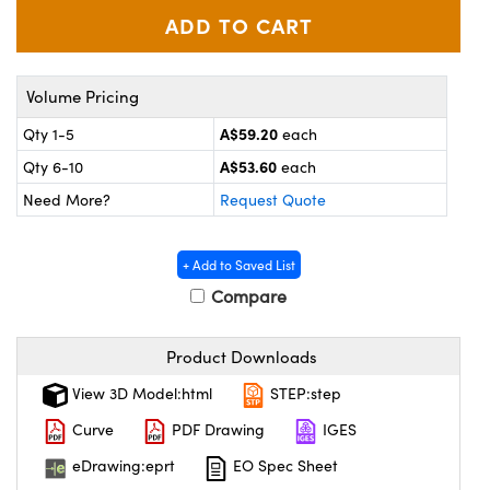
ystems
® Optical Components
es and Couplers
ras
ion Labs™
Volume Pricing
 Direct Microscopes
A$59.20
Qty 1-5
each
s
A$53.60
Qty 6-10
each
Need More?
Request Quote
scopy
ics
+ Add to Saved List
Compare
n Gratings™
AX
Product Downloads
tical Components
View 3D Model:html
STEP:step
Curve
PDF Drawing
IGES
eDrawing:eprt
EO Spec Sheet
Innovations (UFI)