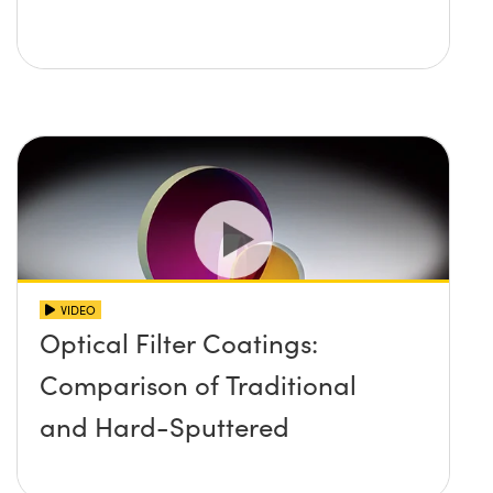
VIDEO
Optical Filter Coatings:
Comparison of Traditional
and Hard-Sputtered