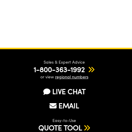
Sales & Expert Advice
1-800-363-1992
or view
regional numbers
LIVE CHAT
EMAIL
Easy-to-Use
QUOTE TOOL