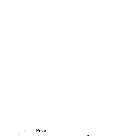
Price