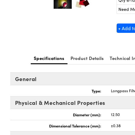
Qty 6-10
Need M
+ Add t
Specifications
Product Details
Technical I
General
Type:
Longpass Filt
Physical & Mechanical Properties
Diameter (mm):
12.50
Dimensional Tolerance (mm):
±0.38