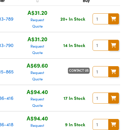
ber
Buy
A$31.20
13-789
20+ In Stock
Request
Quote
A$31.20
13-790
14 In Stock
Request
Quote
A$69.60
CONTACT US
15-865
Request
Quote
A$94.40
36-416
17 In Stock
Request
Quote
A$94.40
36-418
9 In Stock
Request