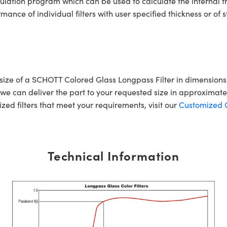
ulation program which can be used to calculate the internal 
ce of individual filters with user specified thickness or of s
r size of a SCHOTT Colored Glass Longpass Filter in dimensi
e can deliver the part to your requested size in approximatel
mized filters that meet your requirements, visit our
Customized Op
Technical Information