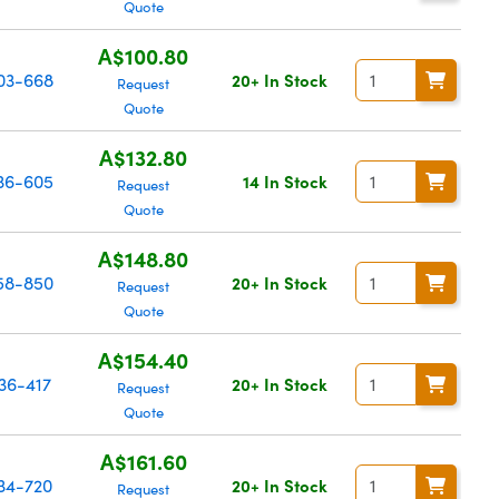
Quote
A$100.80
03-668
20+ In Stock
Request
Quote
A$132.80
36-605
14 In Stock
Request
Quote
A$148.80
58-850
20+ In Stock
Request
Quote
A$154.40
36-417
20+ In Stock
Request
Quote
A$161.60
34-720
20+ In Stock
Request