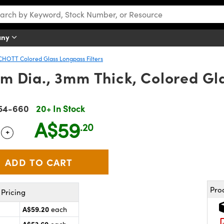
any
CHOTT Colored Glass Longpass Filters
 Dia., 3mm Thick, Colored Gla
54-660
20+ In Stock
A$59
.20
+
 Selector
Use the plus and minus buttons to adjust the quantity.
Pro
Pricing
A$59.20
each