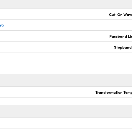
Cut-On Wave
95
Passband Lim
Stopband 
Transformation Temp