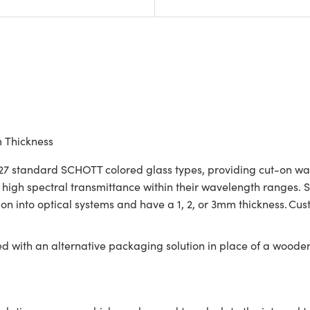
m Thickness
7 standard SCHOTT colored glass types, providing cut-on wavele
re high spectral transmittance within their wavelength ranges
tion into optical systems and have a 1, 2, or 3mm thickness. C
ed with an alternative packaging solution in place of a woode