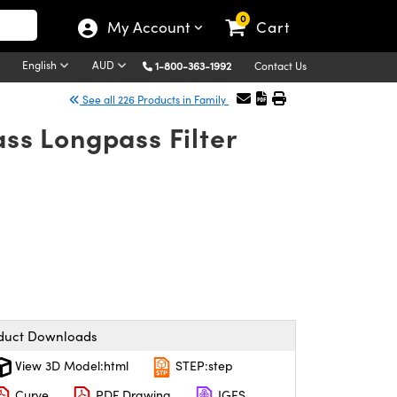
0
My Account
Cart
English
AUD
1-800-363-1992
Contact Us
See all 226 Products in Family
ss Longpass Filter
duct Downloads
View 3D Model:html
STEP:step
Curve
PDF Drawing
IGES