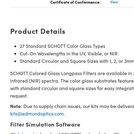
Certificate of Conformance:
View
Product Details
27 Standard SCHOTT Color Glass Types
Cut-On Wavelengths in the UV, Visible, or NIR
Standard Circular and Square Sizes with 1, 2, or 3m
SCHOTT Colored Glass Longpass Filters are available in 2
infrared (NIR) spectra. The color glass substrates featu
with standard circular and square sizes for easy integra
request.
Note:
Due to supply chain issues, our kits may be deliver
kits@edmundoptics.com
.
Filter Simulation Software