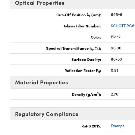
Optical Properties
Cut-Off Position λ
(nm):
695±6
c
Glass/Filter Number:
SCHOTT RG6
Color:
Black
Spectral Transmittance t
(%):
96.00
ip
Surface Quality:
80-50
Reflection Factor P
:
0.91
d
Material Properties
3
Density (g/cm
):
2.76
Regulatory Compliance
RoHS 2015:
Exempt