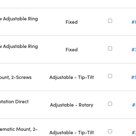
w Adjustable Ring
Fixed
#
w Adjustable Ring
Fixed
#
ount, 2-Screws
Adjustable - Tip-Tilt
#
tation Direct
Adjustable - Rotary
#
nematic Mount, 2-
Adjustable - Tip-Tilt
#