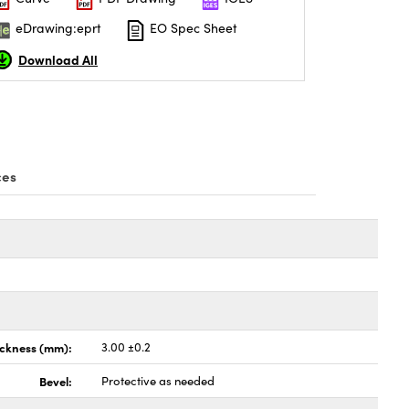
eDrawing:eprt
EO Spec Sheet
Download All
ces
ickness (mm):
3.00 ±0.2
Bevel:
Protective as needed