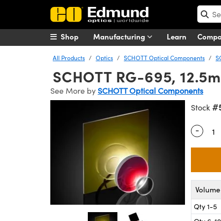
Shop
Manufacturing
Learn
Comp
All Products
Optics
SCHOTT Optical Components
S
SCHOTT RG-695, 12.5mm
See More by
SCHOTT Optical Components
#
Stock
-
Quantity
Volume 
Qty 1-5