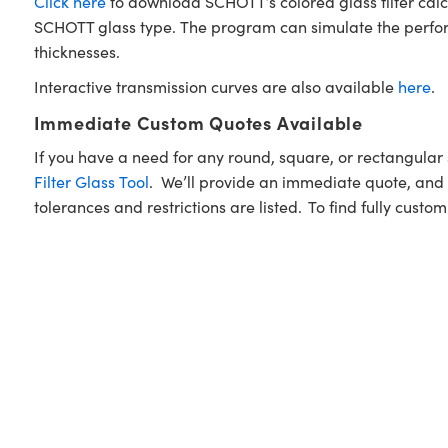
Click here
to download SCHOTT’s colored glass filter calc
SCHOTT glass type. The program can simulate the performan
thicknesses.
Interactive transmission curves are also available
here
.
Immediate Custom Quotes Available
If you have a need for any round, square, or rectangula
Filter Glass Tool
. We’ll provide an immediate quote, and w
tolerances and restrictions are listed. To find fully custo