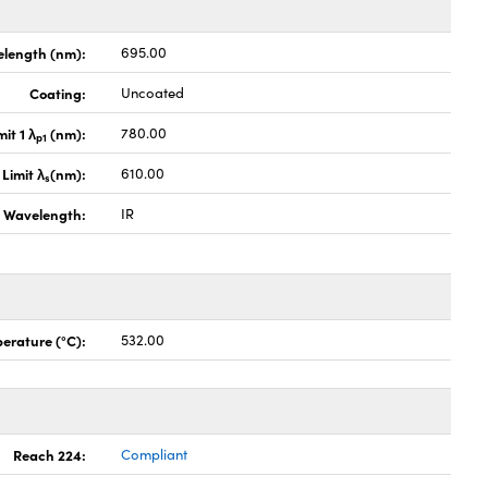
length (nm):
695.00
Coating:
Uncoated
it 1 λ
(nm):
780.00
p1
Limit λ
(nm):
610.00
s
Wavelength:
IR
erature (°C):
532.00
Reach 224:
Compliant