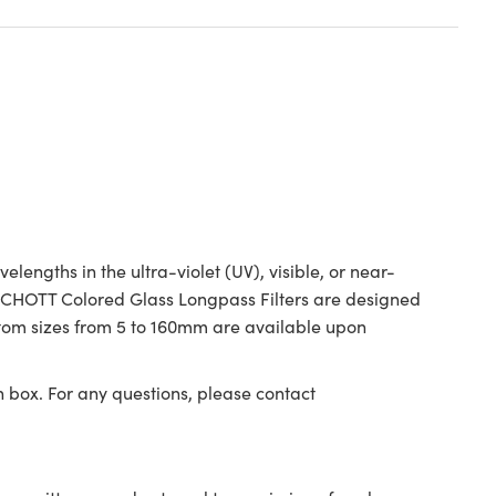
ngths in the ultra-violet (UV), visible, or near-
. SCHOTT Colored Glass Longpass Filters are designed
ustom sizes from 5 to 160mm are available upon
n box. For any questions, please contact