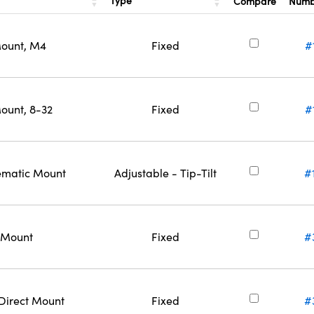
Type
Compare
Num
Mount, M4
Fixed
#
ount, 8-32
Fixed
#
nematic Mount
Adjustable - Tip-Tilt
#
t Mount
Fixed
#
 Direct Mount
Fixed
#