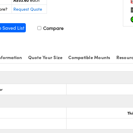
A$53.60
each
ore?
Request Quote
o Saved List
Compare
nformation
Quote Your Size
Compatible Mounts
Resour
er
Th