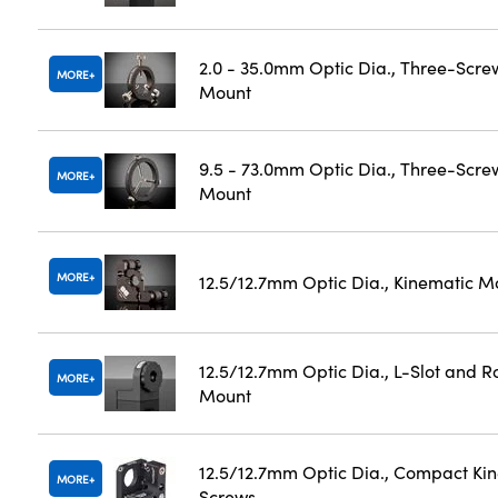
2.0 - 35.0mm Optic Dia., Three-Scre
MORE
Mount
9.5 - 73.0mm Optic Dia., Three-Scre
MORE
Mount
MORE
12.5/12.7mm Optic Dia., Kinematic M
12.5/12.7mm Optic Dia., L-Slot and Ro
MORE
Mount
12.5/12.7mm Optic Dia., Compact Ki
MORE
Screws