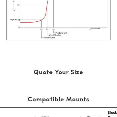
Quote Your Size
Compatible Mounts
Stock