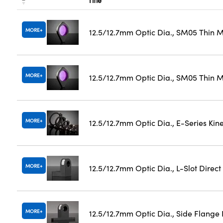
Title
MORE
12.5/12.7mm Optic Dia., SM05 Thin 
MORE
12.5/12.7mm Optic Dia., SM05 Thin M
MORE
12.5/12.7mm Optic Dia., E-Series Ki
MORE
12.5/12.7mm Optic Dia., L-Slot Direc
MORE
12.5/12.7mm Optic Dia., Side Flange