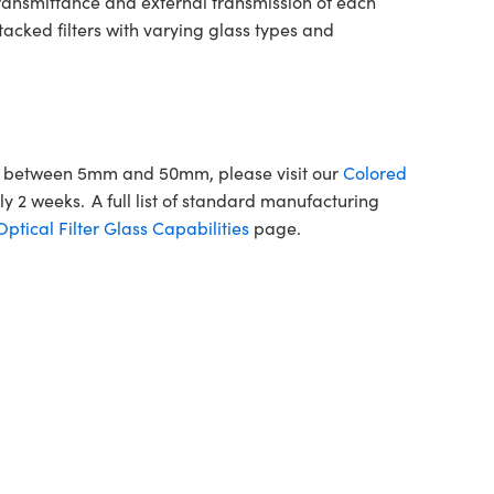
transmittance and external transmission of each
tacked filters with varying glass types and
ons between 5mm and 50mm, please visit our
Colored
y 2 weeks. A full list of standard manufacturing
tical Filter Glass Capabilities
page.