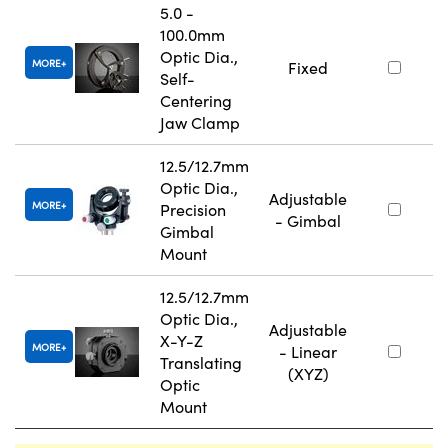
5.0 -
100.0mm
Optic Dia.,
MORE
Fixed
Self-
Centering
Jaw Clamp
12.5/12.7mm
Optic Dia.,
Adjustable
MORE
Precision
- Gimbal
Gimbal
Mount
12.5/12.7mm
Optic Dia.,
Adjustable
X-Y-Z
MORE
- Linear
Translating
(XYZ)
Optic
Mount