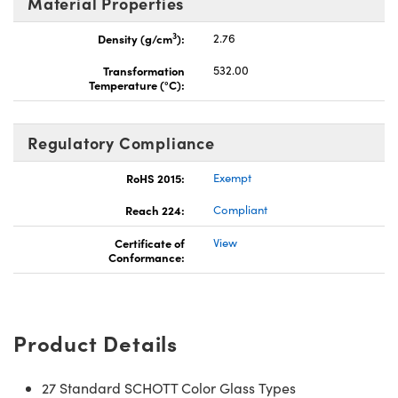
Material Properties
3
Density (g/cm
):
2.76
Transformation
532.00
Temperature (°C):
Regulatory Compliance
RoHS 2015:
Exempt
Reach 224:
Compliant
Certificate of
View
Conformance:
Product Details
27 Standard SCHOTT Color Glass Types