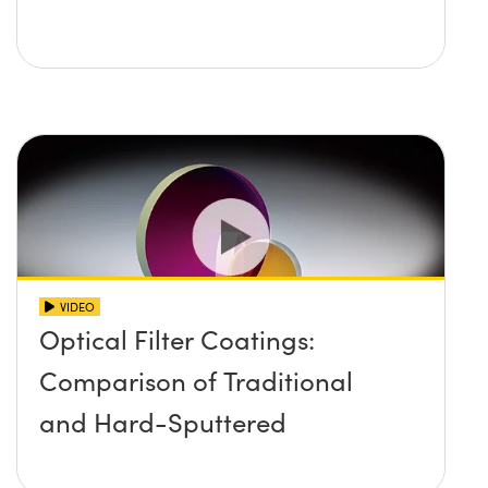
VIDEO
Optical Filter Coatings:
Comparison of Traditional
and Hard-Sputtered