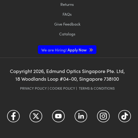
Returns
FAQs
Give Feedback
Catalogs
We are Hiring!
Apply Now
Copyright
2026
, Edmund Optics Singapore Pte. Ltd,
18 Woodlands Loop #04-00, Singapore 738100
PRIVACY POLICY
|
COOKIE POLICY
|
TERMS & CONDITIONS