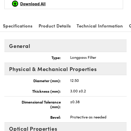
Download All
Specifications
Product Details
Technical Information
General
Type:
Longpass Filter
Physical & Mechanical Properties
Diameter (mm):
12.50
Thickness (mm):
3.00 ±0.2
Dimensional Tolerance
±0.38
(mm):
Bevel:
Protective as needed
Optical Properties