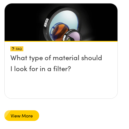
FAQ
What type of material should
I look for in a filter?
View More