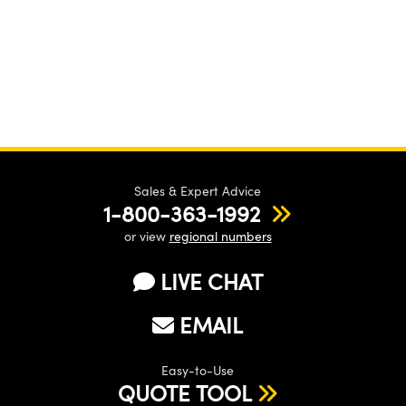
Sales & Expert Advice
1-800-363-1992
or view
regional numbers
LIVE CHAT
EMAIL
Easy-to-Use
QUOTE TOOL