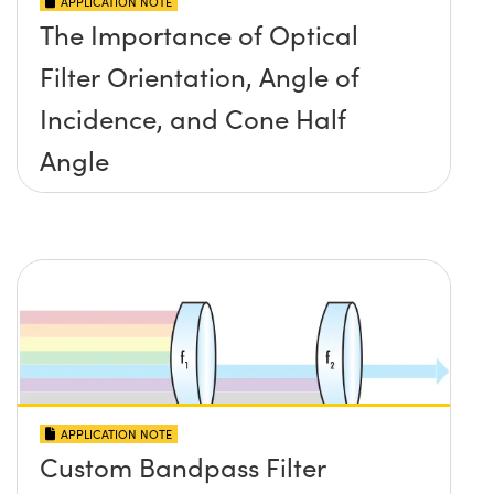
APPLICATION NOTE
The Importance of Optical
Filter Orientation, Angle of
Incidence, and Cone Half
Angle
APPLICATION NOTE
Custom Bandpass Filter