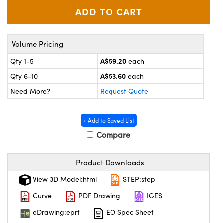
ystems
® Optical Components
es and Couplers
ras
ion Labs™
Volume Pricing
 Direct Microscopes
A$59.20
Qty 1-5
each
s
A$53.60
Qty 6-10
each
Need More?
Request Quote
scopy
ics
+ Add to Saved List
Compare
n Gratings™
AX
Product Downloads
tical Components
View 3D Model:html
STEP:step
Curve
PDF Drawing
IGES
eDrawing:eprt
EO Spec Sheet
Innovations (UFI)