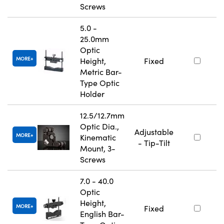
Screws
5.0 -
25.0mm
Optic
MORE
Height,
Fixed
Metric Bar-
Type Optic
Holder
12.5/12.7mm
Optic Dia.,
Adjustable
MORE
Kinematic
- Tip-Tilt
Mount, 3-
Screws
7.0 - 40.0
Optic
Height,
MORE
Fixed
English Bar-