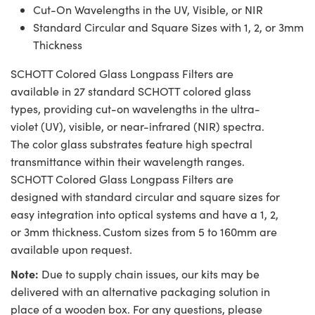
Cut-On Wavelengths in the UV, Visible, or NIR
Standard Circular and Square Sizes with 1, 2, or 3mm
Thickness
SCHOTT Colored Glass Longpass Filters are
available in 27 standard SCHOTT colored glass
types, providing cut-on wavelengths in the ultra-
violet (UV), visible, or near-infrared (NIR) spectra.
The color glass substrates feature high spectral
transmittance within their wavelength ranges.
SCHOTT Colored Glass Longpass Filters are
designed with standard circular and square sizes for
easy integration into optical systems and have a 1, 2,
or 3mm thickness. Custom sizes from 5 to 160mm are
available upon request.
Note:
Due to supply chain issues, our kits may be
delivered with an alternative packaging solution in
place of a wooden box. For any questions, please