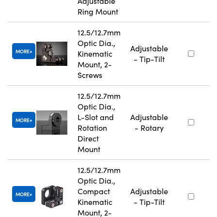
Adjustable
Ring Mount
12.5/12.7mm
Optic Dia.,
Adjustable
MORE
Kinematic
- Tip-Tilt
Mount, 2-
Screws
12.5/12.7mm
Optic Dia.,
L-Slot and
Adjustable
MORE
Rotation
- Rotary
Direct
Mount
12.5/12.7mm
Optic Dia.,
Compact
Adjustable
MORE
Kinematic
- Tip-Tilt
Mount, 2-