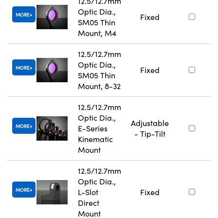
12.5/12.7mm
Optic Dia.,
MORE
Fixed
SM05 Thin
Mount, M4
12.5/12.7mm
Optic Dia.,
MORE
Fixed
SM05 Thin
Mount, 8-32
12.5/12.7mm
Optic Dia.,
Adjustable
MORE
E-Series
- Tip-Tilt
Kinematic
Mount
12.5/12.7mm
Optic Dia.,
MORE
L-Slot
Fixed
Direct
Mount