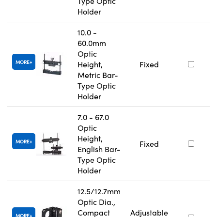
Type Optic
Holder
10.0 -
60.0mm
Optic
MORE
Height,
Fixed
Metric Bar-
Type Optic
Holder
7.0 - 67.0
Optic
Height,
MORE
Fixed
English Bar-
Type Optic
Holder
12.5/12.7mm
Optic Dia.,
Compact
Adjustable
MORE