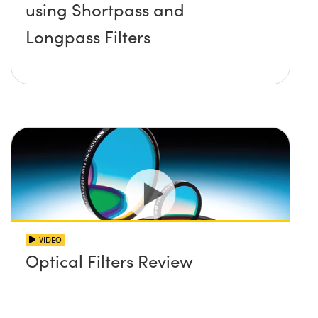
using Shortpass and
Longpass Filters
VIDEO
Optical Filters Review