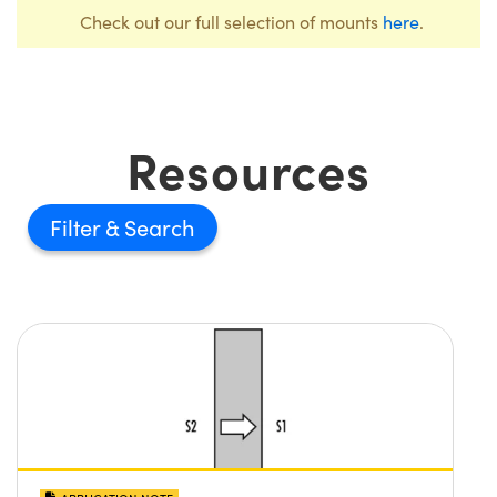
Check out our full selection of mounts
here
.
Resources
Filter