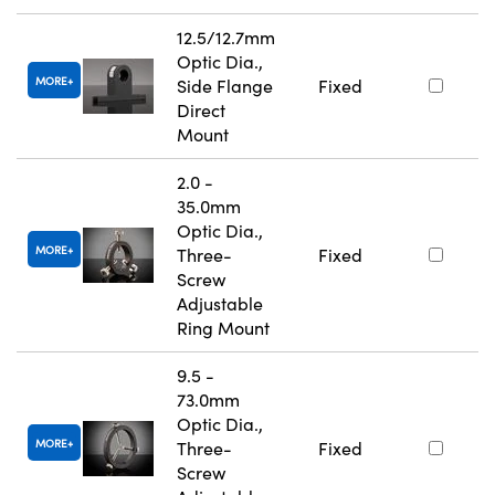
12.5/12.7mm
Optic Dia.,
MORE
Side Flange
Fixed
Direct
Mount
2.0 -
35.0mm
Optic Dia.,
MORE
Three-
Fixed
Screw
Adjustable
Ring Mount
9.5 -
73.0mm
Optic Dia.,
MORE
Three-
Fixed
Screw