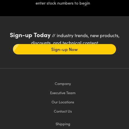
enter stock numbers to begin
Sign-up Today
// industry trends, new products,
discounts, and technical content
Sign-up Now
Company
Executive Team
Our Locations
Contact Us
Shipping