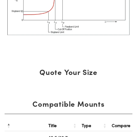
Quote Your Size
Compatible Mounts
Title
Type
Compare