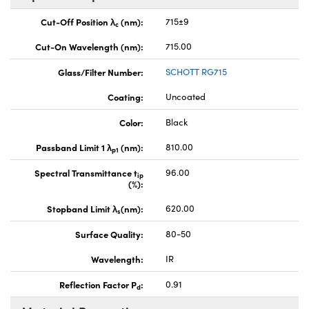
Cut-Off Position λ
(nm):
715±9
c
Cut-On Wavelength (nm):
715.00
Glass/Filter Number:
SCHOTT RG715
Coating:
Uncoated
Color:
Black
Passband Limit 1 λ
(nm):
810.00
p1
Spectral Transmittance t
96.00
ip
(%):
Stopband Limit λ
(nm):
620.00
s
Surface Quality:
80-50
Wavelength:
IR
Reflection Factor P
:
0.91
d