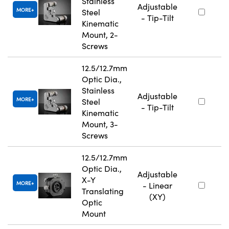
Stainless
Adjustable
MORE
Steel
- Tip-Tilt
Kinematic
Mount, 2-
Screws
12.5/12.7mm
Optic Dia.,
Stainless
Adjustable
MORE
Steel
- Tip-Tilt
Kinematic
Mount, 3-
Screws
12.5/12.7mm
Optic Dia.,
Adjustable
X-Y
MORE
- Linear
Translating
(XY)
Optic
Mount