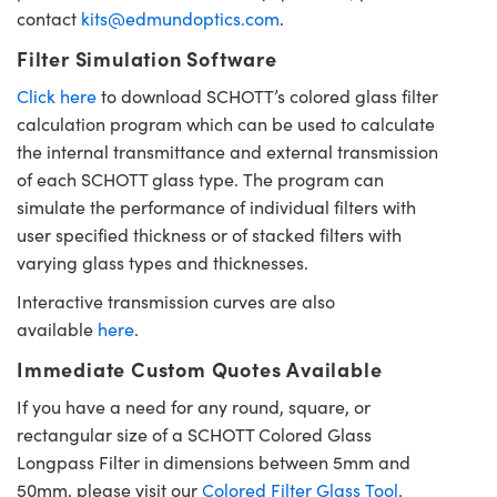
contact
kits@edmundoptics.com
.
Filter Simulation Software
Click here
to download SCHOTT’s colored glass filter
calculation program which can be used to calculate
the internal transmittance and external transmission
of each SCHOTT glass type. The program can
simulate the performance of individual filters with
user specified thickness or of stacked filters with
varying glass types and thicknesses.
Interactive transmission curves are also
available
here
.
Immediate Custom Quotes Available
If you have a need for any round, square, or
rectangular size of a SCHOTT Colored Glass
Longpass Filter in dimensions between 5mm and
50mm, please visit our
Colored Filter Glass Tool
.