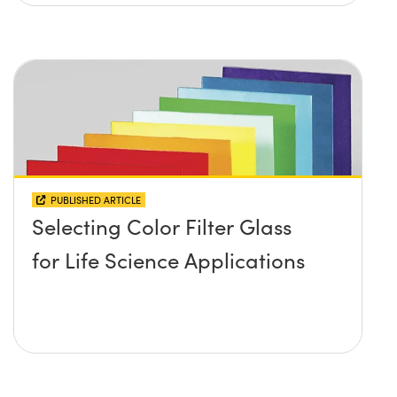
PUBLISHED ARTICLE
Selecting Color Filter Glass
for Life Science Applications