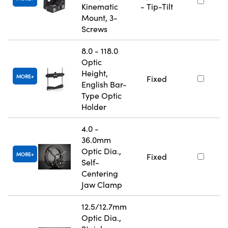
Kinematic
- Tip-Tilt
Mount, 3-
Screws
8.0 - 118.0
Optic
Height,
MORE
Fixed
English Bar-
Type Optic
Holder
4.0 -
36.0mm
Optic Dia.,
MORE
Fixed
Self-
Centering
Jaw Clamp
12.5/12.7mm
Optic Dia.,