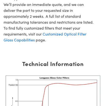
We’ll provide an immediate quote, and we can
deliver the part to your requested size in
approximately 2 weeks. A full list of standard
manufacturing tolerances and restrictions are listed.
To find fully customized filters that meet your
requirements, visit our
Customized Optical Filter
Glass Capabilities
page.
Technical Information