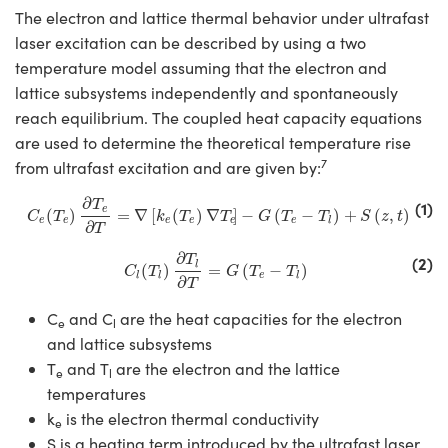
The electron and lattice thermal behavior under ultrafast
laser excitation can be described by using a two
temperature model assuming that the electron and
lattice subsystems independently and spontaneously
reach equilibrium. The coupled heat capacity equations
are used to determine the theoretical temperature rise
7
from ultrafast excitation and are given by:
C
e
(
T
e
)
∂
T
e
∂
T
=
∇
[
k
e
(
T
e
)
∇
T
e
]
−
G
(
T
e
−
T
l
)
+
S
(
z
,
t
)
∂
(1)
T
e
(
)
=
∇
[
(
)
∇
]
−
(
−
)
+
(
,
)
C
T
k
T
T
G
T
T
S
z
t
e
e
e
e
e
e
l
∂
T
C
l
(
T
l
)
∂
T
l
∂
T
=
G
(
T
e
−
T
l
)
∂
(2)
T
l
(
)
=
(
−
)
C
T
G
T
T
e
l
l
l
∂
T
C
and C
are the heat capacities for the electron
e
l
and lattice subsystems
T
and T
are the electron and the lattice
e
l
temperatures
k
is the electron thermal conductivity
e
S is a heating term introduced by the ultrafast laser