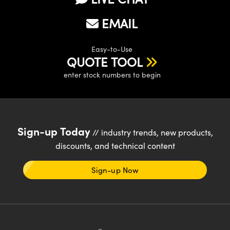
EMAIL
Easy-to-Use
QUOTE TOOL
enter stock numbers to begin
Sign-up Today
// industry trends, new products,
discounts, and technical content
Sign-up Now