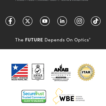
FUTURE
The
Depends On Optics
®