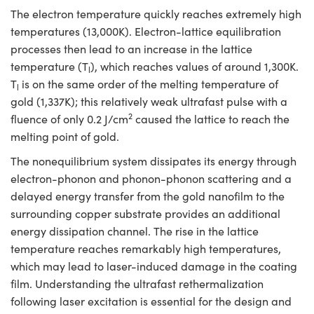
The electron temperature quickly reaches extremely high
temperatures (13,000K). Electron-lattice equilibration
processes then lead to an increase in the lattice
temperature (T
), which reaches values of around 1,300K.
l
T
is on the same order of the melting temperature of
l
gold (1,337K); this relatively weak ultrafast pulse with a
2
fluence of only 0.2 J/cm
caused the lattice to reach the
melting point of gold.
The nonequilibrium system dissipates its energy through
electron-phonon and phonon-phonon scattering and a
delayed energy transfer from the gold nanofilm to the
surrounding copper substrate provides an additional
energy dissipation channel. The rise in the lattice
temperature reaches remarkably high temperatures,
which may lead to laser-induced damage in the coating
film. Understanding the ultrafast rethermalization
following laser excitation is essential for the design and