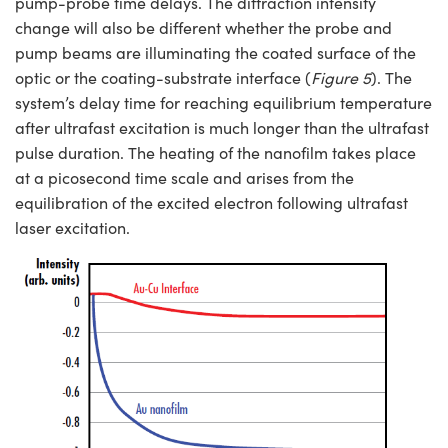
pump-probe time delays. The diffraction intensity
change will also be different whether the probe and
pump beams are illuminating the coated surface of the
optic or the coating-substrate interface (
Figure 5
). The
system’s delay time for reaching equilibrium temperature
after ultrafast excitation is much longer than the ultrafast
pulse duration. The heating of the nanofilm takes place
at a picosecond time scale and arises from the
equilibration of the excited electron following ultrafast
laser excitation.