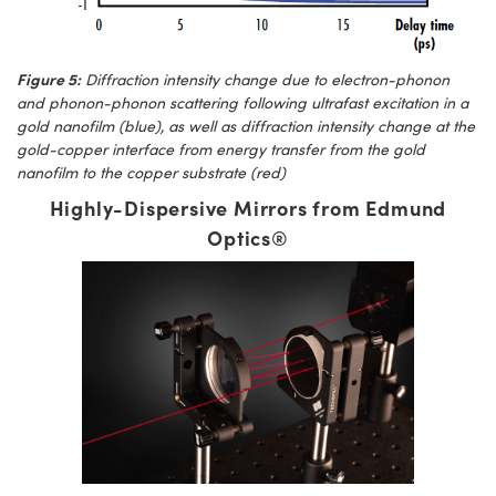
Figure 5:
Diffraction intensity change due to electron-phonon
and phonon-phonon scattering following ultrafast excitation in a
gold nanofilm (blue), as well as diffraction intensity change at the
gold-copper interface from energy transfer from the gold
nanofilm to the copper substrate (red)
Highly-Dispersive Mirrors from Edmund
Optics®