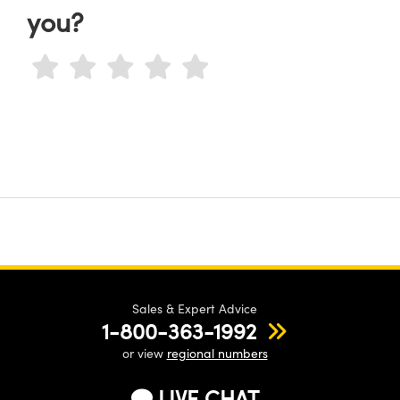
you?
Sales & Expert Advice
1-800-363-1992
or view
regional numbers
LIVE CHAT