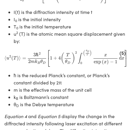
0
I(t) is the diffraction intensity at time t
I
is the initial intensity
0
T
is the initial temperature
0
2
u
(T) is the atomic mean square displacement given
by:
⟨
u
2
(
T
)
⟩
=
3
ℏ
2
2
m
k
B
θ
D
[
1
+
4
(
T
θ
D
)
2
∫
0
(
θ
D
T
)
x
exp
(
x
)
−
1
d
x
]
⎡
⎤
(
)
(5)
θ
2
D
2
3
ℏ
(
)
x
T
∫
T
2
⎣
⎦
⟨
(
)
⟩
=
1
+
4
d
u
T
x
2
exp
(
)
−
1
m
k
θ
θ
x
0
B
D
D
ħ is the reduced Planck’s constant, or Planck’s
constant divided by 2π
m is the effective mass of the unit cell
k
is Boltzmann’s constant
B
θ
is the Debye temperature
D
Equation 4
and
Equation 5
display the change in the
diffracted intensity following laser excitation at different