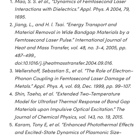
Mao, S. S. et al., “Dynamics of Femtosecond Laser
Interactions with Dielectrics.” Appl. Phys. A 2004, 79,
1695.
Jiang, L., and H. l. Tsai. “Energy Transport and
Material Removal in Wide Bandgap Materials by a
Femtosecond Laser Pulse.” International Journal of
Heat and Mass Transfer, vol. 48, no. 3-4, 2005, pp.
487–499.,
doi:10.1016/j.ijheatmasstransfer.2004.09.016.
Wellershoff, Sebastian S., et al. “The Role of Electron–
Phonon Coupling in Femtosecond Laser Damage of
Metals.” Appl. Phys. A, vol. 69, Dec. 1999, pp. 99–107.
Shin, Taeho, et al. “Extended Two-Temperature
Model for Ultrafast Thermal Response of Band Gap
Materials upon Impulsive Optical Excitation.” The
Journal of Chemical Physics, vol. 143, no. 19, 2015.
Karam, Tony E, et al. “Enhanced Photothermal Effects
and Excited-State Dynamics of Plasmonic Size-