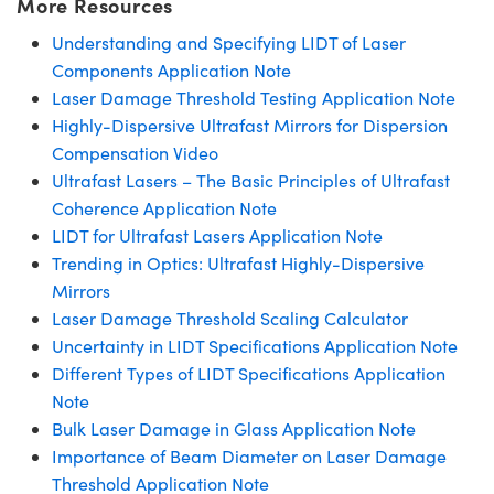
More Resources
Understanding and Specifying LIDT of Laser
Components Application Note
Laser Damage Threshold Testing Application Note
Highly-Dispersive Ultrafast Mirrors for Dispersion
Compensation Video
Ultrafast Lasers – The Basic Principles of Ultrafast
Coherence Application Note
LIDT for Ultrafast Lasers Application Note
Trending in Optics: Ultrafast Highly-Dispersive
Mirrors
Laser Damage Threshold Scaling Calculator
Uncertainty in LIDT Specifications Application Note
Different Types of LIDT Specifications Application
Note
Bulk Laser Damage in Glass Application Note
Importance of Beam Diameter on Laser Damage
Threshold Application Note