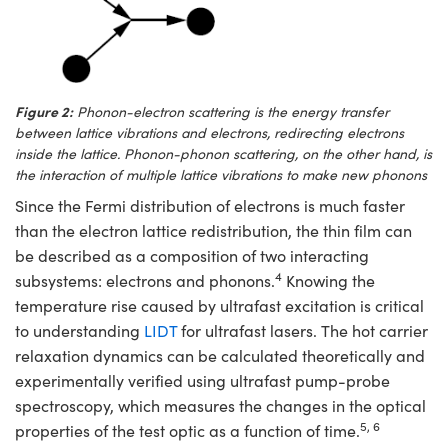
Figure 2:
Phonon-electron scattering is the energy transfer
between lattice vibrations and electrons, redirecting electrons
inside the lattice. Phonon-phonon scattering, on the other hand, is
the interaction of multiple lattice vibrations to make new phonons
Since the Fermi distribution of electrons is much faster
than the electron lattice redistribution, the thin film can
be described as a composition of two interacting
4
subsystems: electrons and phonons.
Knowing the
temperature rise caused by ultrafast excitation is critical
to understanding
LIDT
for ultrafast lasers. The hot carrier
relaxation dynamics can be calculated theoretically and
experimentally verified using ultrafast pump-probe
spectroscopy, which measures the changes in the optical
5, 6
properties of the test optic as a function of time.