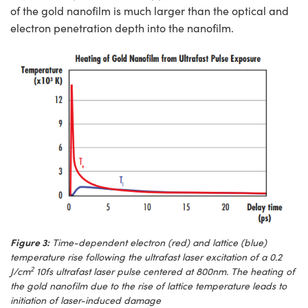
of the gold nanofilm is much larger than the optical and
electron penetration depth into the nanofilm.
Figure 3:
Time-dependent electron (red) and lattice (blue)
temperature rise following the ultrafast laser excitation of a 0.2
2
J/cm
10fs ultrafast laser pulse centered at 800nm. The heating of
the gold nanofilm due to the rise of lattice temperature leads to
initiation of laser-induced damage