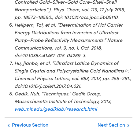
Controlled Gold–Silver–Gold Core–Shell–Shell
Nanoparticles.” J. Phys. Chem, vol. 119, 17 July 2015,
pp. 18573–18580., doi: 10.1021/acs.jpcc.5b05110.
Heilpern, Tal, et al. “Determination of Hot Carrier
Energy Distributions from Inversion of Ultrafast
Pump-Probe Reflectivity Measurements.” Nature
Communications, vol. 9, no. 1, Oct. 2018,
doi:10.1038/s41467-018-04289-3.
Hu, Jianbo, et al. “Ultrafast Lattice Dynamics of
Single Crystal and Polycrystalline Gold Nanofilms☆.”
Chemical Physics Letters, vol. 683, 2017, pp. 258–261.,
doi:10.1016/j.cplett.2017.04.021.
Gedik, Nuh. “Techniques.” Gedik Group,
Massachusetts Institute of Technology, 2013,
web.mit.edu/gediklab/research.html
Previous Section
Next Section