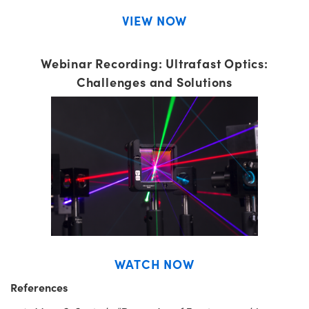
VIEW NOW
Webinar Recording: Ultrafast Optics:
Challenges and Solutions
WATCH NOW
References