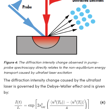
Figure 4:
The diffraction intensity change observed in pump-
probe spectroscopy directly relates to the non-equilibrium energy
transport caused by ultrafast laser excitation
The diffraction intensity change caused by the ultrafast
laser is governed by the Debye-Waller effect and is given
by:
I
(
t
)
I
0
=
exp
[
2
s
h
k
l
2
(
⟨
u
2
(
T
0
)
⟩
−
⟨
u
2
(
T
l
)
⟩
4
)
]
(4)
2
2
[
(
)
]
(
)
⟨
(
)
⟩
−
⟨
(
)
⟩
I
t
u
T
u
T
0
l
2
=
exp
2
s
4
h
k
l
I