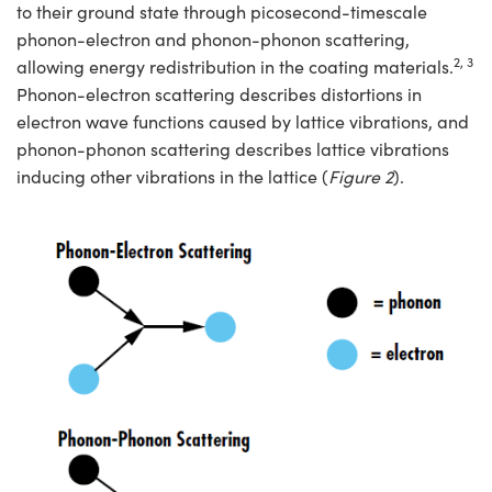
to their ground state through picosecond-timescale
phonon-electron and phonon-phonon scattering,
2, 3
allowing energy redistribution in the coating materials.
Phonon-electron scattering describes distortions in
electron wave functions caused by lattice vibrations, and
phonon-phonon scattering describes lattice vibrations
inducing other vibrations in the lattice (
Figure 2
).