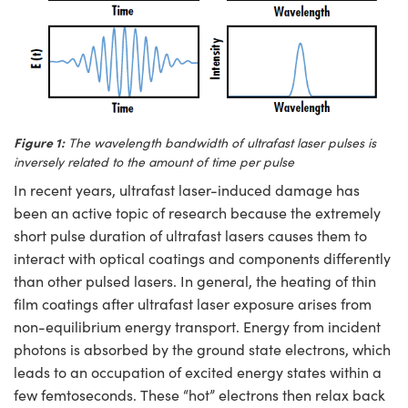
ystems
® Optical Components
es and Couplers
ras
ion Labs™
 Direct Microscopes
s
Figure 1:
The wavelength bandwidth of ultrafast laser pulses is
inversely related to the amount of time per pulse
scopy
ics
In recent years, ultrafast laser-induced damage has
been an active topic of research because the extremely
short pulse duration of ultrafast lasers causes them to
n Gratings™
interact with optical coatings and components differently
than other pulsed lasers. In general, the heating of thin
AX
film coatings after ultrafast laser exposure arises from
non-equilibrium energy transport. Energy from incident
tical Components
photons is absorbed by the ground state electrons, which
leads to an occupation of excited energy states within a
few femtoseconds. These “hot” electrons then relax back
Innovations (UFI)