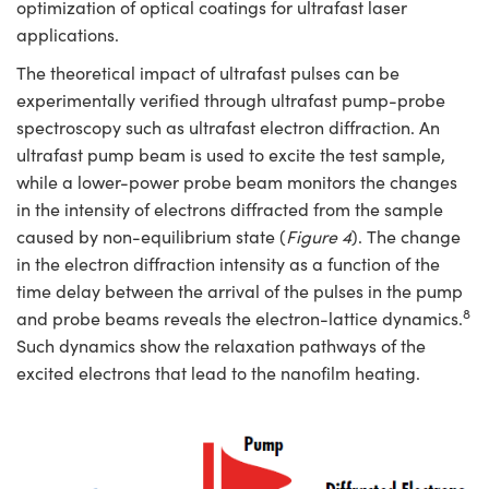
optimization of optical coatings for ultrafast laser
applications.
The theoretical impact of ultrafast pulses can be
experimentally verified through ultrafast pump-probe
spectroscopy such as ultrafast electron diffraction. An
ultrafast pump beam is used to excite the test sample,
while a lower-power probe beam monitors the changes
in the intensity of electrons diffracted from the sample
caused by non-equilibrium state (
Figure 4
). The change
in the electron diffraction intensity as a function of the
time delay between the arrival of the pulses in the pump
8
and probe beams reveals the electron-lattice dynamics.
Such dynamics show the relaxation pathways of the
excited electrons that lead to the nanofilm heating.