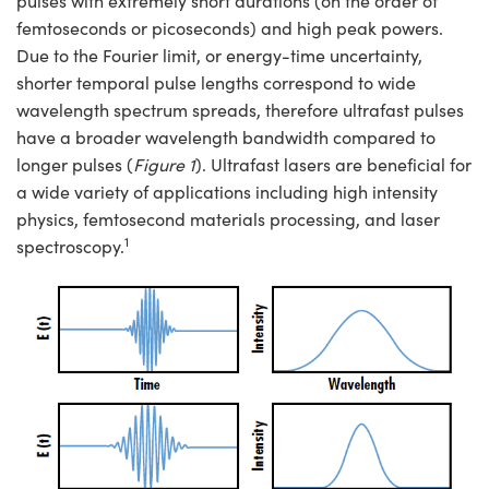
pulses with extremely short durations (on the order of
semblies
splitters
s
 Objectives
ion Labs Cameras
nt Tools
echnologies
llumination
nd Production
Test Targets
d Testing and Detection
femtoseconds or picoseconds) and high peak powers.
ns Accessories
Due to the Fourier limit, or energy-time uncertainty,
tical Components
roscopy
mechanics
 Objectives
 Cameras
tical Components
ty
MR
Testing and Detection
d Lab and Production
shorter temporal pulse lengths correspond to wide
wavelength spectrum spreads, therefore ultrafast pulses
ptics
nd Isolators
y Cameras
as
g and Detection
rial Processing
 Lab and Production
have a broader wavelength bandwidth compared to
cs
rization
y Lighting
as
nd Production
oherence Tomography
ner
longer pulses (
Figure 1
). Ultrafast lasers are beneficial for
a wide variety of applications including high intensity
cs
ms
e Systems
ameras
physics, femtosecond materials processing, and laser
1
spectroscopy.
Optics
 Optics
 Filters
as
eam Sputtering) Coated Optics
oom Lenses
 Cameras
ng Development Systems
e Optical Elements (DOE)
y Targets
cessories and Optomechanics
hoto-Optical Company
s
nd Stage Micrometers
d Interface Cameras
y Mechanics
Cameras