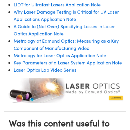
LIDT for Ultrafast Lasers Application Note
Why Laser Damage Testing is Critical for UV Laser
Applications Application Note
A Guide to (Not Over) Specifying Losses in Laser
Optics Application Note
Metrology at Edmund Optics: Measuring as a Key
Component of Manufacturing Video
Metrology for Laser Optics Application Note
Key Parameters of a Laser System Application Note
Laser Optics Lab Video Series
Was this content useful to