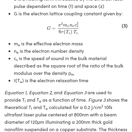
pulse dependent on time (t) and space (z)
G is the electron lattice coupling constant given by:
G
=
π
2
m
e
n
e
c
s
2
6
τ
(
T
e
)
T
e
2
2
(3)
π
m
n
c
e
e
s
=
G
6
(
)
τ
T
T
e
e
m
is the effective electron mass
e
n
is the electron number density
e
c
is the speed of sound in the bulk material
s
described as the square root of the ratio of the bulk
modulus over the density ρ
m
τ(T
) is the electron relaxation time
e
Equation 1, Equation 2,
and
Equation 3
are used to
provide T
and T
as a function of time.
Figure 3
shows the
l
e
2
theoretical T
and T
calculated for a 0.2 J/cm
10fs
l
e
ultrafast laser pulse centered at 800nm with a beam
diameter of 120μm illuminating a 200nm thick gold
nanofilm suspended on a copper substrate. The thickness