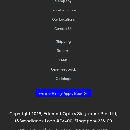
Company
Executive Team
Our Locations
Contact Us
Shipping
Returns
FAQs
Give Feedback
Catalogs
We are Hiring!
Apply Now
Copyright
2026
, Edmund Optics Singapore Pte. Ltd,
18 Woodlands Loop #04-00, Singapore 738100
PRIVACY POLICY
|
COOKIE POLICY
|
TERMS & CONDITIONS