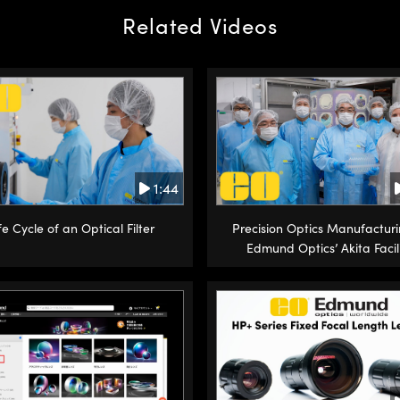
Related Videos
1:44
fe Cycle of an Optical Filter
Precision Optics Manufacturi
Edmund Optics’ Akita Facil