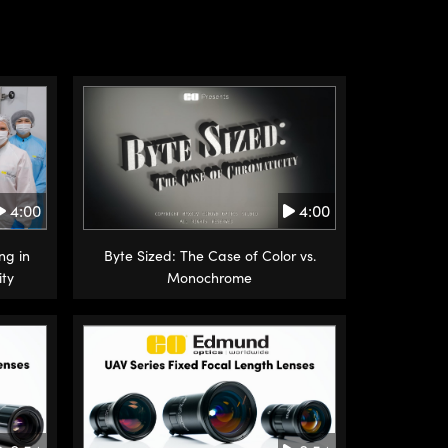
4:00
4:00
ng in
Byte Sized: The Case of Color vs.
ity
Monochrome