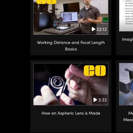
22:12
Imagi
Working Distance and Focal Length
Basics
3:33
How an Aspheric Lens is Made
Me
Meas