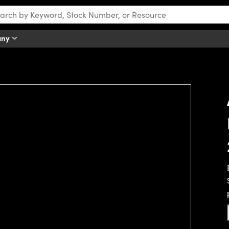
any
tch this video.