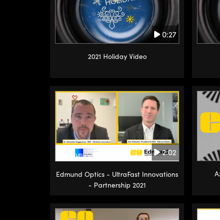
0:27
2021 Holiday Video
2:02
A
Edmund Optics - UltraFast Innovations
- Partnership 2021