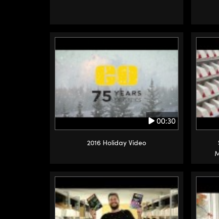
00:30
2016 Holiday Video
M