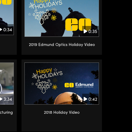
0:34
0:35
2019 Edmund Optics Holiday Video
0:42
3:34
2018 Holiday Video
cturing