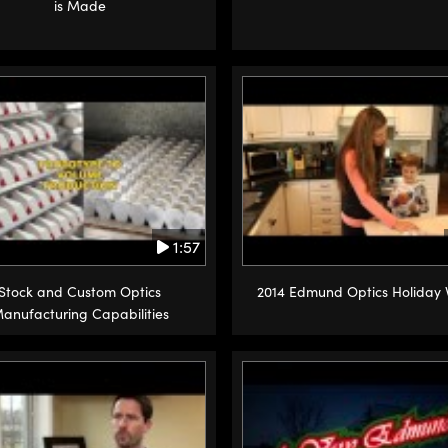
is Made
1:57
Stock and Custom Optics
2014 Edmund Optics Holiday 
anufacturing Capabilities