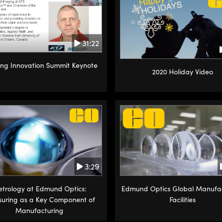
31:22
ng Innovation Summit Keynote
2020 Holiday Video
3:29
trology at Edmund Optics:
Edmund Optics Global Manufa
uring as a Key Component of
Facilities
Manufacturing