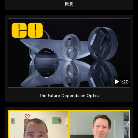
概要
1:20
The Future Depends on Optics