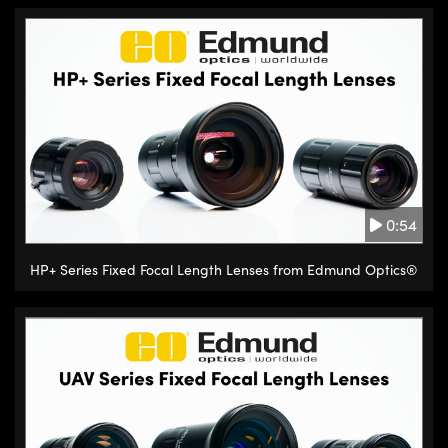
0:54
HP+ Series Fixed Focal Length Lenses from Edmund Optics®