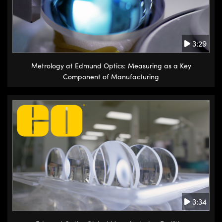
3:29
Metrology at Edmund Optics: Measuring as a Key
Component of Manufacturing
3:34