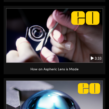
3:33
How an Aspheric Lens is Made