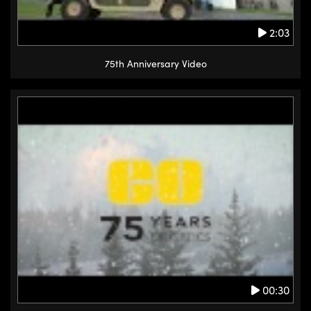
2:03
75th Anniversary Video
00:30