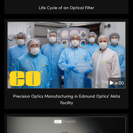
Life Cycle of an Optical Filter
4:00
Precision Optics Manufacturing in Edmund Optics’ Akita
Facility