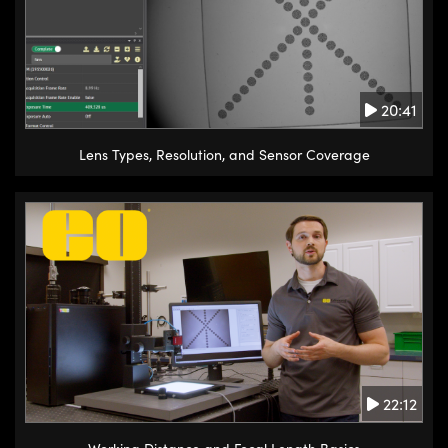
20:41
Lens Types, Resolution, and Sensor Coverage
22:12