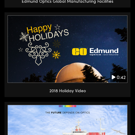
Edmund Optics Global Manufacturing Facilities
0:42
2018 Holiday Video