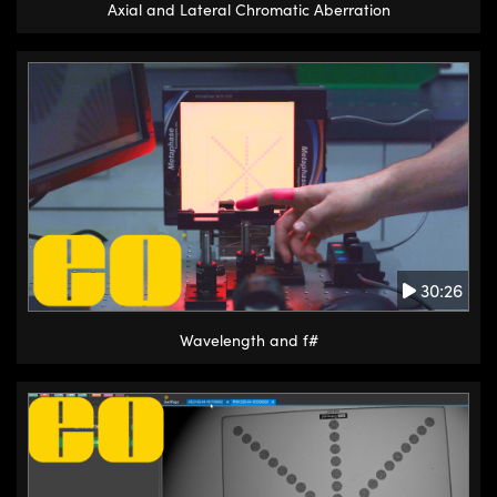
Axial and Lateral Chromatic Aberration
30:26
Wavelength and f#