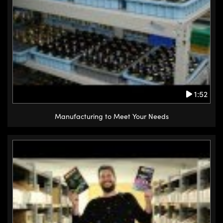
1:52
Manufacturing to Meet Your Needs