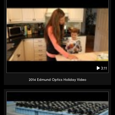
3:11
2014 Edmund Optics Holiday Video