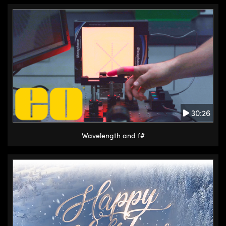
30:26
Wavelength and f#