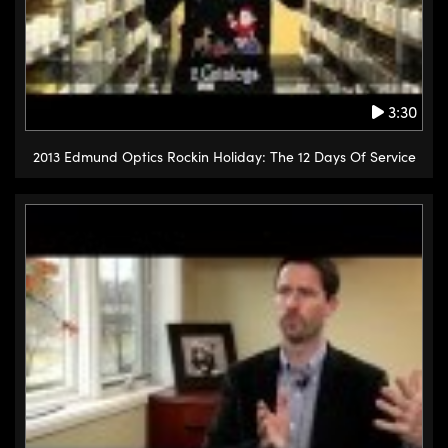
3:30
2013 Edmund Optics Rockin Holiday: The 12 Days Of Service