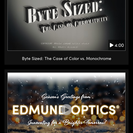
4:00
Byte Sized: The Case of Color vs. Monochrome