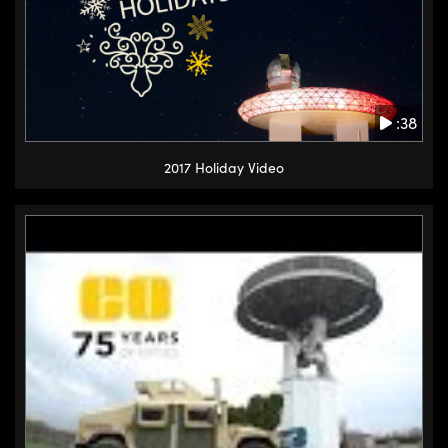
:38
2017 Holiday Video