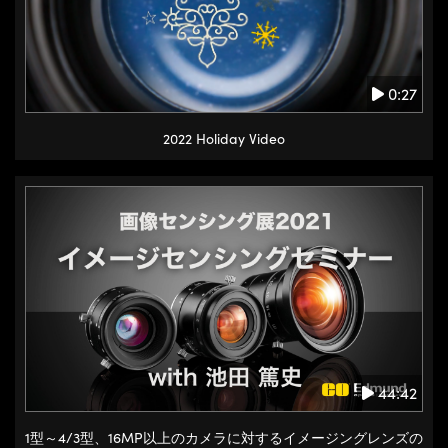
0:27
2022 Holiday Video
44:42
1型～4/3型、16MP以上のカメラに対するイメージングレンズの