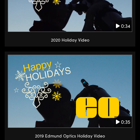
0:34
2020 Holiday Video
0:35
2019 Edmund Optics Holiday Video