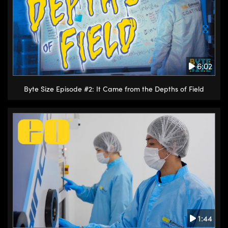
6:02
Byte Size Episode #2: It Came from the Depths of Field
1:44