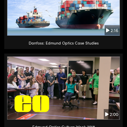
2:16
Danfoss: Edmund Optics Case Studies
2:00
Edmund Optics Culture Week 2018