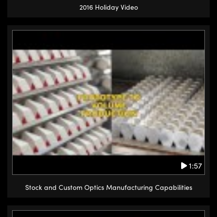
2016 Holiday Video
1:57
Stock and Custom Optics Manufacturing Capabilities