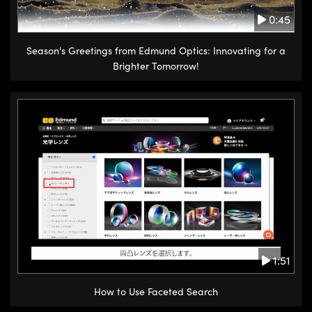
0:45
Season's Greetings from Edmund Optics: Innovating for a
Brighter Tomorrow!
1:51
How to Use Faceted Search