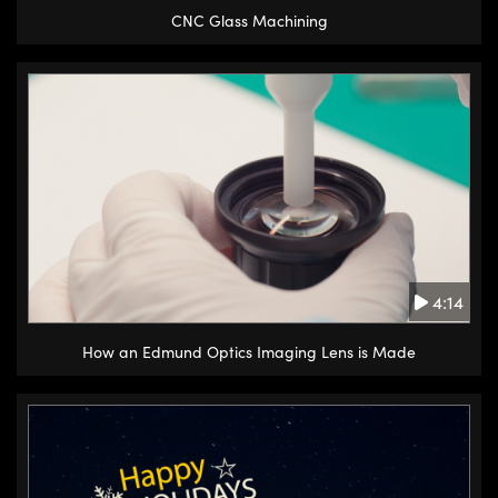
CNC Glass Machining
4:14
How an Edmund Optics Imaging Lens is Made