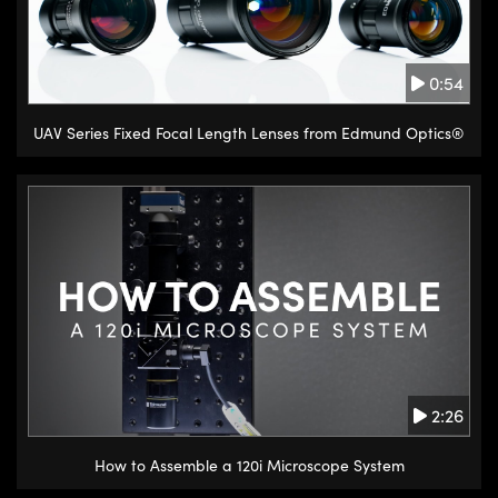
0:54
UAV Series Fixed Focal Length Lenses from Edmund Optics®
2:26
How to Assemble a 120i Microscope System