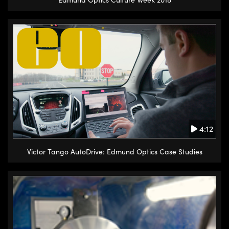
4:12
Victor Tango AutoDrive: Edmund Optics Case Studies