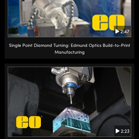
2:47
Single Point Diamond Turning: Edmund Optics Build-to-Print
Manufacturing
2:23