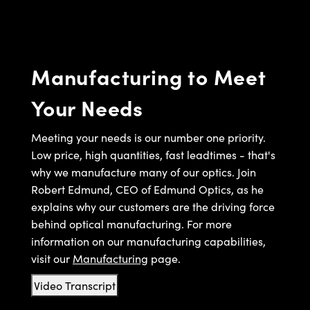
semblies
splitters
s
 Objectives
ion Labs Cameras
nt Tools
echnologies
llumination
nd Production
Test Targets
d Testing and Detection
ns Accessories
tical Components
roscopy
mechanics
 Objectives
 Cameras
tical Components
ty
MR
Testing and Detection
d Lab and Production
Manufacturing to Meet
ptics
nd Isolators
y Cameras
as
g and Detection
rial Processing
 Lab and Production
Your Needs
cs
rization
y Lighting
as
nd Production
oherence Tomography
ner
cs
ms
e Systems
ameras
Meeting your needs is our number one priority.
Low price, high quantities, fast leadtimes - that's
Optics
 Optics
 Filters
as
why we manufacture many of our optics. Join
Robert Edmund, CEO of Edmund Optics, as he
eam Sputtering) Coated Optics
oom Lenses
 Cameras
ng Development Systems
explains why our customers are the driving force
behind optical manufacturing. For more
e Optical Elements (DOE)
y Targets
cessories and Optomechanics
hoto-Optical Company
information on our manufacturing capabilities,
s
nd Stage Micrometers
d Interface Cameras
visit our
Manufacturing
page.
y Mechanics
Cameras
Video Transcript