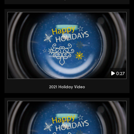
0:27
2021 Holiday Video