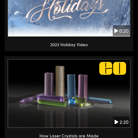
0:20
2023 Holiday Video
2:20
How Laser Crystals are Made