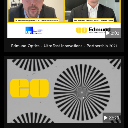
2:02
Edmund Optics - UltraFast Innovations - Partnership 2021
22:29