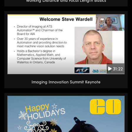
Working Distance and Focal Length Basics
31:22
Imaging Innovation Summit Keynote